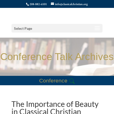
208-882-6101
info@classicalchristian.org
Select Page
Conference Talk Archives
Conference
The Importance of Beauty
in Classical Christian