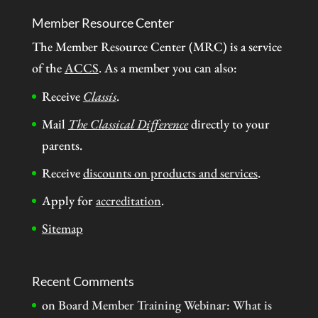
Member Resource Center
The Member Resource Center (MRC) is a service
of the
ACCS
. As a member you can also:
Receive
Classis
.
Mail
The Classical Difference
directly to your
parents.
Receive
discounts on products and services
.
Apply for
accreditation
.
Sitemap
Recent Comments
on
Board Member Training Webinar: What is