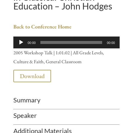
Education – John Hodges
Back to Conference Home
Audio
00:00
00:00
Player
2005 Workshop Talk | 1:01:02 | All Grade Levels,
Culture & Faith, General Classroom
Download
Summary
Speaker
Additional Materials