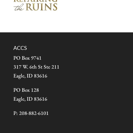
ACCS
PO Box 9741
317 W. 6th St Ste 211
Eagle, ID 83616
PO Box 128
Eagle, ID 83616
P: 208-882-6101