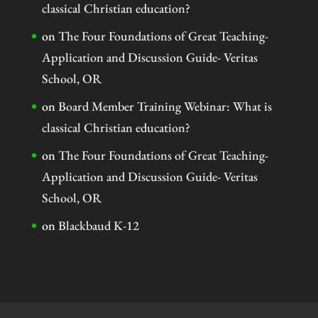
classical Christian education?
on
The Four Foundations of Great Teaching-
Application and Discussion Guide- Veritas
School, OR
on
Board Member Training Webinar: What is
classical Christian education?
on
The Four Foundations of Great Teaching-
Application and Discussion Guide- Veritas
School, OR
on
Blackbaud K-12