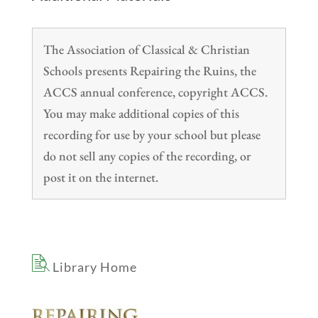
The Association of Classical & Christian
Schools presents Repairing the Ruins, the
ACCS annual conference, copyright ACCS.
You may make additional copies of this
recording for use by your school but please
do not sell any copies of the recording, or
post it on the internet.
Library Home