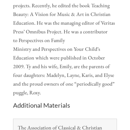
projects. Recently, he edited the book Teaching
Beauty: A Vision for Music & Art in Christian
Education. He was the managing editor of Veritas
Press’ Omnibus Project. He was a contributor
to Perspectives on Family
Ministry and Perspectives on Your Child’s
Education which were published in October
2009. Ty and his wife, Emily, are the parents of
four daughters: Madelyn, Layne, Karis, and Elyse
and the proud owners of one “periodically good”
puggle, Roxy.
Additional Materials
The Association of Classical & Christian