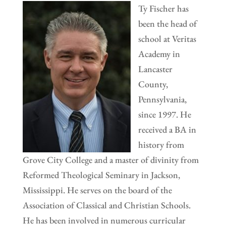
Ty Fischer has
been the head of
school at Veritas
Academy in
Lancaster
County,
Pennsylvania,
since 1997. He
received a BA in
history from
Grove City College and a master of divinity from
Reformed Theological Seminary in Jackson,
Mississippi. He serves on the board of the
Association of Classical and Christian Schools.
He has been involved in numerous curricular