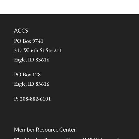
ACCS
PO Box 9741
317 W. 6th St Ste 211
Eagle, ID 83616
PO Box 128
Eagle, ID 83616
P: 208-882-6101
Member Resource Center