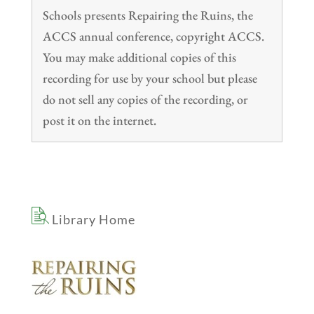
Schools presents Repairing the Ruins, the
ACCS annual conference, copyright ACCS.
You may make additional copies of this
recording for use by your school but please
do not sell any copies of the recording, or
post it on the internet.
Library Home