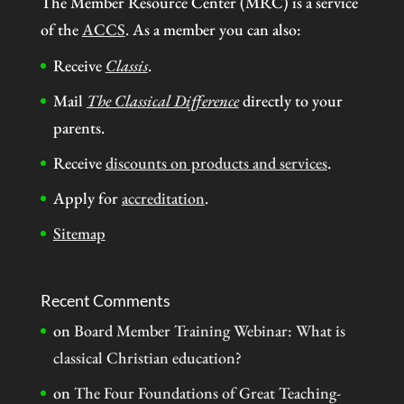
The Member Resource Center (MRC) is a service
of the
ACCS
. As a member you can also:
Receive
Classis
.
Mail
The Classical Difference
directly to your
parents.
Receive
discounts on products and services
.
Apply for
accreditation
.
Sitemap
Recent Comments
on
Board Member Training Webinar: What is
classical Christian education?
on
The Four Foundations of Great Teaching-