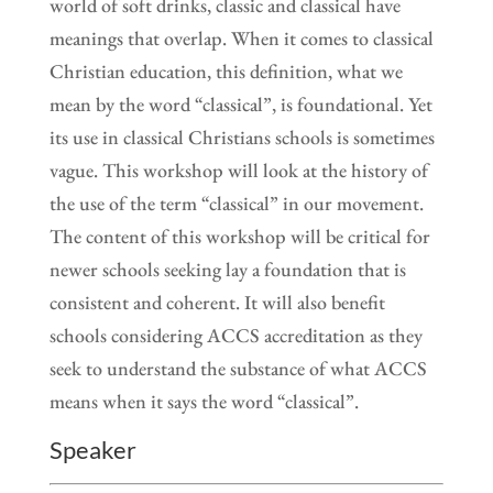
world of soft drinks, classic and classical have
meanings that overlap. When it comes to classical
Christian education, this definition, what we
mean by the word “classical”, is foundational. Yet
its use in classical Christians schools is sometimes
vague. This workshop will look at the history of
the use of the term “classical” in our movement.
The content of this workshop will be critical for
newer schools seeking lay a foundation that is
consistent and coherent. It will also benefit
schools considering ACCS accreditation as they
seek to understand the substance of what ACCS
means when it says the word “classical”.
Speaker