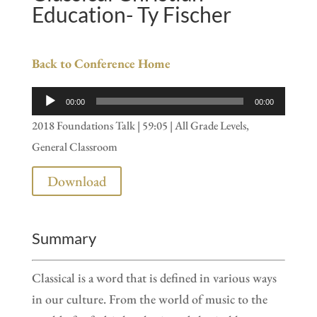
Education- Ty Fischer
Back to Conference Home
Audio
00:00
00:00
Player
2018 Foundations Talk | 59:05 | All Grade Levels,
General Classroom
Download
Summary
Classical is a word that is defined in various ways
in our culture. From the world of music to the