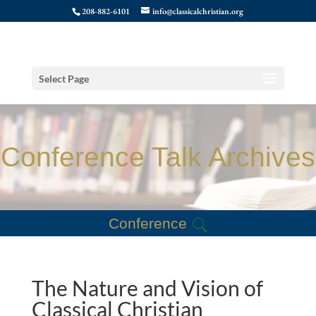
208-882-6101
info@classicalchristian.org
Select Page
Conference Talk Archives
Conference
The Nature and Vision of
Classical Christian