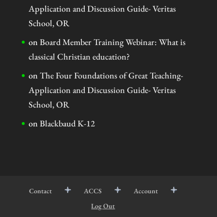
Application and Discussion Guide- Veritas
School, OR
on
Board Member Training Webinar: What is
classical Christian education?
on
The Four Foundations of Great Teaching-
Application and Discussion Guide- Veritas
School, OR
on
Blackbaud K-12
Contact
ACCS
Account
Log Out