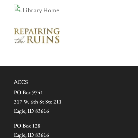
Library Home
ACCS
PO Box 9741
317 W. 6th St Ste 211
Eagle, ID 83616
PO Box 128
Eagle, ID 83616