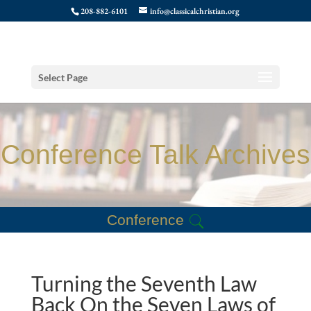
208-882-6101
info@classicalchristian.org
Select Page
Conference Talk Archives
Conference
Turning the Seventh Law
Back On the Seven Laws of