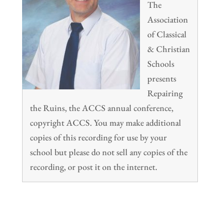
The
Association
of Classical
& Christian
Schools
presents
Repairing
the Ruins, the ACCS annual conference,
copyright ACCS. You may make additional
copies of this recording for use by your
school but please do not sell any copies of the
recording, or post it on the internet.