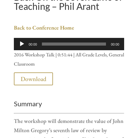
Teaching – Phil Arant
Back to Conference Home
Audio
00:00
00:00
Player
2016 Workshop Talk | 0:51:44 | All Grade Levels, General
Classroom
Download
Summary
The workshop will demonstrate the value of John
Milton Gregory’s seventh law of review by