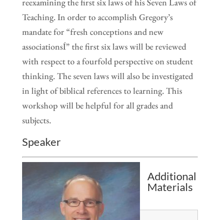
reexamining the first six laws of his Seven Laws of
Teaching. In order to accomplish Gregory’s
mandate for “fresh conceptions and new
associationsÍ” the first six laws will be reviewed
with respect to a fourfold perspective on student
thinking. The seven laws will also be investigated
in light of biblical references to learning. This
workshop will be helpful for all grades and
subjects.
Speaker
Additional
Materials