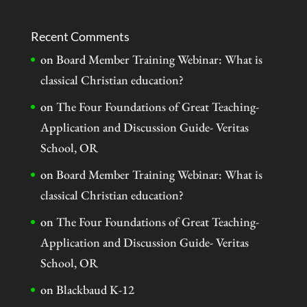
Recent Comments
on
Board Member Training Webinar: What is
classical Christian education?
on
The Four Foundations of Great Teaching-
Application and Discussion Guide- Veritas
School, OR
on
Board Member Training Webinar: What is
classical Christian education?
on
The Four Foundations of Great Teaching-
Application and Discussion Guide- Veritas
School, OR
on
Blackbaud K-12