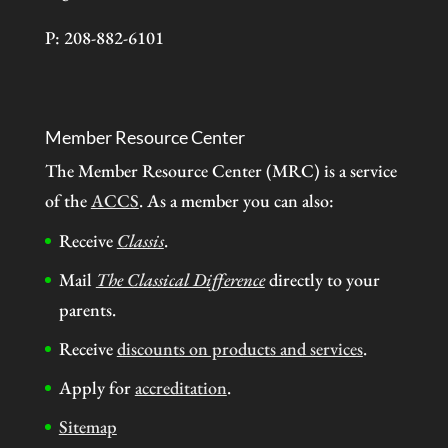
P: 208-882-6101
Member Resource Center
The Member Resource Center (MRC) is a service
of the
ACCS
. As a member you can also:
Receive
Classis
.
Mail
The Classical Difference
directly to your
parents.
Receive
discounts on products and services
.
Apply for
accreditation
.
Sitemap