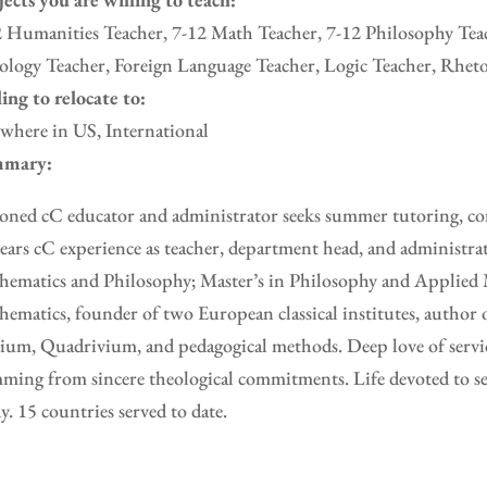
 Humanities Teacher, 7-12 Math Teacher, 7-12 Philosophy Teac
logy Teacher, Foreign Language Teacher, Logic Teacher, Rheto
ing to relocate to:
where in US, International
mary:
oned cC educator and administrator seeks summer tutoring, con
ears cC experience as teacher, department head, and administra
ematics and Philosophy; Master’s in Philosophy and Applied 
ematics, founder of two European classical institutes, author 
ium, Quadrivium, and pedagogical methods. Deep love of servic
ming from sincere theological commitments. Life devoted to se
y. 15 countries served to date.