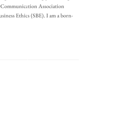
al Communication Association
ness Ethics (SBE). I am a born-