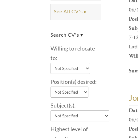
Dat
06/
See All CV's ▸
Pos
Subj
Search CV's ▾
7-12
Lati
Willing to relocate
Will
to:
Sum
Position(s) desired:
Jo
Subject(s):
Dat
06/
Pos
Highest level of
Subj