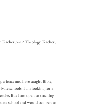
y Teacher, 7-12 Theology Teacher,
xperience and have taught Bible,
ivate schools. I am looking for a
pertise. But I am open to teaching
duate school and would be open to