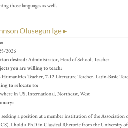
hing those languages as well.
hnson Olusegun Ige ▸
e:
25/2026
ition desired:
Administrator, Head of School, Teacher
ects you are willing to teach:
 Humanities Teacher, 7-12 Literature Teacher, Latin-Basic Tea
ing to relocate to:
here in US, International, Northeast, West
mary:
 seeking a position at a member institution of the Association 
S). I hold a PhD in Classical Rhetoric from the University of