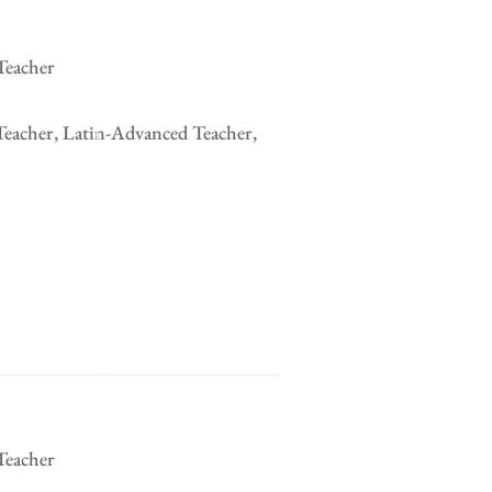
Teacher
Teacher, Latin-Advanced Teacher,
Teacher