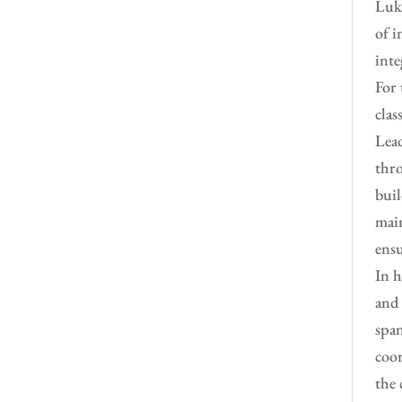
Luke
of i
inte
For 
clas
Lead
thro
buil
main
ensu
In h
and 
span
coor
the 