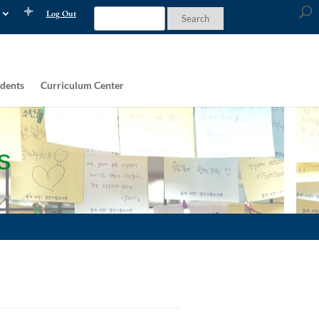
Log Out
dents
Curriculum Center
s