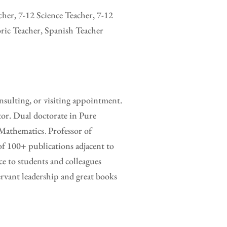
her, 7-12 Science Teacher, 7-12
ric Teacher, Spanish Teacher
sulting, or visiting appointment.
tor. Dual doctorate in Pure
Mathematics. Professor of
of 100+ publications adjacent to
e to students and colleagues
rvant leadership and great books