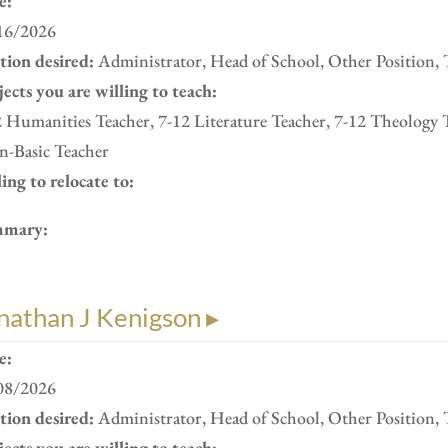
e:
16/2026
ition desired:
Administrator, Head of School, Other Position, 
ects you are willing to teach:
 Humanities Teacher, 7-12 Literature Teacher, 7-12 Theology 
n-Basic Teacher
ing to relocate to:
mary:
nathan J Kenigson ▸
e:
08/2026
ition desired:
Administrator, Head of School, Other Position, 
ects you are willing to teach: