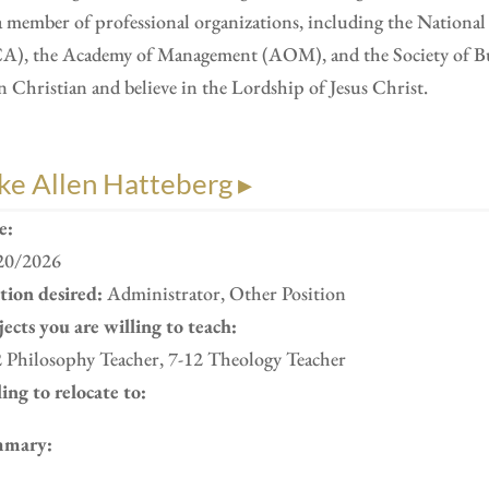
a member of professional organizations, including the Nation
A), the Academy of Management (AOM), and the Society of Busi
n Christian and believe in the Lordship of Jesus Christ.
ke Allen Hatteberg ▸
e:
20/2026
ition desired:
Administrator, Other Position
ects you are willing to teach:
2 Philosophy Teacher, 7-12 Theology Teacher
ing to relocate to:
mary: