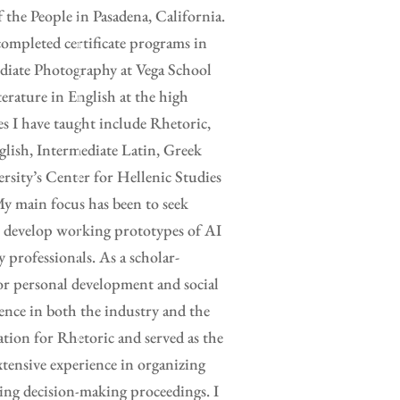
the People in Pasadena, California.
completed certificate programs in
ediate Photography at Vega School
erature in English at the high
es I have taught include Rhetoric,
glish, Intermediate Latin, Greek
rsity’s Center for Hellenic Studies
y main focus has been to seek
to develop working prototypes of AI
y professionals. As a scholar-
for personal development and social
ence in both the industry and the
ation for Rhetoric and served as the
xtensive experience in organizing
ing decision-making proceedings. I