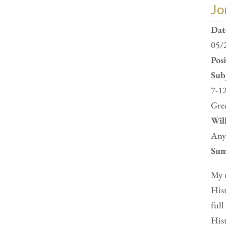
Jo
Dat
05/
Pos
Subj
7-12
Gre
Will
Any
Sum
My n
Hist
full
Hist