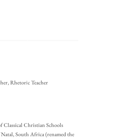
cher, Rhetoric Teacher
of Classical Christian Schools
 Natal, South Africa (renamed the