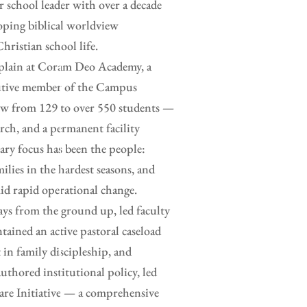
or school leader with over a decade
loping biblical worldview
hristian school life.
haplain at Coram Deo Academy, a
ecutive member of the Campus
rew from 129 to over 550 students —
rch, and a permanent facility
ry focus has been the people:
ilies in the hardest seasons, and
id rapid operational change.
ays from the ground up, led faculty
tained an active pastoral caseload
 in family discipleship, and
uthored institutional policy, led
are Initiative — a comprehensive