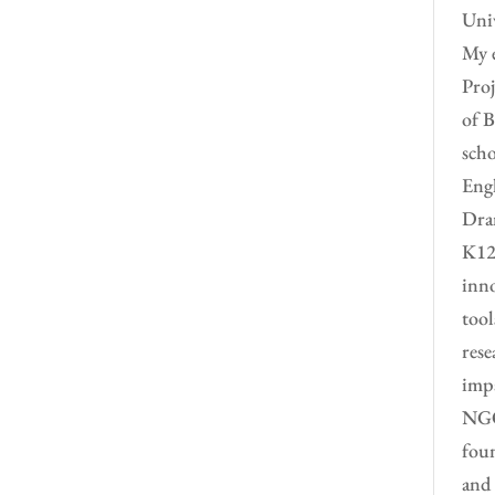
Univ
My e
Proj
of B
scho
Engl
Dram
K12 
inno
tool
rese
impa
NGO 
foun
and 