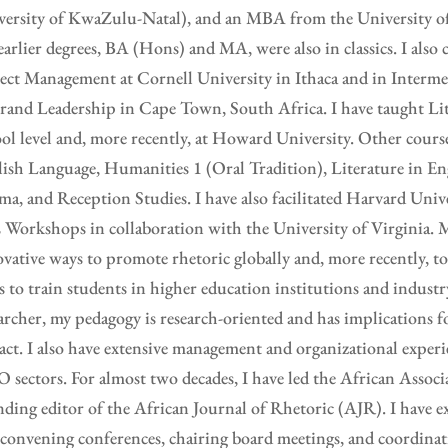
ersity of KwaZulu-Natal), and an MBA from the University of 
arlier degrees, BA (Hons) and MA, were also in classics. I also 
ect Management at Cornell University in Ithaca and in Interm
rand Leadership in Cape Town, South Africa. I have taught Lit
ol level and, more recently, at Howard University. Other cours
ish Language, Humanities 1 (Oral Tradition), Literature in En
a, and Reception Studies. I have also facilitated Harvard Unive
Workshops in collaboration with the University of Virginia. M
vative ways to promote rhetoric globally and, more recently, 
s to train students in higher education institutions and industr
archer, my pedagogy is research-oriented and has implications 
ct. I also have extensive management and organizational experi
sectors. For almost two decades, I have led the African Associ
ding editor of the African Journal of Rhetoric (AJR). I have e
convening conferences, chairing board meetings, and coordinat