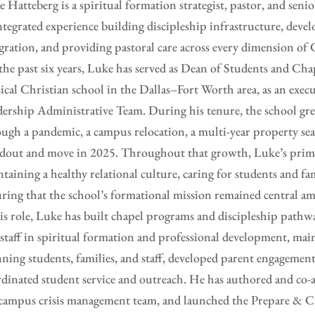
 Hatteberg is a spiritual formation strategist, pastor, and seni
ntegrated experience building discipleship infrastructure, deve
gration, and providing pastoral care across every dimension of C
the past six years, Luke has served as Dean of Students and C
sical Christian school in the Dallas–Fort Worth area, as an ex
ership Administrative Team. During his tenure, the school g
ugh a pandemic, a campus relocation, a multi-year property sea
dout and move in 2025. Throughout that growth, Luke’s prima
taining a healthy relational culture, caring for students and fam
ring that the school’s formational mission remained central am
is role, Luke has built chapel programs and discipleship pathw
staff in spiritual formation and professional development, main
ning students, families, and staff, developed parent engagement
dinated student service and outreach. He has authored and co-a
campus crisis management team, and launched the Prepare & C