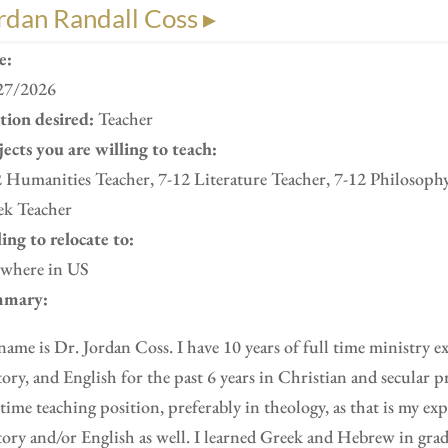
rdan Randall Coss ▸
e:
27/2026
ition desired:
Teacher
ects you are willing to teach:
 Humanities Teacher, 7-12 Literature Teacher, 7-12 Philosoph
ek Teacher
ing to relocate to:
where in US
mary:
ame is Dr. Jordan Coss. I have 10 years of full time ministry e
ory, and English for the past 6 years in Christian and secular pr
 time teaching position, preferably in theology, as that is my ex
ory and/or English as well. I learned Greek and Hebrew in gra