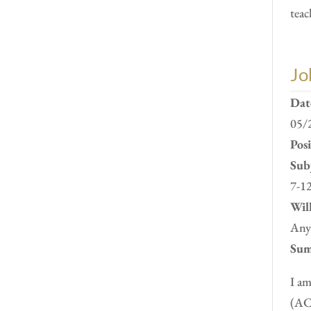
teac
Jo
Dat
05/
Pos
Subj
7-12
Will
Anyw
Sum
I am
(ACC