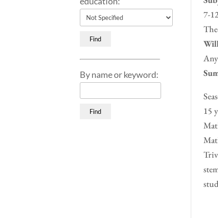
education:
7-12
Theo
Will
Any
Sum
By name or keyword:
Seas
15 y
Math
Math
Triv
stem
stud