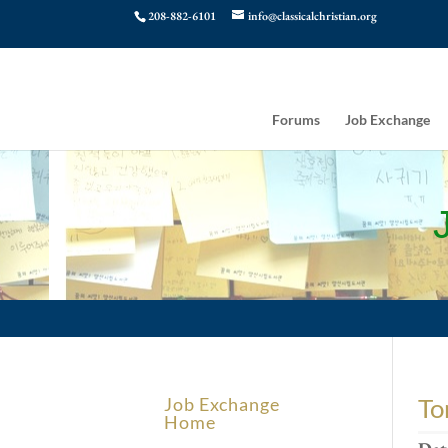
208-882-6101
info@classicalchristian.org
Forums
Job Exchange
To
Job Exchange
Home