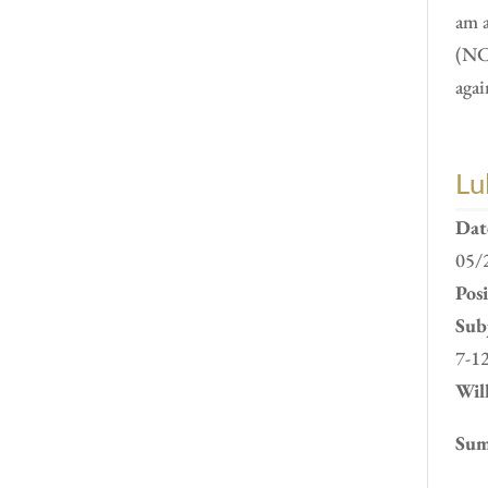
am 
(NC
agai
Lu
Dat
05/
Pos
Subj
7-1
Will
Sum