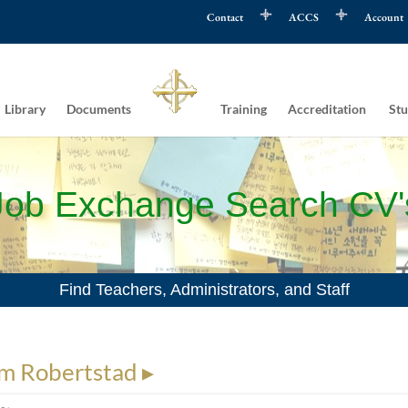
Contact
ACCS
Account
Library
Documents
Training
Accreditation
Stu
Job Exchange Search CV'
Find Teachers, Administrators, and Staff
m Robertstad ▸