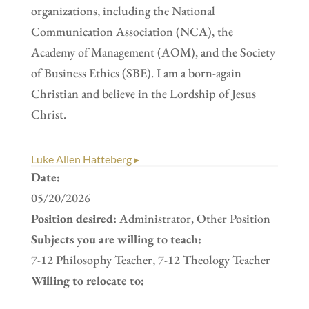
organizations, including the National
Communication Association (NCA), the
Academy of Management (AOM), and the Society
of Business Ethics (SBE). I am a born-again
Christian and believe in the Lordship of Jesus
Christ.
Luke Allen Hatteberg ▸
Date:
05/20/2026
Position desired:
Administrator, Other Position
Subjects you are willing to teach:
7-12 Philosophy Teacher, 7-12 Theology Teacher
Willing to relocate to: