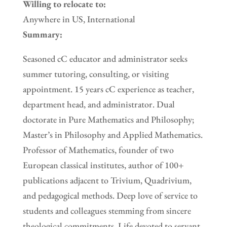
Willing to relocate to:
Anywhere in US, International
Summary:
Seasoned cC educator and administrator seeks
summer tutoring, consulting, or visiting
appointment. 15 years cC experience as teacher,
department head, and administrator. Dual
doctorate in Pure Mathematics and Philosophy;
Master’s in Philosophy and Applied Mathematics.
Professor of Mathematics, founder of two
European classical institutes, author of 100+
publications adjacent to Trivium, Quadrivium,
and pedagogical methods. Deep love of service to
students and colleagues stemming from sincere
theological commitments. Life devoted to servant