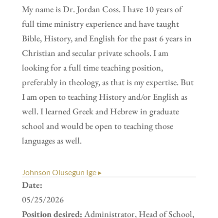
My name is Dr. Jordan Coss. I have 10 years of
full time ministry experience and have taught
Bible, History, and English for the past 6 years in
Christian and secular private schools. I am
looking for a full time teaching position,
preferably in theology, as that is my expertise. But
I am open to teaching History and/or English as
well. I learned Greek and Hebrew in graduate
school and would be open to teaching those
languages as well.
Johnson Olusegun Ige ▸
Date:
05/25/2026
Position desired:
Administrator, Head of School,