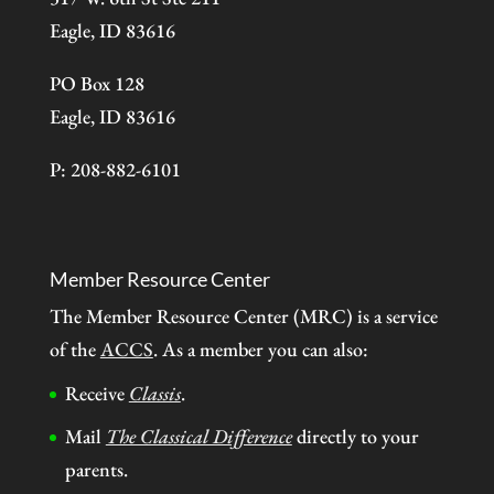
Eagle, ID 83616
PO Box 128
Eagle, ID 83616
P: 208-882-6101
Member Resource Center
The Member Resource Center (MRC) is a service
of the
ACCS
. As a member you can also:
Receive
Classis
.
Mail
The Classical Difference
directly to your
parents.