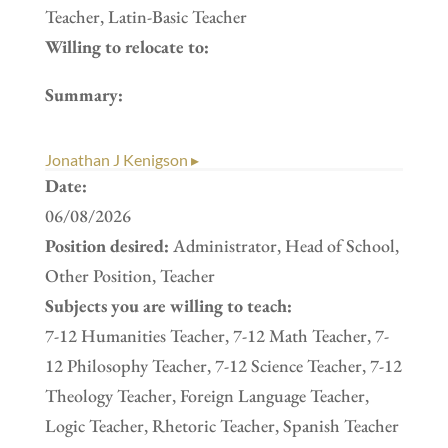
Teacher, Latin-Basic Teacher
Willing to relocate to:
Summary:
Jonathan J Kenigson ▸
Date:
06/08/2026
Position desired:
Administrator, Head of School,
Other Position, Teacher
Subjects you are willing to teach:
7-12 Humanities Teacher, 7-12 Math Teacher, 7-
12 Philosophy Teacher, 7-12 Science Teacher, 7-12
Theology Teacher, Foreign Language Teacher,
Logic Teacher, Rhetoric Teacher, Spanish Teacher