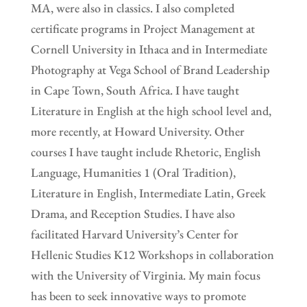
MA, were also in classics. I also completed
certificate programs in Project Management at
Cornell University in Ithaca and in Intermediate
Photography at Vega School of Brand Leadership
in Cape Town, South Africa. I have taught
Literature in English at the high school level and,
more recently, at Howard University. Other
courses I have taught include Rhetoric, English
Language, Humanities 1 (Oral Tradition),
Literature in English, Intermediate Latin, Greek
Drama, and Reception Studies. I have also
facilitated Harvard University’s Center for
Hellenic Studies K12 Workshops in collaboration
with the University of Virginia. My main focus
has been to seek innovative ways to promote