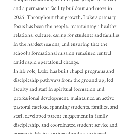
and a permanent facility buildout and move in
2025. Throughout that growth, Luke’s primary
focus has been the people: maintaining a healthy
relational culture, caring for students and families
in the hardest seasons, and ensuring that the
school’s formational mission remained central
amid rapid operational change.
In his role, Luke has built chapel programs and
discipleship pathways from the ground up, led
faculty and staff in spiritual formation and
professional development, maintained an active
pastoral caseload spanning students, families, and
staff, developed parent engagement in family
discipleship, and coordinated student service and
outreach. He has authored and co-authored