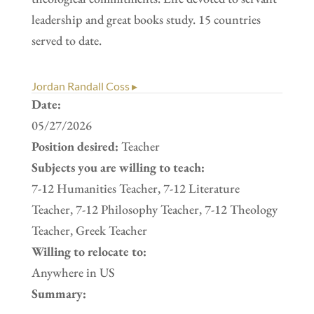
leadership and great books study. 15 countries
served to date.
Jordan Randall Coss ▸
Date:
05/27/2026
Position desired:
Teacher
Subjects you are willing to teach:
7-12 Humanities Teacher, 7-12 Literature
Teacher, 7-12 Philosophy Teacher, 7-12 Theology
Teacher, Greek Teacher
Willing to relocate to:
Anywhere in US
Summary: