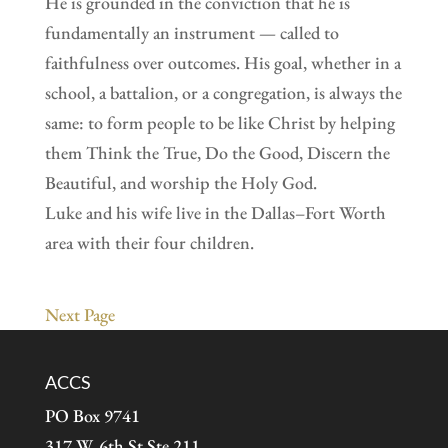
He is grounded in the conviction that he is
fundamentally an instrument — called to
faithfulness over outcomes. His goal, whether in a
school, a battalion, or a congregation, is always the
same: to form people to be like Christ by helping
them Think the True, Do the Good, Discern the
Beautiful, and worship the Holy God.
Luke and his wife live in the Dallas–Fort Worth
area with their four children.
Next Page
ACCS
PO Box 9741
317 W. 6th St Ste 211