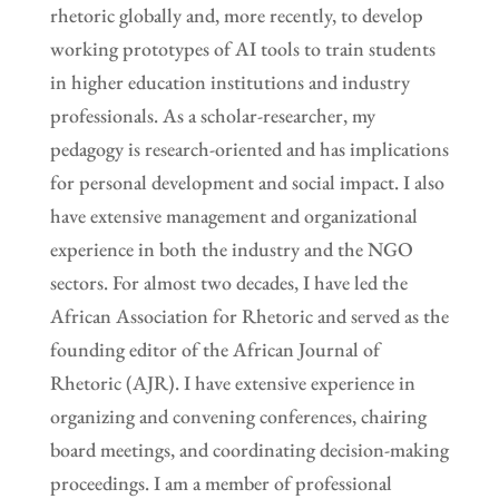
rhetoric globally and, more recently, to develop
working prototypes of AI tools to train students
in higher education institutions and industry
professionals. As a scholar-researcher, my
pedagogy is research-oriented and has implications
for personal development and social impact. I also
have extensive management and organizational
experience in both the industry and the NGO
sectors. For almost two decades, I have led the
African Association for Rhetoric and served as the
founding editor of the African Journal of
Rhetoric (AJR). I have extensive experience in
organizing and convening conferences, chairing
board meetings, and coordinating decision-making
proceedings. I am a member of professional