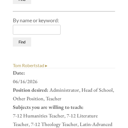
By name or keyword:
Tom Robertstad ▸
Date:
06/16/2026
Position desired:
Administrator, Head of School,
Other Position, Teacher
Subjects you are willing to teach:
7-12 Humanities Teacher, 7-12 Literature
Teacher, 7-12 Theology Teacher, Latin-Advanced