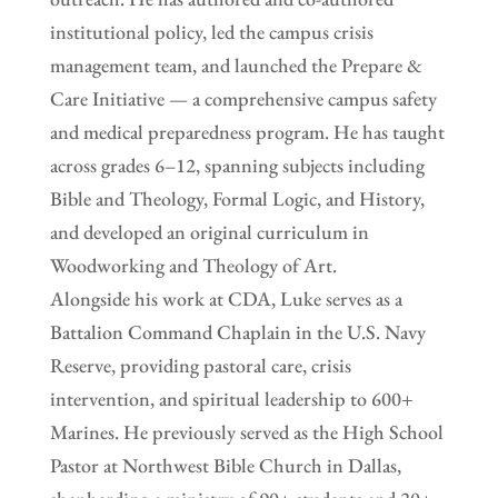
institutional policy, led the campus crisis
management team, and launched the Prepare &
Care Initiative — a comprehensive campus safety
and medical preparedness program. He has taught
across grades 6–12, spanning subjects including
Bible and Theology, Formal Logic, and History,
and developed an original curriculum in
Woodworking and Theology of Art.
Alongside his work at CDA, Luke serves as a
Battalion Command Chaplain in the U.S. Navy
Reserve, providing pastoral care, crisis
intervention, and spiritual leadership to 600+
Marines. He previously served as the High School
Pastor at Northwest Bible Church in Dallas,