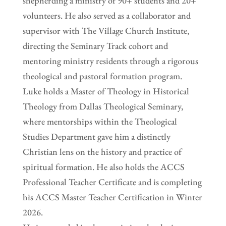
shepherding a ministry of 90+ students and 20+
volunteers. He also served as a collaborator and
supervisor with The Village Church Institute,
directing the Seminary Track cohort and
mentoring ministry residents through a rigorous
theological and pastoral formation program.
Luke holds a Master of Theology in Historical
Theology from Dallas Theological Seminary,
where mentorships within the Theological
Studies Department gave him a distinctly
Christian lens on the history and practice of
spiritual formation. He also holds the ACCS
Professional Teacher Certificate and is completing
his ACCS Master Teacher Certification in Winter
2026.