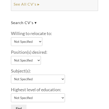
See All CV's ▸
Search CV's ▾
Willing to relocate to:
Position(s) desired:
Subject(s):
Highest level of education: