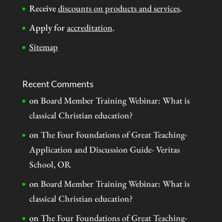
Receive
discounts on products and services
.
Apply for
accreditation
.
Sitemap
Recent Comments
on
Board Member Training Webinar: What is
classical Christian education?
on
The Four Foundations of Great Teaching-
Application and Discussion Guide- Veritas
School, OR
on
Board Member Training Webinar: What is
classical Christian education?
on
The Four Foundations of Great Teaching-