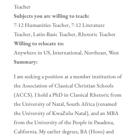
Teacher
Subjects you are willing to teach:
7-12 Humanities Teacher, 7-12 Literature
Teacher, Latin-Basic Teacher, Rhetoric Teacher
Willing to relocate to:
Anywhere in US, International, Northeast, West
Summary:
I am seeking a position at a member institution of
the Association of Classical Christian Schools
(ACCS). I hold a PhD in Classical Rhetoric from
the University of Natal, South Africa (renamed
the University of KwaZulu-Natal), and an MBA
from the University of the People in Pasadena,
California. My earlier degrees, BA (Hons) and