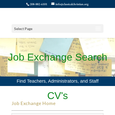
208-882-6101
info@classicalchristian.org
Select Page
Job Exchange Search
Find Teachers, Administrators, and Staff
CV's
Job Exchange Home