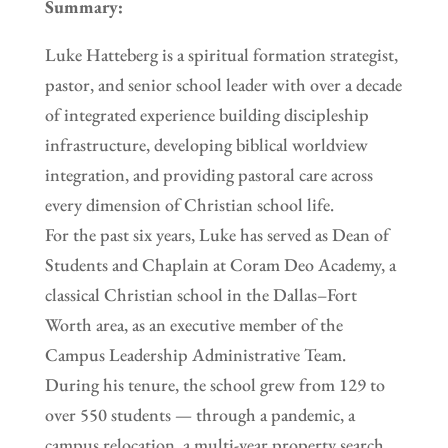
Summary:
Luke Hatteberg is a spiritual formation strategist,
pastor, and senior school leader with over a decade
of integrated experience building discipleship
infrastructure, developing biblical worldview
integration, and providing pastoral care across
every dimension of Christian school life.
For the past six years, Luke has served as Dean of
Students and Chaplain at Coram Deo Academy, a
classical Christian school in the Dallas–Fort
Worth area, as an executive member of the
Campus Leadership Administrative Team.
During his tenure, the school grew from 129 to
over 550 students — through a pandemic, a
campus relocation, a multi-year property search,