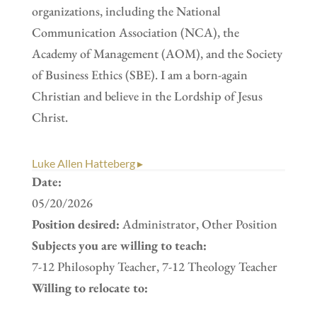
organizations, including the National
Communication Association (NCA), the
Academy of Management (AOM), and the Society
of Business Ethics (SBE). I am a born-again
Christian and believe in the Lordship of Jesus
Christ.
Luke Allen Hatteberg ▸
Date:
05/20/2026
Position desired:
Administrator, Other Position
Subjects you are willing to teach:
7-12 Philosophy Teacher, 7-12 Theology Teacher
Willing to relocate to: