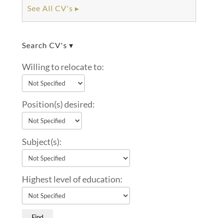
See All CV's ▸
Search CV's ▾
Willing to relocate to:
Position(s) desired:
Subject(s):
Highest level of education: