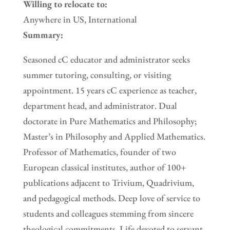
Willing to relocate to:
Anywhere in US, International
Summary:
Seasoned cC educator and administrator seeks
summer tutoring, consulting, or visiting
appointment. 15 years cC experience as teacher,
department head, and administrator. Dual
doctorate in Pure Mathematics and Philosophy;
Master’s in Philosophy and Applied Mathematics.
Professor of Mathematics, founder of two
European classical institutes, author of 100+
publications adjacent to Trivium, Quadrivium,
and pedagogical methods. Deep love of service to
students and colleagues stemming from sincere
theological commitments. Life devoted to servant