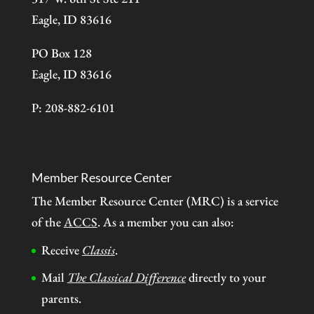
Eagle, ID 83616
PO Box 128
Eagle, ID 83616
P: 208-882-6101
Member Resource Center
The Member Resource Center (MRC) is a service
of the
ACCS
. As a member you can also:
Receive
Classis
.
Mail
The Classical Difference
directly to your
parents.