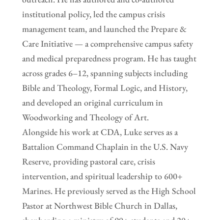
institutional policy, led the campus crisis
management team, and launched the Prepare &
Care Initiative — a comprehensive campus safety
and medical preparedness program. He has taught
across grades 6–12, spanning subjects including
Bible and Theology, Formal Logic, and History,
and developed an original curriculum in
Woodworking and Theology of Art.
Alongside his work at CDA, Luke serves as a
Battalion Command Chaplain in the U.S. Navy
Reserve, providing pastoral care, crisis
intervention, and spiritual leadership to 600+
Marines. He previously served as the High School
Pastor at Northwest Bible Church in Dallas,