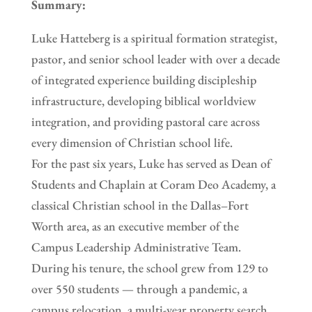
Summary:
Luke Hatteberg is a spiritual formation strategist,
pastor, and senior school leader with over a decade
of integrated experience building discipleship
infrastructure, developing biblical worldview
integration, and providing pastoral care across
every dimension of Christian school life.
For the past six years, Luke has served as Dean of
Students and Chaplain at Coram Deo Academy, a
classical Christian school in the Dallas–Fort
Worth area, as an executive member of the
Campus Leadership Administrative Team.
During his tenure, the school grew from 129 to
over 550 students — through a pandemic, a
campus relocation, a multi-year property search,