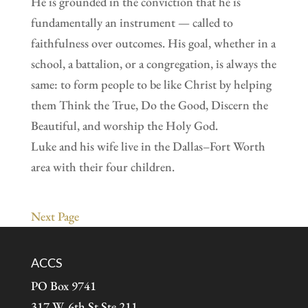
He is grounded in the conviction that he is
fundamentally an instrument — called to
faithfulness over outcomes. His goal, whether in a
school, a battalion, or a congregation, is always the
same: to form people to be like Christ by helping
them Think the True, Do the Good, Discern the
Beautiful, and worship the Holy God.
Luke and his wife live in the Dallas–Fort Worth
area with their four children.
Next Page
ACCS
PO Box 9741
317 W. 6th St Ste 211