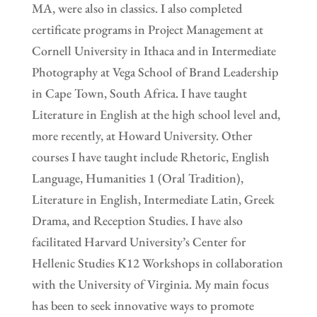
MA, were also in classics. I also completed
certificate programs in Project Management at
Cornell University in Ithaca and in Intermediate
Photography at Vega School of Brand Leadership
in Cape Town, South Africa. I have taught
Literature in English at the high school level and,
more recently, at Howard University. Other
courses I have taught include Rhetoric, English
Language, Humanities 1 (Oral Tradition),
Literature in English, Intermediate Latin, Greek
Drama, and Reception Studies. I have also
facilitated Harvard University’s Center for
Hellenic Studies K12 Workshops in collaboration
with the University of Virginia. My main focus
has been to seek innovative ways to promote