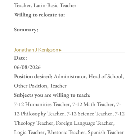
Teacher, Latin-Basic Teacher
Willing to relocate to:
Summary:
Jonathan J Kenigson ▸
Date:
06/08/2026
Position desired:
Administrator, Head of School,
Other Position, Teacher
Subjects you are willing to teach:
7-12 Humanities Teacher, 7-12 Math Teacher, 7-
12 Philosophy Teacher, 7-12 Science Teacher, 7-12
Theology Teacher, Foreign Language Teacher,
Logic Teacher, Rhetoric Teacher, Spanish Teacher