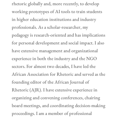
rhetoric globally and, more recently, to develop
working prototypes of AI tools to train students
in higher education institutions and industry
professionals. As a scholar-researcher, my
pedagogy is research-oriented and has implications
for personal development and social impact. I also
have extensive management and organizational
experience in both the industry and the NGO
sectors. For almost two decades, I have led the
African Association for Rhetoric and served as the
founding editor of the African Journal of
Rhetoric (AJR). I have extensive experience in
organizing and convening conferences, chairing
board meetings, and coordinating decision-making
proceedings. I am a member of professional