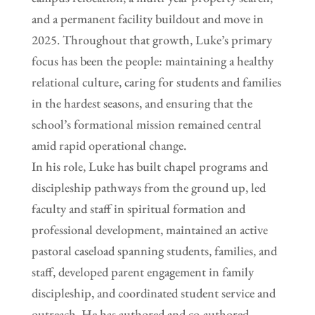
and a permanent facility buildout and move in
2025. Throughout that growth, Luke’s primary
focus has been the people: maintaining a healthy
relational culture, caring for students and families
in the hardest seasons, and ensuring that the
school’s formational mission remained central
amid rapid operational change.
In his role, Luke has built chapel programs and
discipleship pathways from the ground up, led
faculty and staff in spiritual formation and
professional development, maintained an active
pastoral caseload spanning students, families, and
staff, developed parent engagement in family
discipleship, and coordinated student service and
outreach. He has authored and co-authored