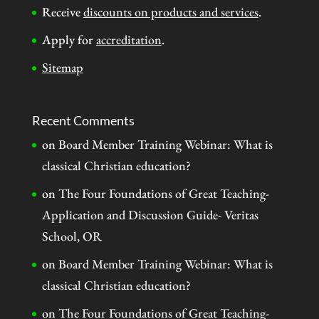
Receive
discounts on products and services
.
Apply for
accreditation
.
Sitemap
Recent Comments
on
Board Member Training Webinar: What is
classical Christian education?
on
The Four Foundations of Great Teaching-
Application and Discussion Guide- Veritas
School, OR
on
Board Member Training Webinar: What is
classical Christian education?
on
The Four Foundations of Great Teaching-