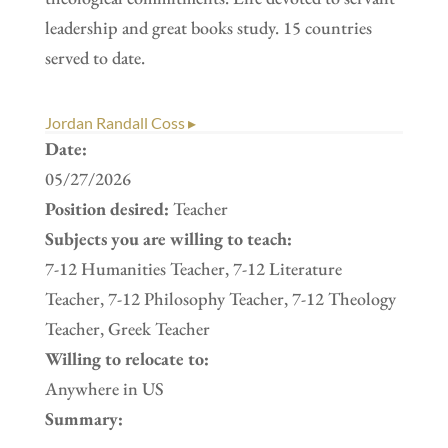
leadership and great books study. 15 countries
served to date.
Jordan Randall Coss ▸
Date:
05/27/2026
Position desired:
Teacher
Subjects you are willing to teach:
7-12 Humanities Teacher, 7-12 Literature
Teacher, 7-12 Philosophy Teacher, 7-12 Theology
Teacher, Greek Teacher
Willing to relocate to:
Anywhere in US
Summary: