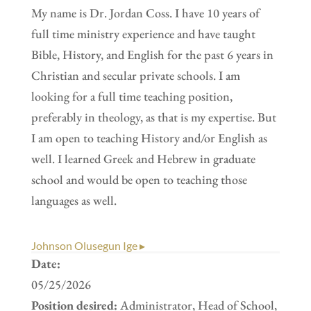
My name is Dr. Jordan Coss. I have 10 years of
full time ministry experience and have taught
Bible, History, and English for the past 6 years in
Christian and secular private schools. I am
looking for a full time teaching position,
preferably in theology, as that is my expertise. But
I am open to teaching History and/or English as
well. I learned Greek and Hebrew in graduate
school and would be open to teaching those
languages as well.
Johnson Olusegun Ige ▸
Date:
05/25/2026
Position desired:
Administrator, Head of School,