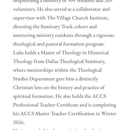
shepherding a ministry of 90+ students and 20+
volunteers. He also served as a collaborator and
supervisor with The Village Church Institute,
directing the Seminary Track cohort and
mentoring ministry residents through a rigorous
theological and pastoral formation program.
Luke holds a Master of Theology in Historical
Theology from Dallas Theological Seminary,
where mentorships within the Theological
Studies Department gave him a distinctly
Christian lens on the history and practice of
spiritual formation. He also holds the ACCS
Professional Teacher Certificate and is completing
his ACCS Master Teacher Certification in Winter
2026.