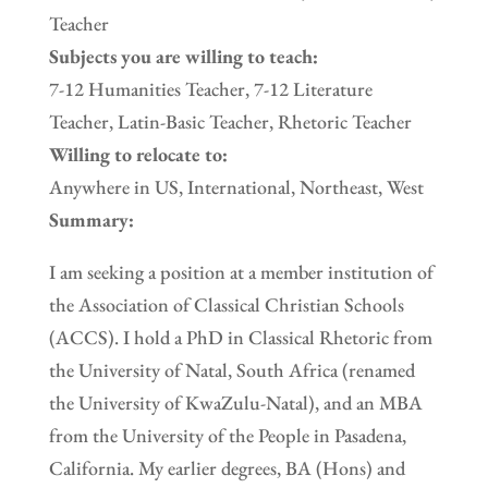
Teacher
Subjects you are willing to teach:
7-12 Humanities Teacher, 7-12 Literature
Teacher, Latin-Basic Teacher, Rhetoric Teacher
Willing to relocate to:
Anywhere in US, International, Northeast, West
Summary:
I am seeking a position at a member institution of
the Association of Classical Christian Schools
(ACCS). I hold a PhD in Classical Rhetoric from
the University of Natal, South Africa (renamed
the University of KwaZulu-Natal), and an MBA
from the University of the People in Pasadena,
California. My earlier degrees, BA (Hons) and