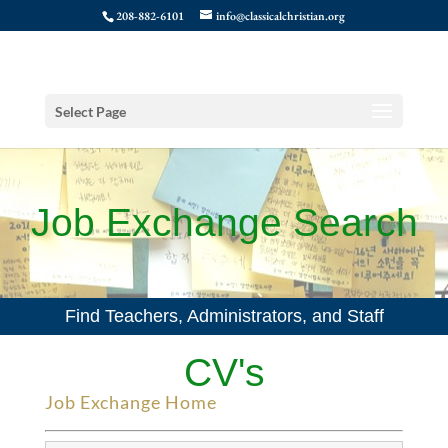
208-882-6101
info@classicalchristian.org
Select Page
Job Exchange Search
Find Teachers, Administrators, and Staff
CV's
Job Exchange Home