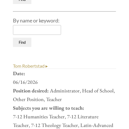
By name or keyword:
Tom Robertstad ▸
Date:
06/16/2026
Position desired:
Administrator, Head of School,
Other Position, Teacher
Subjects you are willing to teach:
7-12 Humanities Teacher, 7-12 Literature
Teacher, 7-12 Theology Teacher, Latin-Advanced