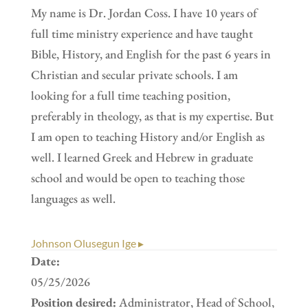
My name is Dr. Jordan Coss. I have 10 years of
full time ministry experience and have taught
Bible, History, and English for the past 6 years in
Christian and secular private schools. I am
looking for a full time teaching position,
preferably in theology, as that is my expertise. But
I am open to teaching History and/or English as
well. I learned Greek and Hebrew in graduate
school and would be open to teaching those
languages as well.
Johnson Olusegun Ige ▸
Date:
05/25/2026
Position desired:
Administrator, Head of School,