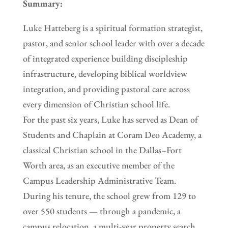
Summary:
Luke Hatteberg is a spiritual formation strategist,
pastor, and senior school leader with over a decade
of integrated experience building discipleship
infrastructure, developing biblical worldview
integration, and providing pastoral care across
every dimension of Christian school life.
For the past six years, Luke has served as Dean of
Students and Chaplain at Coram Deo Academy, a
classical Christian school in the Dallas–Fort
Worth area, as an executive member of the
Campus Leadership Administrative Team.
During his tenure, the school grew from 129 to
over 550 students — through a pandemic, a
campus relocation, a multi-year property search,