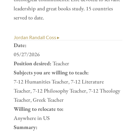
leadership and great books study. 15 countries
served to date.
Jordan Randall Coss ▸
Date:
05/27/2026
Position desired:
Teacher
Subjects you are willing to teach:
7-12 Humanities Teacher, 7-12 Literature
Teacher, 7-12 Philosophy Teacher, 7-12 Theology
Teacher, Greek Teacher
Willing to relocate to:
Anywhere in US
Summary: