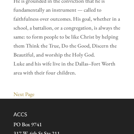
He is grounded in the conviction that he is
fundamentally an instrument — called to
faithfulness over outcomes. His goal, whether in a
school, a battalion, or a congregation, is always the
same: to form people to be like Christ by helping
them Think the True, Do the Good, Discern the
Beautiful, and worship the Holy God.
Luke and his wife live in the Dallas–Fort Worth
area with their four children.
Next Page
ACCS
PO Box 9741
317 W. 6th St Ste 211