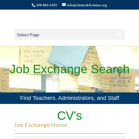
208-882-6101
info@classicalchristian.org
Select Page
Job Exchange Search
Find Teachers, Administrators, and Staff
CV's
Job Exchange Home