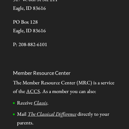
Eagle, ID 83616
PO Box 128
Eagle, ID 83616
P: 208-882-6101
Member Resource Center
The Member Resource Center (MRC) is a service
of the
ACCS
. As a member you can also:
Receive
Classis
.
Mail
The Classical Difference
directly to your
parents.