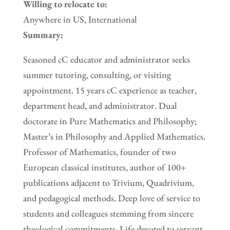
Willing to relocate to:
Anywhere in US, International
Summary:
Seasoned cC educator and administrator seeks
summer tutoring, consulting, or visiting
appointment. 15 years cC experience as teacher,
department head, and administrator. Dual
doctorate in Pure Mathematics and Philosophy;
Master’s in Philosophy and Applied Mathematics.
Professor of Mathematics, founder of two
European classical institutes, author of 100+
publications adjacent to Trivium, Quadrivium,
and pedagogical methods. Deep love of service to
students and colleagues stemming from sincere
theological commitments. Life devoted to servant