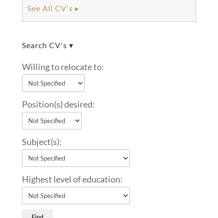
See All CV's ▸
Search CV's ▾
Willing to relocate to:
Position(s) desired:
Subject(s):
Highest level of education: