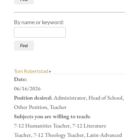
By name or keyword:
Tom Robertstad ▸
Date:
06/16/2026
Position desired:
Administrator, Head of School,
Other Position, Teacher
Subjects you are willing to teach:
7-12 Humanities Teacher, 7-12 Literature
Teacher, 7-12 Theology Teacher, Latin-Advanced