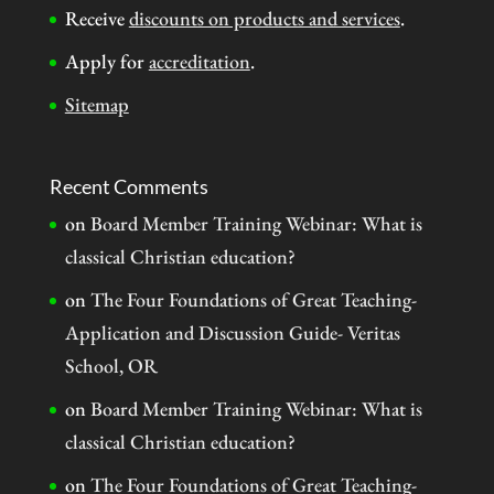
Receive
discounts on products and services
.
Apply for
accreditation
.
Sitemap
Recent Comments
on
Board Member Training Webinar: What is
classical Christian education?
on
The Four Foundations of Great Teaching-
Application and Discussion Guide- Veritas
School, OR
on
Board Member Training Webinar: What is
classical Christian education?
on
The Four Foundations of Great Teaching-