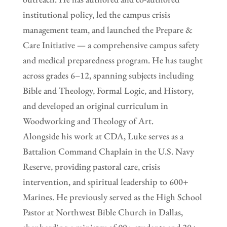
institutional policy, led the campus crisis
management team, and launched the Prepare &
Care Initiative — a comprehensive campus safety
and medical preparedness program. He has taught
across grades 6–12, spanning subjects including
Bible and Theology, Formal Logic, and History,
and developed an original curriculum in
Woodworking and Theology of Art.
Alongside his work at CDA, Luke serves as a
Battalion Command Chaplain in the U.S. Navy
Reserve, providing pastoral care, crisis
intervention, and spiritual leadership to 600+
Marines. He previously served as the High School
Pastor at Northwest Bible Church in Dallas,