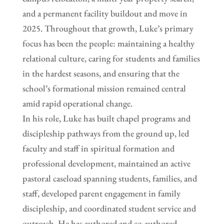
and a permanent facility buildout and move in
2025. Throughout that growth, Luke’s primary
focus has been the people: maintaining a healthy
relational culture, caring for students and families
in the hardest seasons, and ensuring that the
school’s formational mission remained central
amid rapid operational change.
In his role, Luke has built chapel programs and
discipleship pathways from the ground up, led
faculty and staff in spiritual formation and
professional development, maintained an active
pastoral caseload spanning students, families, and
staff, developed parent engagement in family
discipleship, and coordinated student service and
outreach. He has authored and co-authored