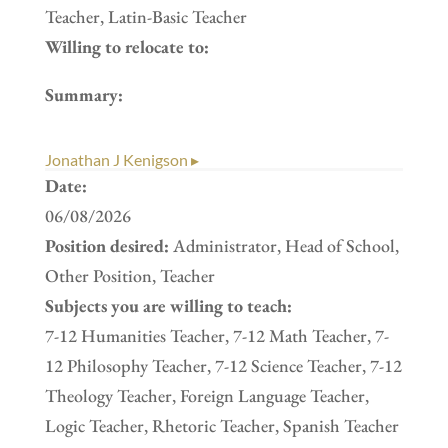
Teacher, Latin-Basic Teacher
Willing to relocate to:
Summary:
Jonathan J Kenigson ▸
Date:
06/08/2026
Position desired:
Administrator, Head of School,
Other Position, Teacher
Subjects you are willing to teach:
7-12 Humanities Teacher, 7-12 Math Teacher, 7-
12 Philosophy Teacher, 7-12 Science Teacher, 7-12
Theology Teacher, Foreign Language Teacher,
Logic Teacher, Rhetoric Teacher, Spanish Teacher