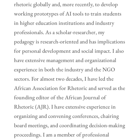
rhetoric globally and, more recently, to develop
working prototypes of AI tools to train students
in higher education institutions and industry
professionals. As a scholar-researcher, my
pedagogy is research-oriented and has implications
for personal development and social impact. I also
have extensive management and organizational
experience in both the industry and the NGO
sectors. For almost two decades, I have led the
African Association for Rhetoric and served as the
founding editor of the African Journal of
Rhetoric (AJR). I have extensive experience in
organizing and convening conferences, chairing
board meetings, and coordinating decision-making
proceedings. I am a member of professional