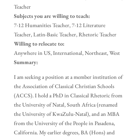
Teacher
Subjects you are willing to teach:
7-12 Humanities Teacher, 7-12 Literature
Teacher, Latin-Basic Teacher, Rhetoric Teacher
Willing to relocate to:
Anywhere in US, International, Northeast, West
Summary:
I am seeking a position at a member institution of
the Association of Classical Christian Schools
(ACCS). I hold a PhD in Classical Rhetoric from
the University of Natal, South Africa (renamed
the University of KwaZulu-Natal), and an MBA
from the University of the People in Pasadena,
California. My earlier degrees, BA (Hons) and