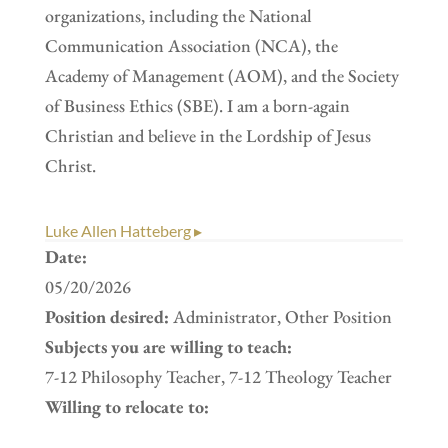
organizations, including the National
Communication Association (NCA), the
Academy of Management (AOM), and the Society
of Business Ethics (SBE). I am a born-again
Christian and believe in the Lordship of Jesus
Christ.
Luke Allen Hatteberg ▸
Date:
05/20/2026
Position desired:
Administrator, Other Position
Subjects you are willing to teach:
7-12 Philosophy Teacher, 7-12 Theology Teacher
Willing to relocate to: