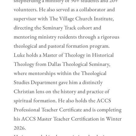
shepherding a ministry of 90+ students and 20+
volunteers. He also served as a collaborator and
supervisor with The Village Church Institute,
directing the Seminary Track cohort and
mentoring ministry residents through a rigorous
theological and pastoral formation program.
Luke holds a Master of Theology in Historical
Theology from Dallas Theological Seminary,
where mentorships within the Theological
Studies Department gave him a distinctly
Christian lens on the history and practice of
spiritual formation. He also holds the ACCS
Professional Teacher Certificate and is completing
his ACCS Master Teacher Certification in Winter
2026.