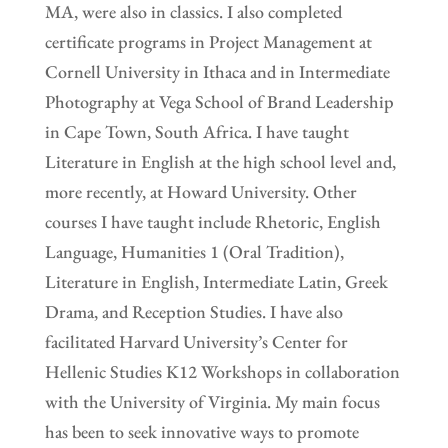
MA, were also in classics. I also completed
certificate programs in Project Management at
Cornell University in Ithaca and in Intermediate
Photography at Vega School of Brand Leadership
in Cape Town, South Africa. I have taught
Literature in English at the high school level and,
more recently, at Howard University. Other
courses I have taught include Rhetoric, English
Language, Humanities 1 (Oral Tradition),
Literature in English, Intermediate Latin, Greek
Drama, and Reception Studies. I have also
facilitated Harvard University’s Center for
Hellenic Studies K12 Workshops in collaboration
with the University of Virginia. My main focus
has been to seek innovative ways to promote