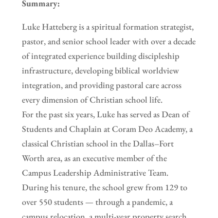
Summary:
Luke Hatteberg is a spiritual formation strategist,
pastor, and senior school leader with over a decade
of integrated experience building discipleship
infrastructure, developing biblical worldview
integration, and providing pastoral care across
every dimension of Christian school life.
For the past six years, Luke has served as Dean of
Students and Chaplain at Coram Deo Academy, a
classical Christian school in the Dallas–Fort
Worth area, as an executive member of the
Campus Leadership Administrative Team.
During his tenure, the school grew from 129 to
over 550 students — through a pandemic, a
campus relocation, a multi-year property search,