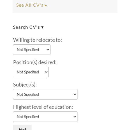
See All CV's ▸
Search CV's ▾
Willing to relocate to:
Position(s) desired:
Subject(s):
Highest level of education: