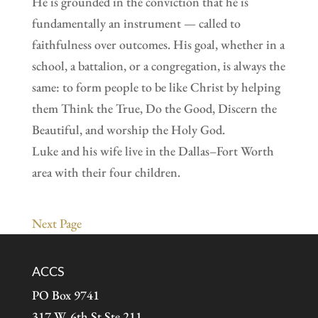
He is grounded in the conviction that he is
fundamentally an instrument — called to
faithfulness over outcomes. His goal, whether in a
school, a battalion, or a congregation, is always the
same: to form people to be like Christ by helping
them Think the True, Do the Good, Discern the
Beautiful, and worship the Holy God.
Luke and his wife live in the Dallas–Fort Worth
area with their four children.
Next Page
ACCS
PO Box 9741
317 W. 6th St Ste 211