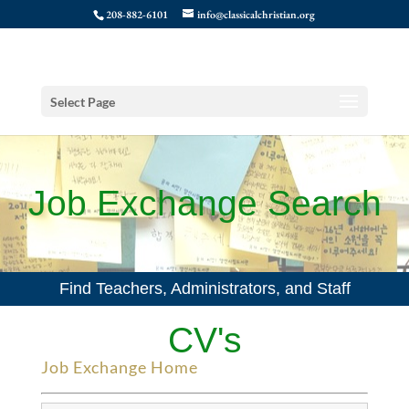
208-882-6101
info@classicalchristian.org
Select Page
Job Exchange Search
Find Teachers, Administrators, and Staff
CV's
Job Exchange Home