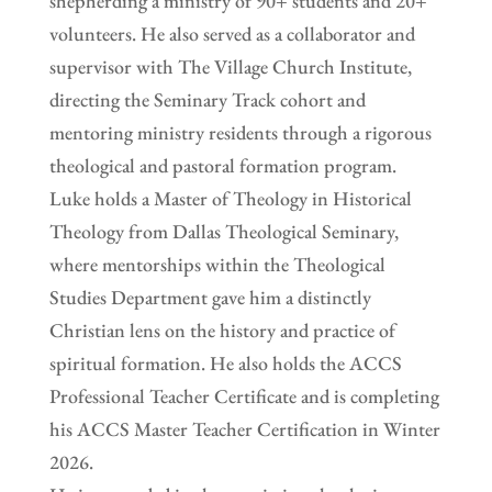
shepherding a ministry of 90+ students and 20+
volunteers. He also served as a collaborator and
supervisor with The Village Church Institute,
directing the Seminary Track cohort and
mentoring ministry residents through a rigorous
theological and pastoral formation program.
Luke holds a Master of Theology in Historical
Theology from Dallas Theological Seminary,
where mentorships within the Theological
Studies Department gave him a distinctly
Christian lens on the history and practice of
spiritual formation. He also holds the ACCS
Professional Teacher Certificate and is completing
his ACCS Master Teacher Certification in Winter
2026.