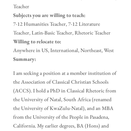
Teacher
Subjects you are willing to teach:
7-12 Humanities Teacher, 7-12 Literature
Teacher, Latin-Basic Teacher, Rhetoric Teacher
Willing to relocate to:
Anywhere in US, International, Northeast, West
Summary:
I am seeking a position at a member institution of
the Association of Classical Christian Schools
(ACCS). I hold a PhD in Classical Rhetoric from
the University of Natal, South Africa (renamed
the University of KwaZulu-Natal), and an MBA
from the University of the People in Pasadena,
California. My earlier degrees, BA (Hons) and