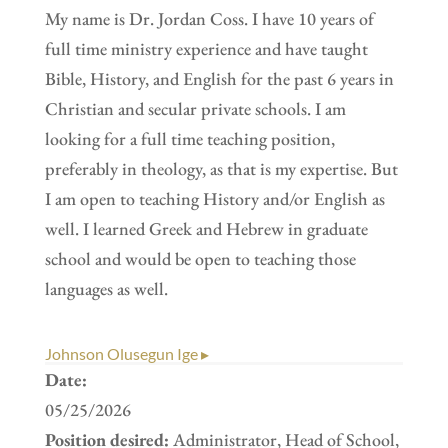
My name is Dr. Jordan Coss. I have 10 years of
full time ministry experience and have taught
Bible, History, and English for the past 6 years in
Christian and secular private schools. I am
looking for a full time teaching position,
preferably in theology, as that is my expertise. But
I am open to teaching History and/or English as
well. I learned Greek and Hebrew in graduate
school and would be open to teaching those
languages as well.
Johnson Olusegun Ige ▸
Date:
05/25/2026
Position desired:
Administrator, Head of School,