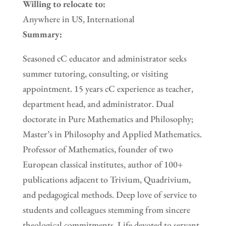
Willing to relocate to:
Anywhere in US, International
Summary:
Seasoned cC educator and administrator seeks
summer tutoring, consulting, or visiting
appointment. 15 years cC experience as teacher,
department head, and administrator. Dual
doctorate in Pure Mathematics and Philosophy;
Master’s in Philosophy and Applied Mathematics.
Professor of Mathematics, founder of two
European classical institutes, author of 100+
publications adjacent to Trivium, Quadrivium,
and pedagogical methods. Deep love of service to
students and colleagues stemming from sincere
theological commitments. Life devoted to servant