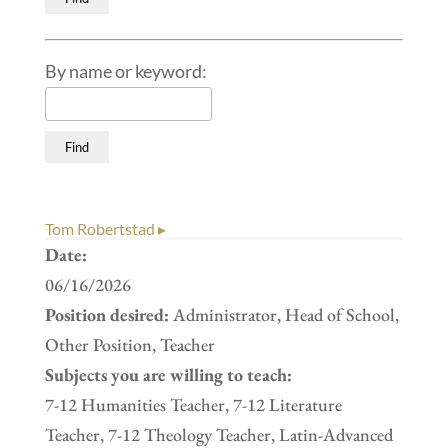
By name or keyword:
Tom Robertstad ▸
Date:
06/16/2026
Position desired:
Administrator, Head of School,
Other Position, Teacher
Subjects you are willing to teach:
7-12 Humanities Teacher, 7-12 Literature
Teacher, 7-12 Theology Teacher, Latin-Advanced