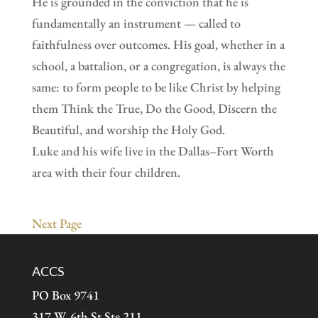
He is grounded in the conviction that he is
fundamentally an instrument — called to
faithfulness over outcomes. His goal, whether in a
school, a battalion, or a congregation, is always the
same: to form people to be like Christ by helping
them Think the True, Do the Good, Discern the
Beautiful, and worship the Holy God.
Luke and his wife live in the Dallas–Fort Worth
area with their four children.
Next Page
ACCS
PO Box 9741
317 W. 6th St Ste 211