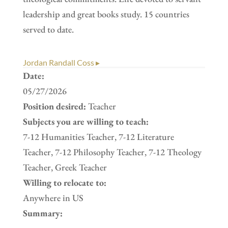
leadership and great books study. 15 countries
served to date.
Jordan Randall Coss ▸
Date:
05/27/2026
Position desired:
Teacher
Subjects you are willing to teach:
7-12 Humanities Teacher, 7-12 Literature
Teacher, 7-12 Philosophy Teacher, 7-12 Theology
Teacher, Greek Teacher
Willing to relocate to:
Anywhere in US
Summary: