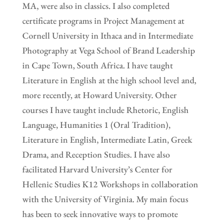
MA, were also in classics. I also completed
certificate programs in Project Management at
Cornell University in Ithaca and in Intermediate
Photography at Vega School of Brand Leadership
in Cape Town, South Africa. I have taught
Literature in English at the high school level and,
more recently, at Howard University. Other
courses I have taught include Rhetoric, English
Language, Humanities 1 (Oral Tradition),
Literature in English, Intermediate Latin, Greek
Drama, and Reception Studies. I have also
facilitated Harvard University’s Center for
Hellenic Studies K12 Workshops in collaboration
with the University of Virginia. My main focus
has been to seek innovative ways to promote