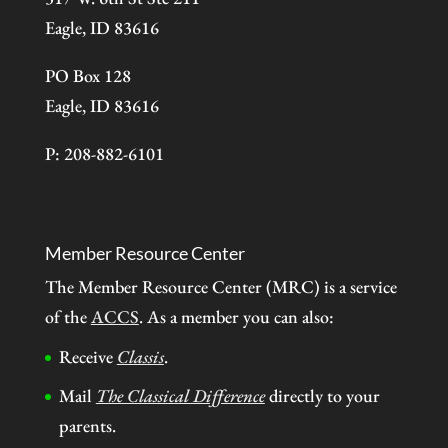
Eagle, ID 83616
PO Box 128
Eagle, ID 83616
P: 208-882-6101
Member Resource Center
The Member Resource Center (MRC) is a service
of the
ACCS
. As a member you can also:
Receive
Classis
.
Mail
The Classical Difference
directly to your
parents.