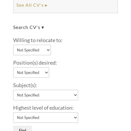
See All CV's ▸
Search CV's ▾
Willing to relocate to:
Position(s) desired:
Subject(s):
Highest level of education: