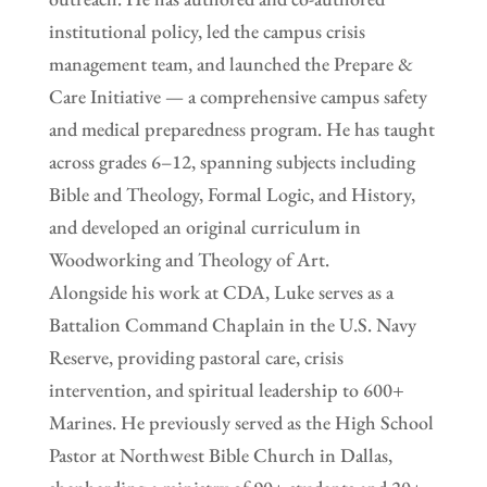
institutional policy, led the campus crisis
management team, and launched the Prepare &
Care Initiative — a comprehensive campus safety
and medical preparedness program. He has taught
across grades 6–12, spanning subjects including
Bible and Theology, Formal Logic, and History,
and developed an original curriculum in
Woodworking and Theology of Art.
Alongside his work at CDA, Luke serves as a
Battalion Command Chaplain in the U.S. Navy
Reserve, providing pastoral care, crisis
intervention, and spiritual leadership to 600+
Marines. He previously served as the High School
Pastor at Northwest Bible Church in Dallas,