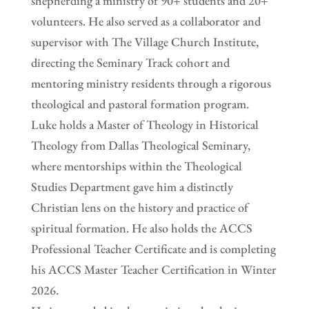
shepherding a ministry of 90+ students and 20+
volunteers. He also served as a collaborator and
supervisor with The Village Church Institute,
directing the Seminary Track cohort and
mentoring ministry residents through a rigorous
theological and pastoral formation program.
Luke holds a Master of Theology in Historical
Theology from Dallas Theological Seminary,
where mentorships within the Theological
Studies Department gave him a distinctly
Christian lens on the history and practice of
spiritual formation. He also holds the ACCS
Professional Teacher Certificate and is completing
his ACCS Master Teacher Certification in Winter
2026.