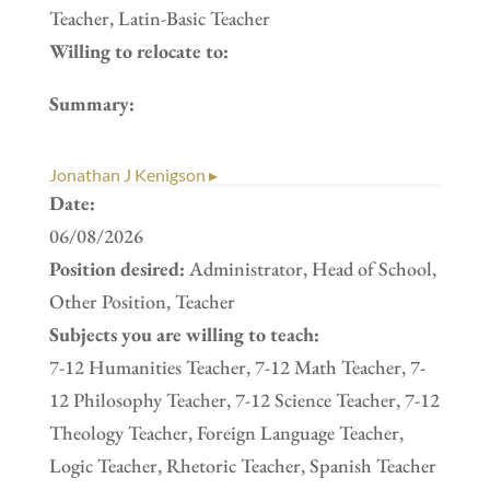
Teacher, Latin-Basic Teacher
Willing to relocate to:
Summary:
Jonathan J Kenigson ▸
Date:
06/08/2026
Position desired:
Administrator, Head of School,
Other Position, Teacher
Subjects you are willing to teach:
7-12 Humanities Teacher, 7-12 Math Teacher, 7-
12 Philosophy Teacher, 7-12 Science Teacher, 7-12
Theology Teacher, Foreign Language Teacher,
Logic Teacher, Rhetoric Teacher, Spanish Teacher