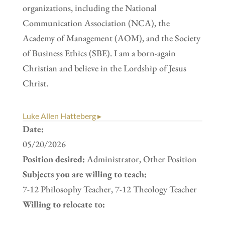
organizations, including the National
Communication Association (NCA), the
Academy of Management (AOM), and the Society
of Business Ethics (SBE). I am a born-again
Christian and believe in the Lordship of Jesus
Christ.
Luke Allen Hatteberg ▸
Date:
05/20/2026
Position desired:
Administrator, Other Position
Subjects you are willing to teach:
7-12 Philosophy Teacher, 7-12 Theology Teacher
Willing to relocate to: