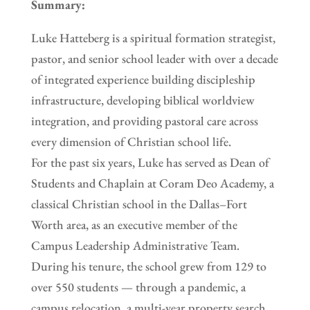
Summary:
Luke Hatteberg is a spiritual formation strategist,
pastor, and senior school leader with over a decade
of integrated experience building discipleship
infrastructure, developing biblical worldview
integration, and providing pastoral care across
every dimension of Christian school life.
For the past six years, Luke has served as Dean of
Students and Chaplain at Coram Deo Academy, a
classical Christian school in the Dallas–Fort
Worth area, as an executive member of the
Campus Leadership Administrative Team.
During his tenure, the school grew from 129 to
over 550 students — through a pandemic, a
campus relocation, a multi-year property search,