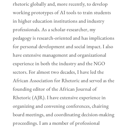
rhetoric globally and, more recently, to develop
working prototypes of AI tools to train students
in higher education institutions and industry
professionals. As a scholar-researcher, my
pedagogy is research-oriented and has implications
for personal development and social impact. I also
have extensive management and organizational
experience in both the industry and the NGO
sectors. For almost two decades, I have led the
African Association for Rhetoric and served as the
founding editor of the African Journal of
Rhetoric (AJR). I have extensive experience in
organizing and convening conferences, chairing
board meetings, and coordinating decision-making
proceedings. I am a member of professional