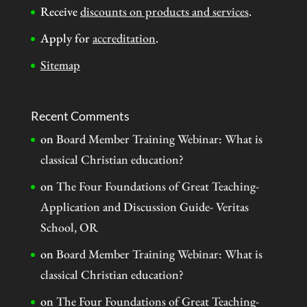
Receive
discounts on products and services
.
Apply for
accreditation
.
Sitemap
Recent Comments
on
Board Member Training Webinar: What is
classical Christian education?
on
The Four Foundations of Great Teaching-
Application and Discussion Guide- Veritas
School, OR
on
Board Member Training Webinar: What is
classical Christian education?
on
The Four Foundations of Great Teaching-