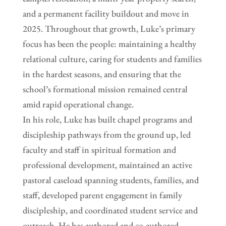
and a permanent facility buildout and move in
2025. Throughout that growth, Luke’s primary
focus has been the people: maintaining a healthy
relational culture, caring for students and families
in the hardest seasons, and ensuring that the
school’s formational mission remained central
amid rapid operational change.
In his role, Luke has built chapel programs and
discipleship pathways from the ground up, led
faculty and staff in spiritual formation and
professional development, maintained an active
pastoral caseload spanning students, families, and
staff, developed parent engagement in family
discipleship, and coordinated student service and
outreach. He has authored and co-authored