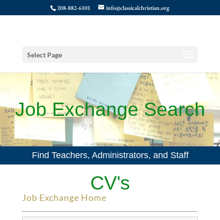
208-882-6101
info@classicalchristian.org
Select Page
Job Exchange Search
Find Teachers, Administrators, and Staff
CV's
Job Exchange Home