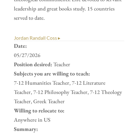
leadership and great books study. 15 countries
served to date.
Jordan Randall Coss ▸
Date:
05/27/2026
Position desired:
Teacher
Subjects you are willing to teach:
7-12 Humanities Teacher, 7-12 Literature
Teacher, 7-12 Philosophy Teacher, 7-12 Theology
Teacher, Greek Teacher
Willing to relocate to:
Anywhere in US
Summary: