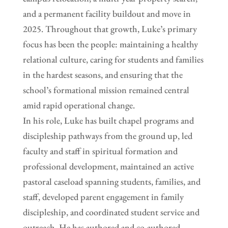
and a permanent facility buildout and move in
2025. Throughout that growth, Luke’s primary
focus has been the people: maintaining a healthy
relational culture, caring for students and families
in the hardest seasons, and ensuring that the
school’s formational mission remained central
amid rapid operational change.
In his role, Luke has built chapel programs and
discipleship pathways from the ground up, led
faculty and staff in spiritual formation and
professional development, maintained an active
pastoral caseload spanning students, families, and
staff, developed parent engagement in family
discipleship, and coordinated student service and
outreach. He has authored and co-authored