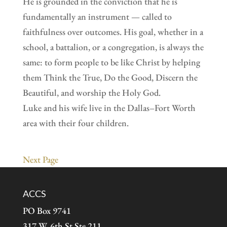
He is grounded in the conviction that he is
fundamentally an instrument — called to
faithfulness over outcomes. His goal, whether in a
school, a battalion, or a congregation, is always the
same: to form people to be like Christ by helping
them Think the True, Do the Good, Discern the
Beautiful, and worship the Holy God.
Luke and his wife live in the Dallas–Fort Worth
area with their four children.
Next Page
ACCS
PO Box 9741
317 W. 6th St Ste 211