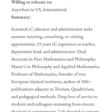
Willing to relocate to:
Anywhere in US, International
Summary:
Seasoned cC educator and administrator seeks
summer tutoring, consulting, or visiting
appointment. 15 years cC experience as teacher,
department head, and administrator. Dual
doctorate in Pure Mathematics and Philosophy;
Master’s in Philosophy and Applied Mathematics.
Professor of Mathematics, founder of two
European classical institutes, author of 100+
publications adjacent to Trivium, Quadrivium,
and pedagogical methods. Deep love of service to
students and colleagues stemming from sincere
theological commitments. Life devoted to servant