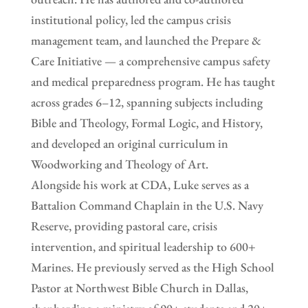
institutional policy, led the campus crisis
management team, and launched the Prepare &
Care Initiative — a comprehensive campus safety
and medical preparedness program. He has taught
across grades 6–12, spanning subjects including
Bible and Theology, Formal Logic, and History,
and developed an original curriculum in
Woodworking and Theology of Art.
Alongside his work at CDA, Luke serves as a
Battalion Command Chaplain in the U.S. Navy
Reserve, providing pastoral care, crisis
intervention, and spiritual leadership to 600+
Marines. He previously served as the High School
Pastor at Northwest Bible Church in Dallas,