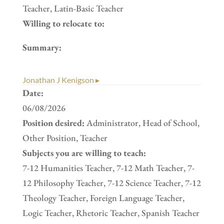
Teacher, Latin-Basic Teacher
Willing to relocate to:
Summary:
Jonathan J Kenigson ▸
Date:
06/08/2026
Position desired:
Administrator, Head of School,
Other Position, Teacher
Subjects you are willing to teach:
7-12 Humanities Teacher, 7-12 Math Teacher, 7-
12 Philosophy Teacher, 7-12 Science Teacher, 7-12
Theology Teacher, Foreign Language Teacher,
Logic Teacher, Rhetoric Teacher, Spanish Teacher