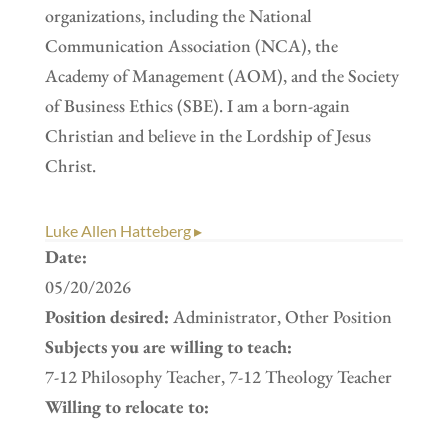
organizations, including the National
Communication Association (NCA), the
Academy of Management (AOM), and the Society
of Business Ethics (SBE). I am a born-again
Christian and believe in the Lordship of Jesus
Christ.
Luke Allen Hatteberg ▸
Date:
05/20/2026
Position desired:
Administrator, Other Position
Subjects you are willing to teach:
7-12 Philosophy Teacher, 7-12 Theology Teacher
Willing to relocate to: