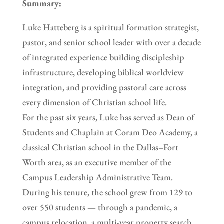
Summary:
Luke Hatteberg is a spiritual formation strategist,
pastor, and senior school leader with over a decade
of integrated experience building discipleship
infrastructure, developing biblical worldview
integration, and providing pastoral care across
every dimension of Christian school life.
For the past six years, Luke has served as Dean of
Students and Chaplain at Coram Deo Academy, a
classical Christian school in the Dallas–Fort
Worth area, as an executive member of the
Campus Leadership Administrative Team.
During his tenure, the school grew from 129 to
over 550 students — through a pandemic, a
campus relocation, a multi-year property search,