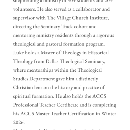
shepherding a ministry of 90+ students and 20+
volunteers. He also served as a collaborator and
supervisor with The Village Church Institute,
directing the Seminary Track cohort and
mentoring ministry residents through a rigorous
theological and pastoral formation program.
Luke holds a Master of Theology in Historical
Theology from Dallas Theological Seminary,
where mentorships within the Theological
Studies Department gave him a distinctly
Christian lens on the history and practice of
spiritual formation. He also holds the ACCS
Professional Teacher Certificate and is completing
his ACCS Master Teacher Certification in Winter
2026.