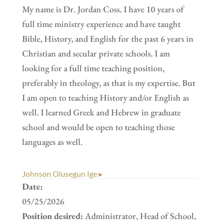
My name is Dr. Jordan Coss. I have 10 years of
full time ministry experience and have taught
Bible, History, and English for the past 6 years in
Christian and secular private schools. I am
looking for a full time teaching position,
preferably in theology, as that is my expertise. But
I am open to teaching History and/or English as
well. I learned Greek and Hebrew in graduate
school and would be open to teaching those
languages as well.
Johnson Olusegun Ige ▸
Date:
05/25/2026
Position desired:
Administrator, Head of School,