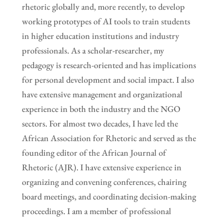
rhetoric globally and, more recently, to develop
working prototypes of AI tools to train students
in higher education institutions and industry
professionals. As a scholar-researcher, my
pedagogy is research-oriented and has implications
for personal development and social impact. I also
have extensive management and organizational
experience in both the industry and the NGO
sectors. For almost two decades, I have led the
African Association for Rhetoric and served as the
founding editor of the African Journal of
Rhetoric (AJR). I have extensive experience in
organizing and convening conferences, chairing
board meetings, and coordinating decision-making
proceedings. I am a member of professional