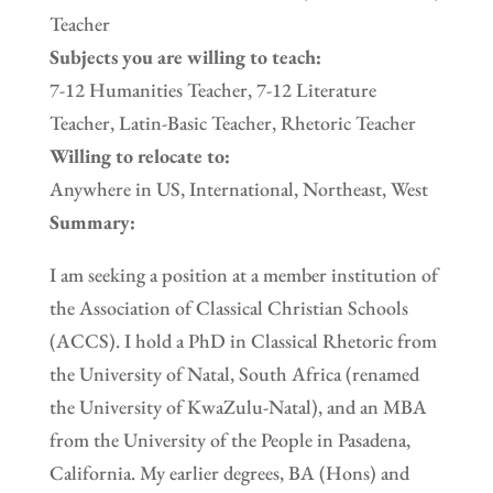
Teacher
Subjects you are willing to teach:
7-12 Humanities Teacher, 7-12 Literature
Teacher, Latin-Basic Teacher, Rhetoric Teacher
Willing to relocate to:
Anywhere in US, International, Northeast, West
Summary:
I am seeking a position at a member institution of
the Association of Classical Christian Schools
(ACCS). I hold a PhD in Classical Rhetoric from
the University of Natal, South Africa (renamed
the University of KwaZulu-Natal), and an MBA
from the University of the People in Pasadena,
California. My earlier degrees, BA (Hons) and