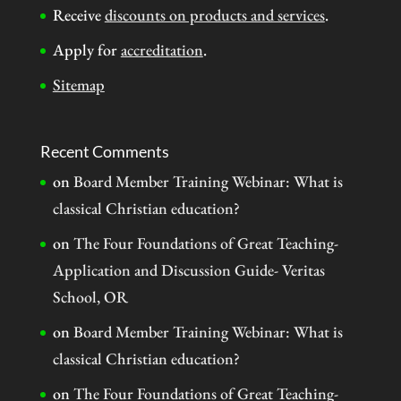
Receive
discounts on products and services
.
Apply for
accreditation
.
Sitemap
Recent Comments
on
Board Member Training Webinar: What is
classical Christian education?
on
The Four Foundations of Great Teaching-
Application and Discussion Guide- Veritas
School, OR
on
Board Member Training Webinar: What is
classical Christian education?
on
The Four Foundations of Great Teaching-