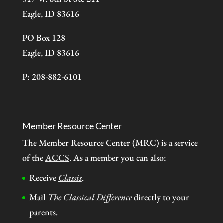
Eagle, ID 83616
PO Box 128
Eagle, ID 83616
P: 208-882-6101
Member Resource Center
The Member Resource Center (MRC) is a service
of the
ACCS
. As a member you can also:
Receive
Classis
.
Mail
The Classical Difference
directly to your
parents.