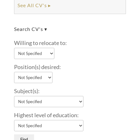
See All CV's ▸
Search CV's ▾
Willing to relocate to:
Position(s) desired:
Subject(s):
Highest level of education: