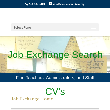
208-882-6101
info@classicalchristian.org
Select Page
Job Exchange Search
Find Teachers, Administrators, and Staff
CV's
Job Exchange Home