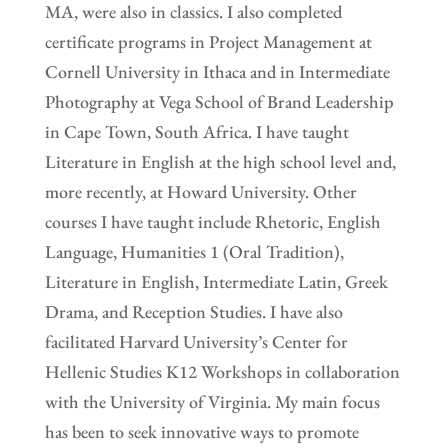
MA, were also in classics. I also completed
certificate programs in Project Management at
Cornell University in Ithaca and in Intermediate
Photography at Vega School of Brand Leadership
in Cape Town, South Africa. I have taught
Literature in English at the high school level and,
more recently, at Howard University. Other
courses I have taught include Rhetoric, English
Language, Humanities 1 (Oral Tradition),
Literature in English, Intermediate Latin, Greek
Drama, and Reception Studies. I have also
facilitated Harvard University’s Center for
Hellenic Studies K12 Workshops in collaboration
with the University of Virginia. My main focus
has been to seek innovative ways to promote