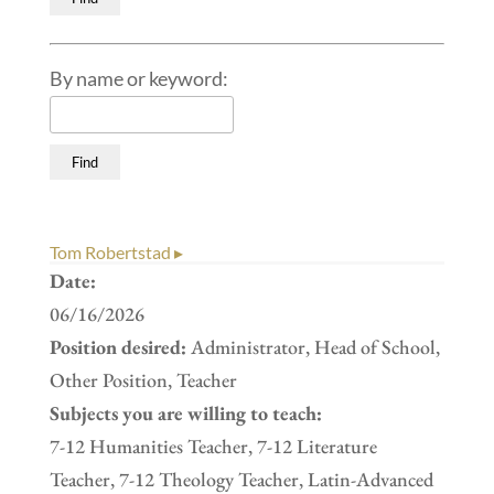
By name or keyword:
Tom Robertstad ▸
Date:
06/16/2026
Position desired:
Administrator, Head of School,
Other Position, Teacher
Subjects you are willing to teach:
7-12 Humanities Teacher, 7-12 Literature
Teacher, 7-12 Theology Teacher, Latin-Advanced