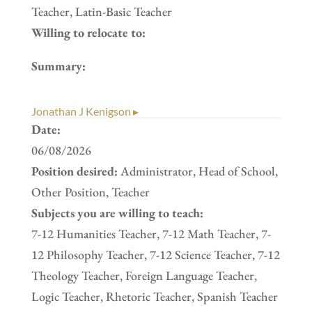
Teacher, Latin-Basic Teacher
Willing to relocate to:
Summary:
Jonathan J Kenigson ▸
Date:
06/08/2026
Position desired:
Administrator, Head of School,
Other Position, Teacher
Subjects you are willing to teach:
7-12 Humanities Teacher, 7-12 Math Teacher, 7-
12 Philosophy Teacher, 7-12 Science Teacher, 7-12
Theology Teacher, Foreign Language Teacher,
Logic Teacher, Rhetoric Teacher, Spanish Teacher