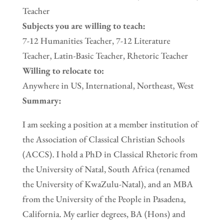
Teacher
Subjects you are willing to teach:
7-12 Humanities Teacher, 7-12 Literature
Teacher, Latin-Basic Teacher, Rhetoric Teacher
Willing to relocate to:
Anywhere in US, International, Northeast, West
Summary:
I am seeking a position at a member institution of
the Association of Classical Christian Schools
(ACCS). I hold a PhD in Classical Rhetoric from
the University of Natal, South Africa (renamed
the University of KwaZulu-Natal), and an MBA
from the University of the People in Pasadena,
California. My earlier degrees, BA (Hons) and