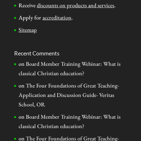
Receive
discounts on products and services
.
Apply for
accreditation
.
Sitemap
Recent Comments
on
Board Member Training Webinar: What is
classical Christian education?
on
The Four Foundations of Great Teaching-
Application and Discussion Guide- Veritas
School, OR
on
Board Member Training Webinar: What is
classical Christian education?
on
The Four Foundations of Great Teaching-