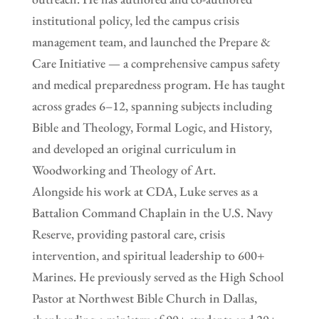
institutional policy, led the campus crisis
management team, and launched the Prepare &
Care Initiative — a comprehensive campus safety
and medical preparedness program. He has taught
across grades 6–12, spanning subjects including
Bible and Theology, Formal Logic, and History,
and developed an original curriculum in
Woodworking and Theology of Art.
Alongside his work at CDA, Luke serves as a
Battalion Command Chaplain in the U.S. Navy
Reserve, providing pastoral care, crisis
intervention, and spiritual leadership to 600+
Marines. He previously served as the High School
Pastor at Northwest Bible Church in Dallas,