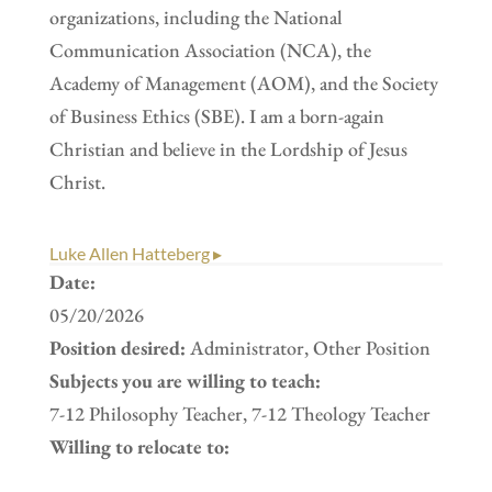
organizations, including the National
Communication Association (NCA), the
Academy of Management (AOM), and the Society
of Business Ethics (SBE). I am a born-again
Christian and believe in the Lordship of Jesus
Christ.
Luke Allen Hatteberg ▸
Date:
05/20/2026
Position desired:
Administrator, Other Position
Subjects you are willing to teach:
7-12 Philosophy Teacher, 7-12 Theology Teacher
Willing to relocate to: