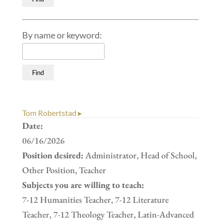
By name or keyword:
Tom Robertstad ▸
Date:
06/16/2026
Position desired:
Administrator, Head of School,
Other Position, Teacher
Subjects you are willing to teach:
7-12 Humanities Teacher, 7-12 Literature
Teacher, 7-12 Theology Teacher, Latin-Advanced