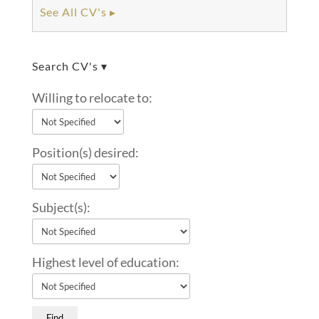
See All CV's ▸
Search CV's ▾
Willing to relocate to:
Position(s) desired:
Subject(s):
Highest level of education: