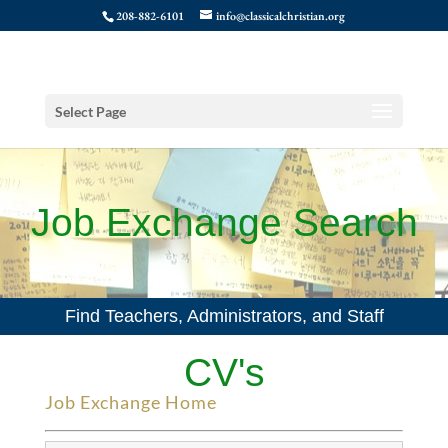
208-882-6101
info@classicalchristian.org
Select Page
Job Exchange Search
Find Teachers, Administrators, and Staff
CV's
Job Exchange Home