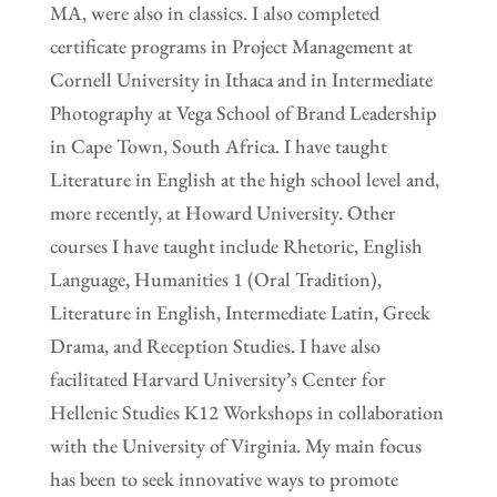
MA, were also in classics. I also completed
certificate programs in Project Management at
Cornell University in Ithaca and in Intermediate
Photography at Vega School of Brand Leadership
in Cape Town, South Africa. I have taught
Literature in English at the high school level and,
more recently, at Howard University. Other
courses I have taught include Rhetoric, English
Language, Humanities 1 (Oral Tradition),
Literature in English, Intermediate Latin, Greek
Drama, and Reception Studies. I have also
facilitated Harvard University’s Center for
Hellenic Studies K12 Workshops in collaboration
with the University of Virginia. My main focus
has been to seek innovative ways to promote