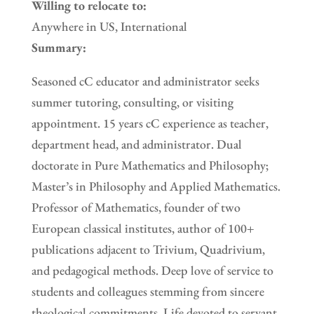
Willing to relocate to:
Anywhere in US, International
Summary:
Seasoned cC educator and administrator seeks
summer tutoring, consulting, or visiting
appointment. 15 years cC experience as teacher,
department head, and administrator. Dual
doctorate in Pure Mathematics and Philosophy;
Master’s in Philosophy and Applied Mathematics.
Professor of Mathematics, founder of two
European classical institutes, author of 100+
publications adjacent to Trivium, Quadrivium,
and pedagogical methods. Deep love of service to
students and colleagues stemming from sincere
theological commitments. Life devoted to servant