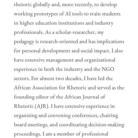
rhetoric globally and, more recently, to develop
working prototypes of AI tools to train students
in higher education institutions and industry
professionals. As a scholar-researcher, my
pedagogy is research-oriented and has implications
for personal development and social impact. I also
have extensive management and organizational
experience in both the industry and the NGO
sectors. For almost two decades, I have led the
African Association for Rhetoric and served as the
founding editor of the African Journal of
Rhetoric (AJR). I have extensive experience in
organizing and convening conferences, chairing
board meetings, and coordinating decision-making
proceedings. I am a member of professional