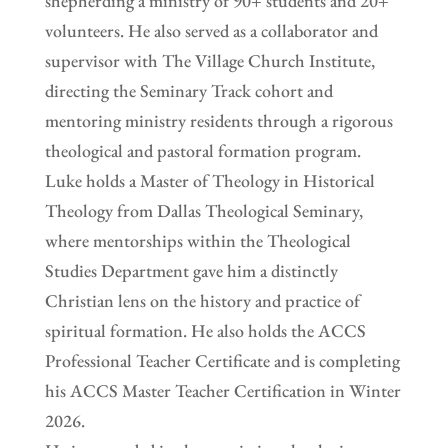
shepherding a ministry of 90+ students and 20+
volunteers. He also served as a collaborator and
supervisor with The Village Church Institute,
directing the Seminary Track cohort and
mentoring ministry residents through a rigorous
theological and pastoral formation program.
Luke holds a Master of Theology in Historical
Theology from Dallas Theological Seminary,
where mentorships within the Theological
Studies Department gave him a distinctly
Christian lens on the history and practice of
spiritual formation. He also holds the ACCS
Professional Teacher Certificate and is completing
his ACCS Master Teacher Certification in Winter
2026.