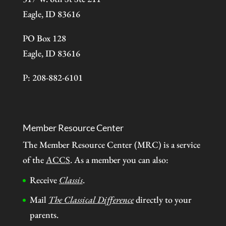
Eagle, ID 83616
PO Box 128
Eagle, ID 83616
P: 208-882-6101
Member Resource Center
The Member Resource Center (MRC) is a service
of the
ACCS
. As a member you can also:
Receive
Classis
.
Mail
The Classical Difference
directly to your
parents.