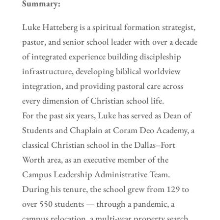
Summary:
Luke Hatteberg is a spiritual formation strategist,
pastor, and senior school leader with over a decade
of integrated experience building discipleship
infrastructure, developing biblical worldview
integration, and providing pastoral care across
every dimension of Christian school life.
For the past six years, Luke has served as Dean of
Students and Chaplain at Coram Deo Academy, a
classical Christian school in the Dallas–Fort
Worth area, as an executive member of the
Campus Leadership Administrative Team.
During his tenure, the school grew from 129 to
over 550 students — through a pandemic, a
campus relocation, a multi-year property search,