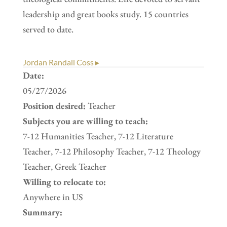
leadership and great books study. 15 countries
served to date.
Jordan Randall Coss ▸
Date:
05/27/2026
Position desired:
Teacher
Subjects you are willing to teach:
7-12 Humanities Teacher, 7-12 Literature
Teacher, 7-12 Philosophy Teacher, 7-12 Theology
Teacher, Greek Teacher
Willing to relocate to:
Anywhere in US
Summary: