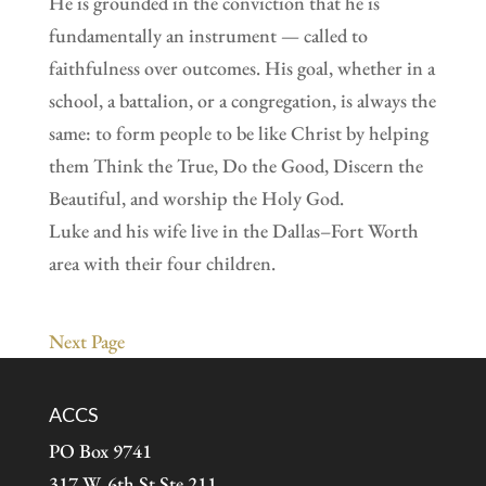
He is grounded in the conviction that he is
fundamentally an instrument — called to
faithfulness over outcomes. His goal, whether in a
school, a battalion, or a congregation, is always the
same: to form people to be like Christ by helping
them Think the True, Do the Good, Discern the
Beautiful, and worship the Holy God.
Luke and his wife live in the Dallas–Fort Worth
area with their four children.
Next Page
ACCS
PO Box 9741
317 W. 6th St Ste 211