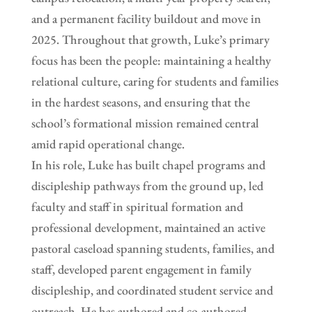
and a permanent facility buildout and move in
2025. Throughout that growth, Luke’s primary
focus has been the people: maintaining a healthy
relational culture, caring for students and families
in the hardest seasons, and ensuring that the
school’s formational mission remained central
amid rapid operational change.
In his role, Luke has built chapel programs and
discipleship pathways from the ground up, led
faculty and staff in spiritual formation and
professional development, maintained an active
pastoral caseload spanning students, families, and
staff, developed parent engagement in family
discipleship, and coordinated student service and
outreach. He has authored and co-authored