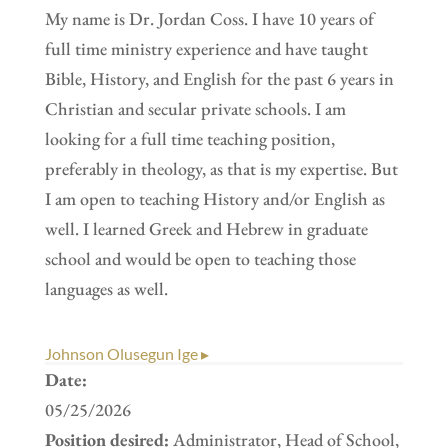
My name is Dr. Jordan Coss. I have 10 years of
full time ministry experience and have taught
Bible, History, and English for the past 6 years in
Christian and secular private schools. I am
looking for a full time teaching position,
preferably in theology, as that is my expertise. But
I am open to teaching History and/or English as
well. I learned Greek and Hebrew in graduate
school and would be open to teaching those
languages as well.
Johnson Olusegun Ige ▸
Date:
05/25/2026
Position desired:
Administrator, Head of School,