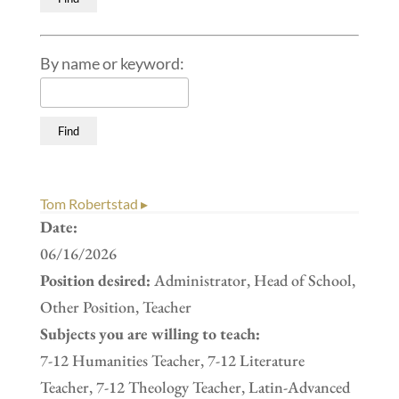
By name or keyword:
Tom Robertstad ▸
Date:
06/16/2026
Position desired:
Administrator, Head of School,
Other Position, Teacher
Subjects you are willing to teach:
7-12 Humanities Teacher, 7-12 Literature
Teacher, 7-12 Theology Teacher, Latin-Advanced