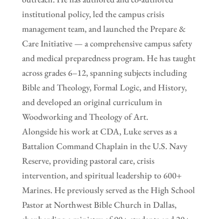
institutional policy, led the campus crisis
management team, and launched the Prepare &
Care Initiative — a comprehensive campus safety
and medical preparedness program. He has taught
across grades 6–12, spanning subjects including
Bible and Theology, Formal Logic, and History,
and developed an original curriculum in
Woodworking and Theology of Art.
Alongside his work at CDA, Luke serves as a
Battalion Command Chaplain in the U.S. Navy
Reserve, providing pastoral care, crisis
intervention, and spiritual leadership to 600+
Marines. He previously served as the High School
Pastor at Northwest Bible Church in Dallas,