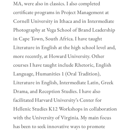
MA, were also in classics. I also completed
certificate programs in Project Management at
Cornell University in Ithaca and in Intermediate
Photography at Vega School of Brand Leadership
in Cape Town, South Africa. I have taught
Literature in English at the high school level and,
more recently, at Howard University. Other
courses I have taught include Rhetoric, English
Language, Humanities 1 (Oral Tradition),
Literature in English, Intermediate Latin, Greek
Drama, and Reception Studies. I have also
facilitated Harvard University’s Center for
Hellenic Studies K12 Workshops in collaboration
with the University of Virginia. My main focus
has been to seek innovative ways to promote