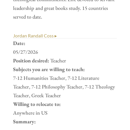
leadership and great books study. 15 countries
served to date.
Jordan Randall Coss ▸
Date:
05/27/2026
Position desired:
Teacher
Subjects you are willing to teach:
7-12 Humanities Teacher, 7-12 Literature
Teacher, 7-12 Philosophy Teacher, 7-12 Theology
Teacher, Greek Teacher
Willing to relocate to:
Anywhere in US
Summary: