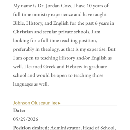
My name is Dr. Jordan Coss. I have 10 years of
full time ministry experience and have taught
Bible, History, and English for the past 6 years in
Christian and secular private schools. I am
looking for a full time teaching position,
preferably in theology, as that is my expertise. But
I am open to teaching History and/or English as
well. I learned Greek and Hebrew in graduate
school and would be open to teaching those
languages as well.
Johnson Olusegun Ige ▸
Date:
05/25/2026
Position desired:
Administrator, Head of School,