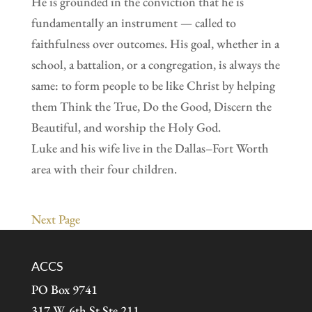
He is grounded in the conviction that he is
fundamentally an instrument — called to
faithfulness over outcomes. His goal, whether in a
school, a battalion, or a congregation, is always the
same: to form people to be like Christ by helping
them Think the True, Do the Good, Discern the
Beautiful, and worship the Holy God.
Luke and his wife live in the Dallas–Fort Worth
area with their four children.
Next Page
ACCS
PO Box 9741
317 W. 6th St Ste 211