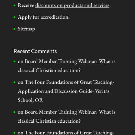
Receive
discounts on products and services
.
Apply for
accreditation
.
Sitemap
Recent Comments
on
Board Member Training Webinar: What is
classical Christian education?
on
The Four Foundations of Great Teaching-
Application and Discussion Guide- Veritas
School, OR
on
Board Member Training Webinar: What is
classical Christian education?
on
The Four Foundations of Great Teaching-