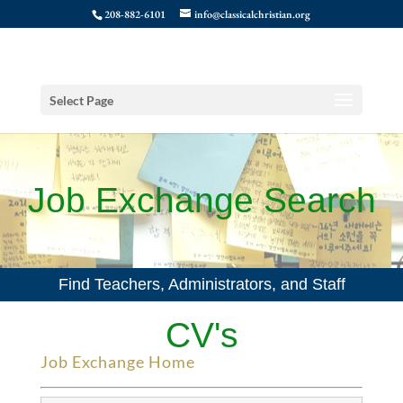
208-882-6101
info@classicalchristian.org
Select Page
Job Exchange Search
Find Teachers, Administrators, and Staff
CV's
Job Exchange Home