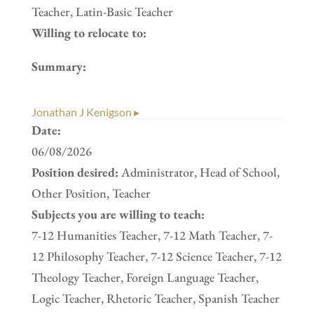
Teacher, Latin-Basic Teacher
Willing to relocate to:
Summary:
Jonathan J Kenigson ▸
Date:
06/08/2026
Position desired:
Administrator, Head of School,
Other Position, Teacher
Subjects you are willing to teach:
7-12 Humanities Teacher, 7-12 Math Teacher, 7-
12 Philosophy Teacher, 7-12 Science Teacher, 7-12
Theology Teacher, Foreign Language Teacher,
Logic Teacher, Rhetoric Teacher, Spanish Teacher