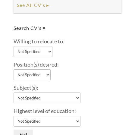
See All CV's ▸
Search CV's ▾
Willing to relocate to:
Position(s) desired:
Subject(s):
Highest level of education: