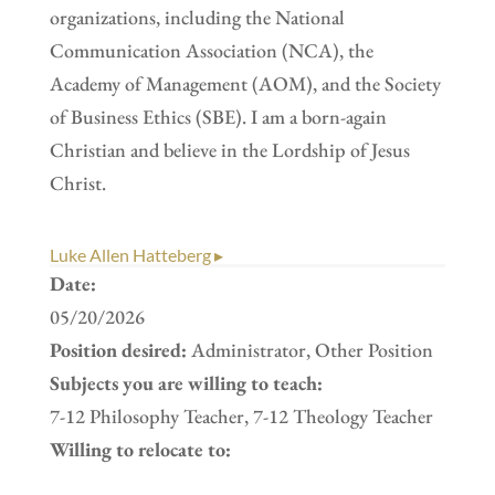
organizations, including the National
Communication Association (NCA), the
Academy of Management (AOM), and the Society
of Business Ethics (SBE). I am a born-again
Christian and believe in the Lordship of Jesus
Christ.
Luke Allen Hatteberg ▸
Date:
05/20/2026
Position desired:
Administrator, Other Position
Subjects you are willing to teach:
7-12 Philosophy Teacher, 7-12 Theology Teacher
Willing to relocate to: