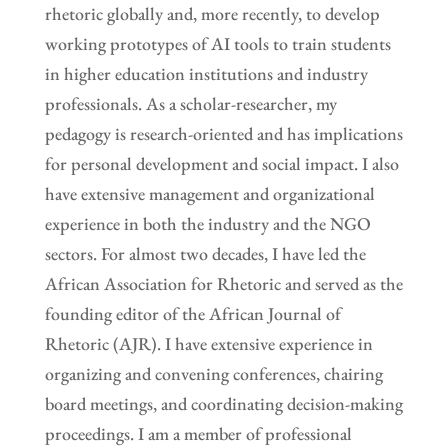
rhetoric globally and, more recently, to develop
working prototypes of AI tools to train students
in higher education institutions and industry
professionals. As a scholar-researcher, my
pedagogy is research-oriented and has implications
for personal development and social impact. I also
have extensive management and organizational
experience in both the industry and the NGO
sectors. For almost two decades, I have led the
African Association for Rhetoric and served as the
founding editor of the African Journal of
Rhetoric (AJR). I have extensive experience in
organizing and convening conferences, chairing
board meetings, and coordinating decision-making
proceedings. I am a member of professional