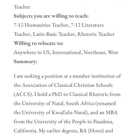
Teacher
Subjects you are willing to teach:
7-12 Humanities Teacher, 7-12 Literature
Teacher, Latin-Basic Teacher, Rhetoric Teacher
Willing to relocate to:
Anywhere in US, International, Northeast, West
Summary:
I am seeking a position at a member institution of
the Association of Classical Christian Schools
(ACCS). I hold a PhD in Classical Rhetoric from
the University of Natal, South Africa (renamed
the University of KwaZulu-Natal), and an MBA
from the University of the People in Pasadena,
California. My earlier degrees, BA (Hons) and