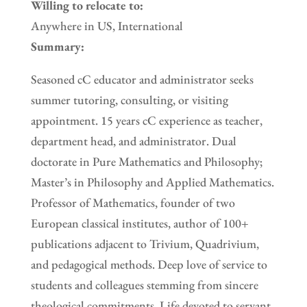
Willing to relocate to:
Anywhere in US, International
Summary:
Seasoned cC educator and administrator seeks
summer tutoring, consulting, or visiting
appointment. 15 years cC experience as teacher,
department head, and administrator. Dual
doctorate in Pure Mathematics and Philosophy;
Master’s in Philosophy and Applied Mathematics.
Professor of Mathematics, founder of two
European classical institutes, author of 100+
publications adjacent to Trivium, Quadrivium,
and pedagogical methods. Deep love of service to
students and colleagues stemming from sincere
theological commitments. Life devoted to servant