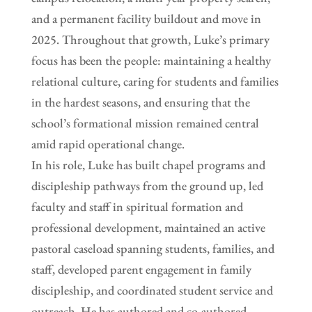
and a permanent facility buildout and move in
2025. Throughout that growth, Luke’s primary
focus has been the people: maintaining a healthy
relational culture, caring for students and families
in the hardest seasons, and ensuring that the
school’s formational mission remained central
amid rapid operational change.
In his role, Luke has built chapel programs and
discipleship pathways from the ground up, led
faculty and staff in spiritual formation and
professional development, maintained an active
pastoral caseload spanning students, families, and
staff, developed parent engagement in family
discipleship, and coordinated student service and
outreach. He has authored and co-authored