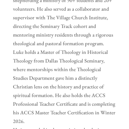
shepherding a ministry of 90+ students and 20+
volunteers. He also served as a collaborator and
supervisor with The Village Church Institute,
directing the Seminary Track cohort and
mentoring ministry residents through a rigorous
theological and pastoral formation program.
Luke holds a Master of Theology in Historical
Theology from Dallas Theological Seminary,
where mentorships within the Theological
Studies Department gave him a distinctly
Christian lens on the history and practice of
spiritual formation. He also holds the ACCS
Professional Teacher Certificate and is completing
his ACCS Master Teacher Certification in Winter
2026.