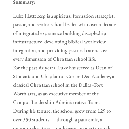
Summary:
Luke Hatteberg is a spiritual formation strategist,
pastor, and senior school leader with over a decade
of integrated experience building discipleship
infrastructure, developing biblical worldview
integration, and providing pastoral care across
every dimension of Christian school life.
For the past six years, Luke has served as Dean of
Students and Chaplain at Coram Deo Academy, a
classical Christian school in the Dallas–Fort
Worth area, as an executive member of the
Campus Leadership Administrative Team.
During his tenure, the school grew from 129 to
over 550 students — through a pandemic, a
campus relocation, a multi-year property search,