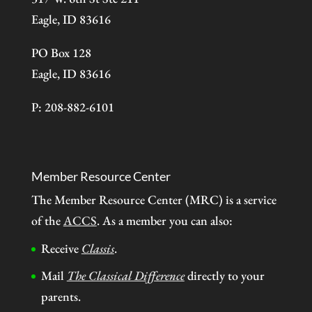
Eagle, ID 83616
PO Box 128
Eagle, ID 83616
P: 208-882-6101
Member Resource Center
The Member Resource Center (MRC) is a service
of the
ACCS
. As a member you can also:
Receive
Classis
.
Mail
The Classical Difference
directly to your
parents.