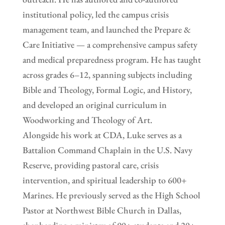
institutional policy, led the campus crisis
management team, and launched the Prepare &
Care Initiative — a comprehensive campus safety
and medical preparedness program. He has taught
across grades 6–12, spanning subjects including
Bible and Theology, Formal Logic, and History,
and developed an original curriculum in
Woodworking and Theology of Art.
Alongside his work at CDA, Luke serves as a
Battalion Command Chaplain in the U.S. Navy
Reserve, providing pastoral care, crisis
intervention, and spiritual leadership to 600+
Marines. He previously served as the High School
Pastor at Northwest Bible Church in Dallas,