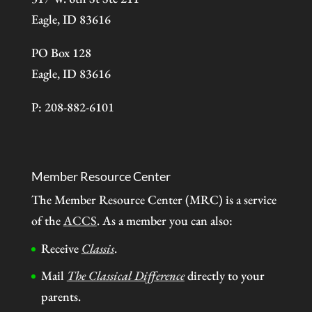
Eagle, ID 83616
PO Box 128
Eagle, ID 83616
P: 208-882-6101
Member Resource Center
The Member Resource Center (MRC) is a service
of the
ACCS
. As a member you can also:
Receive
Classis
.
Mail
The Classical Difference
directly to your
parents.