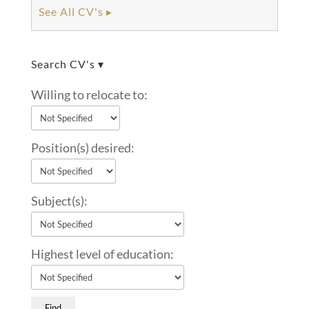
See All CV's ▸
Search CV's ▾
Willing to relocate to:
Position(s) desired:
Subject(s):
Highest level of education: