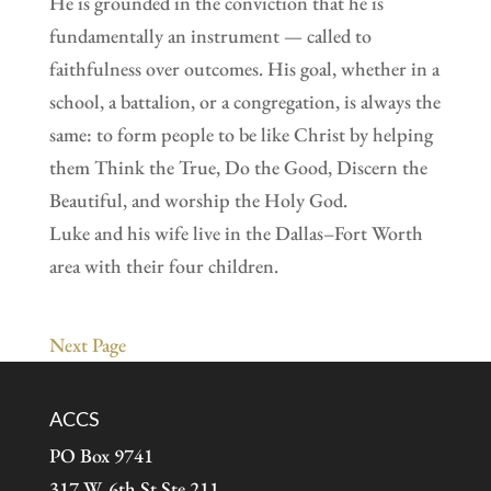
He is grounded in the conviction that he is
fundamentally an instrument — called to
faithfulness over outcomes. His goal, whether in a
school, a battalion, or a congregation, is always the
same: to form people to be like Christ by helping
them Think the True, Do the Good, Discern the
Beautiful, and worship the Holy God.
Luke and his wife live in the Dallas–Fort Worth
area with their four children.
Next Page
ACCS
PO Box 9741
317 W. 6th St Ste 211