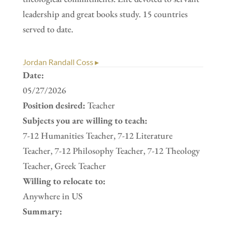
leadership and great books study. 15 countries
served to date.
Jordan Randall Coss ▸
Date:
05/27/2026
Position desired:
Teacher
Subjects you are willing to teach:
7-12 Humanities Teacher, 7-12 Literature
Teacher, 7-12 Philosophy Teacher, 7-12 Theology
Teacher, Greek Teacher
Willing to relocate to:
Anywhere in US
Summary: