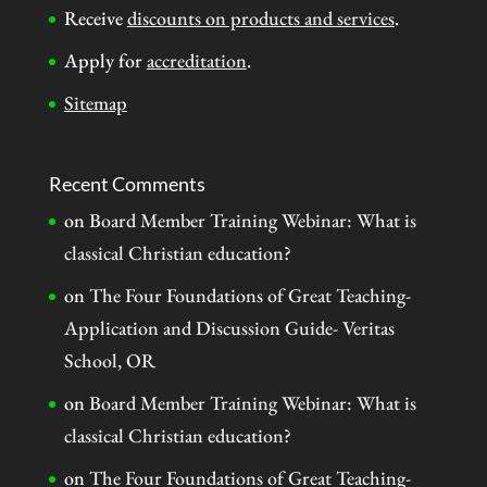
Receive
discounts on products and services
.
Apply for
accreditation
.
Sitemap
Recent Comments
on
Board Member Training Webinar: What is
classical Christian education?
on
The Four Foundations of Great Teaching-
Application and Discussion Guide- Veritas
School, OR
on
Board Member Training Webinar: What is
classical Christian education?
on
The Four Foundations of Great Teaching-