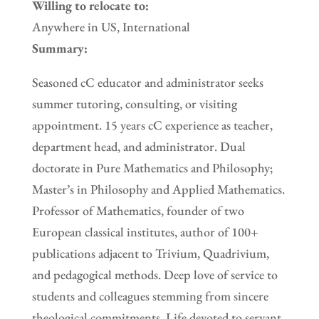
Willing to relocate to:
Anywhere in US, International
Summary:
Seasoned cC educator and administrator seeks
summer tutoring, consulting, or visiting
appointment. 15 years cC experience as teacher,
department head, and administrator. Dual
doctorate in Pure Mathematics and Philosophy;
Master’s in Philosophy and Applied Mathematics.
Professor of Mathematics, founder of two
European classical institutes, author of 100+
publications adjacent to Trivium, Quadrivium,
and pedagogical methods. Deep love of service to
students and colleagues stemming from sincere
theological commitments. Life devoted to servant