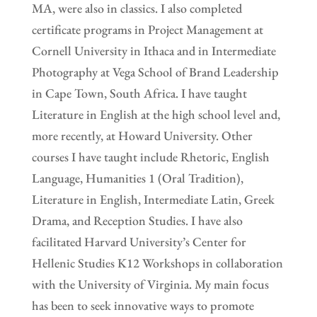
MA, were also in classics. I also completed
certificate programs in Project Management at
Cornell University in Ithaca and in Intermediate
Photography at Vega School of Brand Leadership
in Cape Town, South Africa. I have taught
Literature in English at the high school level and,
more recently, at Howard University. Other
courses I have taught include Rhetoric, English
Language, Humanities 1 (Oral Tradition),
Literature in English, Intermediate Latin, Greek
Drama, and Reception Studies. I have also
facilitated Harvard University’s Center for
Hellenic Studies K12 Workshops in collaboration
with the University of Virginia. My main focus
has been to seek innovative ways to promote