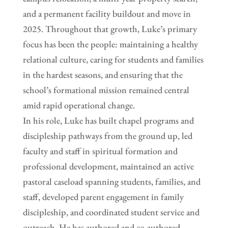
and a permanent facility buildout and move in
2025. Throughout that growth, Luke’s primary
focus has been the people: maintaining a healthy
relational culture, caring for students and families
in the hardest seasons, and ensuring that the
school’s formational mission remained central
amid rapid operational change.
In his role, Luke has built chapel programs and
discipleship pathways from the ground up, led
faculty and staff in spiritual formation and
professional development, maintained an active
pastoral caseload spanning students, families, and
staff, developed parent engagement in family
discipleship, and coordinated student service and
outreach. He has authored and co-authored