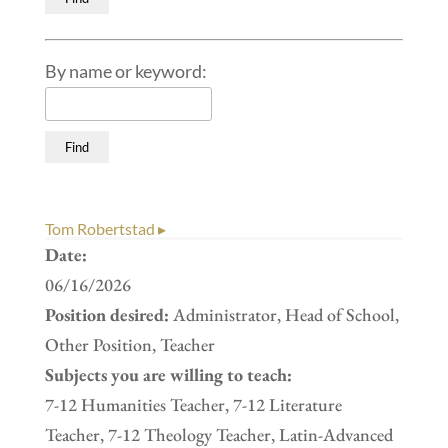
By name or keyword:
Tom Robertstad ▸
Date:
06/16/2026
Position desired:
Administrator, Head of School,
Other Position, Teacher
Subjects you are willing to teach:
7-12 Humanities Teacher, 7-12 Literature
Teacher, 7-12 Theology Teacher, Latin-Advanced