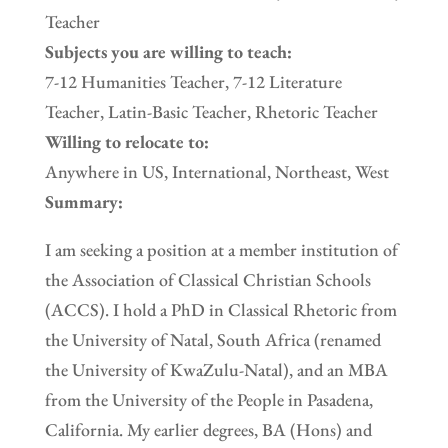
Teacher
Subjects you are willing to teach:
7-12 Humanities Teacher, 7-12 Literature
Teacher, Latin-Basic Teacher, Rhetoric Teacher
Willing to relocate to:
Anywhere in US, International, Northeast, West
Summary:
I am seeking a position at a member institution of
the Association of Classical Christian Schools
(ACCS). I hold a PhD in Classical Rhetoric from
the University of Natal, South Africa (renamed
the University of KwaZulu-Natal), and an MBA
from the University of the People in Pasadena,
California. My earlier degrees, BA (Hons) and