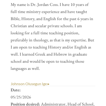
My name is Dr. Jordan Coss. I have 10 years of
full time ministry experience and have taught
Bible, History, and English for the past 6 years in
Christian and secular private schools. I am
looking for a full time teaching position,
preferably in theology, as that is my expertise. But
I am open to teaching History and/or English as
well. I learned Greek and Hebrew in graduate
school and would be open to teaching those
languages as well.
Johnson Olusegun Ige ▸
Date:
05/25/2026
Position desired:
Administrator, Head of School,