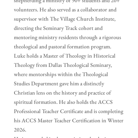
shepherding a ministry of 90+ students and 20+
volunteers. He also served as a collaborator and
supervisor with The Village Church Institute,
directing the Seminary Track cohort and
mentoring ministry residents through a rigorous
theological and pastoral formation program.
Luke holds a Master of Theology in Historical
Theology from Dallas Theological Seminary,
where mentorships within the Theological
Studies Department gave him a distinctly
Christian lens on the history and practice of
spiritual formation. He also holds the ACCS
Professional Teacher Certificate and is completing
his ACCS Master Teacher Certification in Winter
2026.