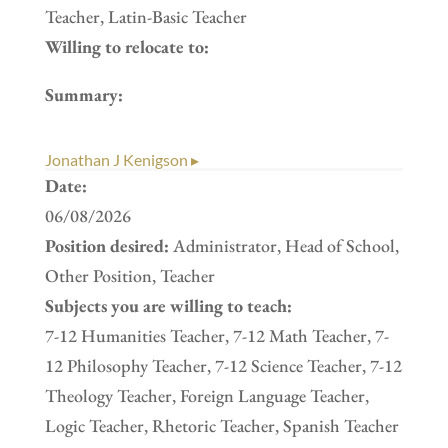
Teacher, Latin-Basic Teacher
Willing to relocate to:
Summary:
Jonathan J Kenigson ▸
Date:
06/08/2026
Position desired:
Administrator, Head of School,
Other Position, Teacher
Subjects you are willing to teach:
7-12 Humanities Teacher, 7-12 Math Teacher, 7-
12 Philosophy Teacher, 7-12 Science Teacher, 7-12
Theology Teacher, Foreign Language Teacher,
Logic Teacher, Rhetoric Teacher, Spanish Teacher