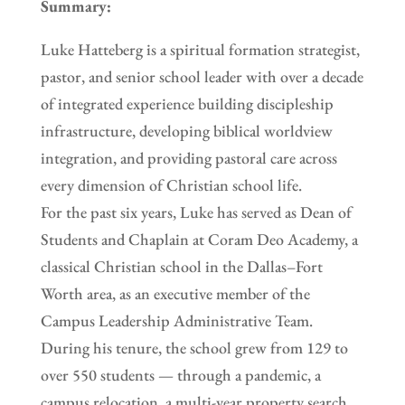
Summary:
Luke Hatteberg is a spiritual formation strategist,
pastor, and senior school leader with over a decade
of integrated experience building discipleship
infrastructure, developing biblical worldview
integration, and providing pastoral care across
every dimension of Christian school life.
For the past six years, Luke has served as Dean of
Students and Chaplain at Coram Deo Academy, a
classical Christian school in the Dallas–Fort
Worth area, as an executive member of the
Campus Leadership Administrative Team.
During his tenure, the school grew from 129 to
over 550 students — through a pandemic, a
campus relocation, a multi-year property search,