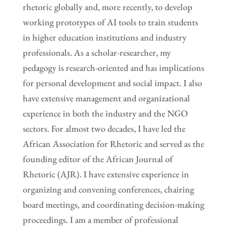
rhetoric globally and, more recently, to develop
working prototypes of AI tools to train students
in higher education institutions and industry
professionals. As a scholar-researcher, my
pedagogy is research-oriented and has implications
for personal development and social impact. I also
have extensive management and organizational
experience in both the industry and the NGO
sectors. For almost two decades, I have led the
African Association for Rhetoric and served as the
founding editor of the African Journal of
Rhetoric (AJR). I have extensive experience in
organizing and convening conferences, chairing
board meetings, and coordinating decision-making
proceedings. I am a member of professional