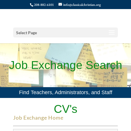
208-882-6101
info@classicalchristian.org
Select Page
Job Exchange Search
Find Teachers, Administrators, and Staff
CV's
Job Exchange Home