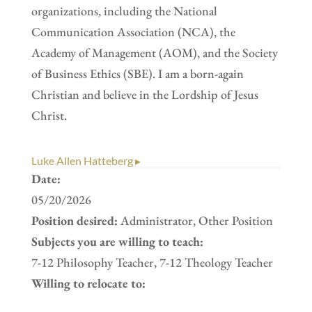
organizations, including the National
Communication Association (NCA), the
Academy of Management (AOM), and the Society
of Business Ethics (SBE). I am a born-again
Christian and believe in the Lordship of Jesus
Christ.
Luke Allen Hatteberg ▸
Date:
05/20/2026
Position desired:
Administrator, Other Position
Subjects you are willing to teach:
7-12 Philosophy Teacher, 7-12 Theology Teacher
Willing to relocate to: