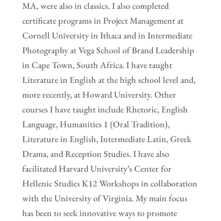
MA, were also in classics. I also completed
certificate programs in Project Management at
Cornell University in Ithaca and in Intermediate
Photography at Vega School of Brand Leadership
in Cape Town, South Africa. I have taught
Literature in English at the high school level and,
more recently, at Howard University. Other
courses I have taught include Rhetoric, English
Language, Humanities 1 (Oral Tradition),
Literature in English, Intermediate Latin, Greek
Drama, and Reception Studies. I have also
facilitated Harvard University’s Center for
Hellenic Studies K12 Workshops in collaboration
with the University of Virginia. My main focus
has been to seek innovative ways to promote