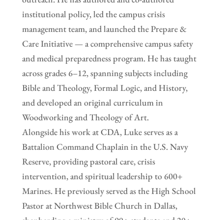
institutional policy, led the campus crisis
management team, and launched the Prepare &
Care Initiative — a comprehensive campus safety
and medical preparedness program. He has taught
across grades 6–12, spanning subjects including
Bible and Theology, Formal Logic, and History,
and developed an original curriculum in
Woodworking and Theology of Art.
Alongside his work at CDA, Luke serves as a
Battalion Command Chaplain in the U.S. Navy
Reserve, providing pastoral care, crisis
intervention, and spiritual leadership to 600+
Marines. He previously served as the High School
Pastor at Northwest Bible Church in Dallas,