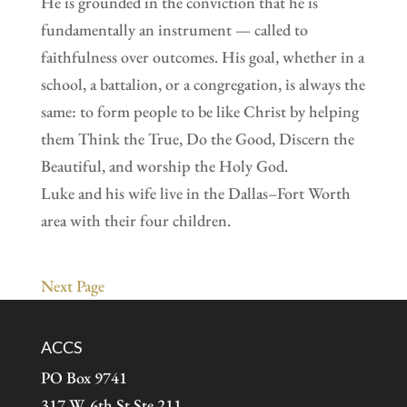
He is grounded in the conviction that he is
fundamentally an instrument — called to
faithfulness over outcomes. His goal, whether in a
school, a battalion, or a congregation, is always the
same: to form people to be like Christ by helping
them Think the True, Do the Good, Discern the
Beautiful, and worship the Holy God.
Luke and his wife live in the Dallas–Fort Worth
area with their four children.
Next Page
ACCS
PO Box 9741
317 W. 6th St Ste 211