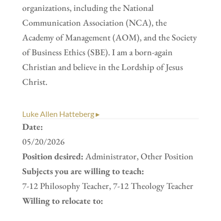
organizations, including the National
Communication Association (NCA), the
Academy of Management (AOM), and the Society
of Business Ethics (SBE). I am a born-again
Christian and believe in the Lordship of Jesus
Christ.
Luke Allen Hatteberg ▸
Date:
05/20/2026
Position desired:
Administrator, Other Position
Subjects you are willing to teach:
7-12 Philosophy Teacher, 7-12 Theology Teacher
Willing to relocate to: