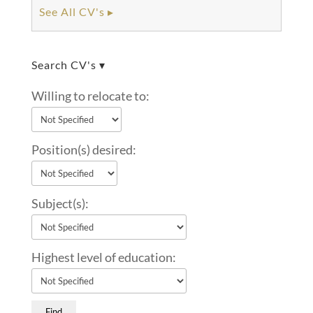
See All CV's ▸
Search CV's ▾
Willing to relocate to:
Position(s) desired:
Subject(s):
Highest level of education: