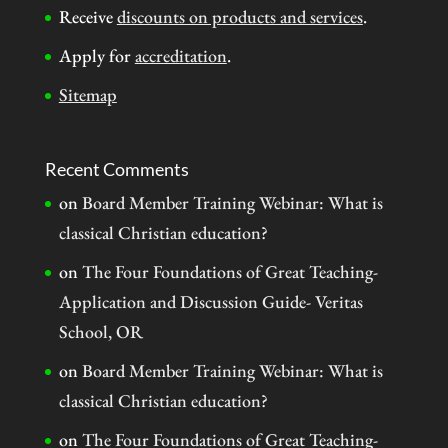
Receive
discounts on products and services
.
Apply for
accreditation
.
Sitemap
Recent Comments
on
Board Member Training Webinar: What is
classical Christian education?
on
The Four Foundations of Great Teaching-
Application and Discussion Guide- Veritas
School, OR
on
Board Member Training Webinar: What is
classical Christian education?
on
The Four Foundations of Great Teaching-