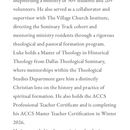
shepherding a ministry of 90+ students and 20+
volunteers. He also served as a collaborator and
supervisor with The Village Church Institute,
directing the Seminary Track cohort and
mentoring ministry residents through a rigorous
theological and pastoral formation program.
Luke holds a Master of Theology in Historical
Theology from Dallas Theological Seminary,
where mentorships within the Theological
Studies Department gave him a distinctly
Christian lens on the history and practice of
spiritual formation. He also holds the ACCS
Professional Teacher Certificate and is completing
his ACCS Master Teacher Certification in Winter
2026.