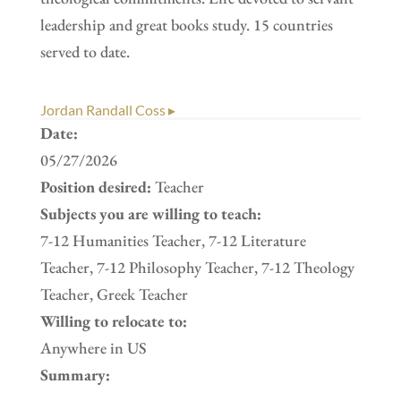
leadership and great books study. 15 countries
served to date.
Jordan Randall Coss ▸
Date:
05/27/2026
Position desired:
Teacher
Subjects you are willing to teach:
7-12 Humanities Teacher, 7-12 Literature
Teacher, 7-12 Philosophy Teacher, 7-12 Theology
Teacher, Greek Teacher
Willing to relocate to:
Anywhere in US
Summary: