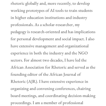
rhetoric globally and, more recently, to develop
working prototypes of AI tools to train students
in higher education institutions and industry
professionals. As a scholar-researcher, my
pedagogy is research-oriented and has implications
for personal development and social impact. I also
have extensive management and organizational
experience in both the industry and the NGO
sectors. For almost two decades, I have led the
African Association for Rhetoric and served as the
founding editor of the African Journal of
Rhetoric (AJR). I have extensive experience in
organizing and convening conferences, chairing
board meetings, and coordinating decision-making
proceedings. I am a member of professional