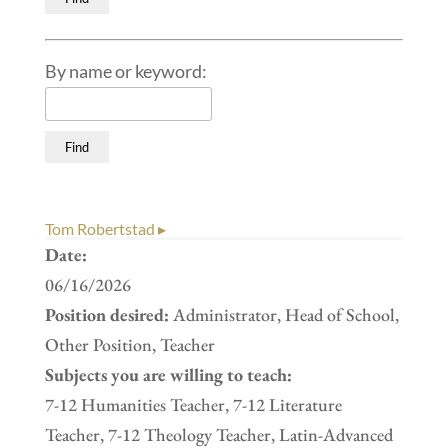
By name or keyword:
Tom Robertstad ▸
Date:
06/16/2026
Position desired:
Administrator, Head of School,
Other Position, Teacher
Subjects you are willing to teach:
7-12 Humanities Teacher, 7-12 Literature
Teacher, 7-12 Theology Teacher, Latin-Advanced