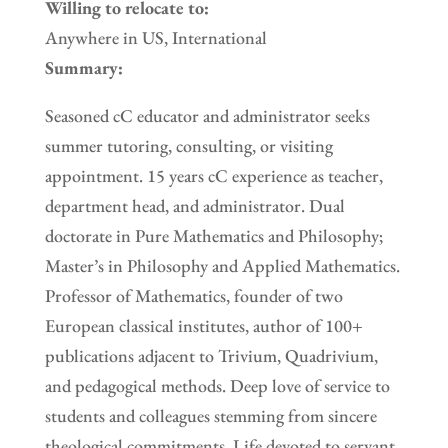
Willing to relocate to:
Anywhere in US, International
Summary:
Seasoned cC educator and administrator seeks
summer tutoring, consulting, or visiting
appointment. 15 years cC experience as teacher,
department head, and administrator. Dual
doctorate in Pure Mathematics and Philosophy;
Master’s in Philosophy and Applied Mathematics.
Professor of Mathematics, founder of two
European classical institutes, author of 100+
publications adjacent to Trivium, Quadrivium,
and pedagogical methods. Deep love of service to
students and colleagues stemming from sincere
theological commitments. Life devoted to servant