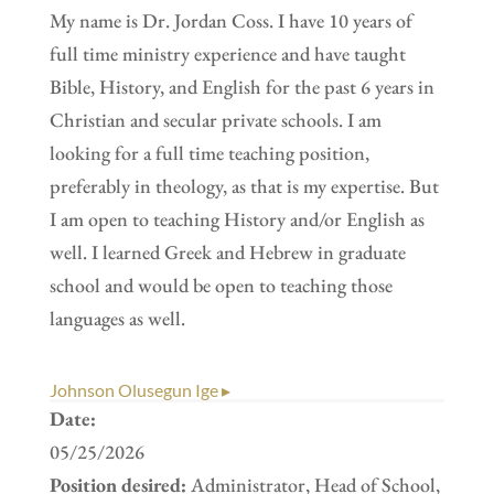
My name is Dr. Jordan Coss. I have 10 years of
full time ministry experience and have taught
Bible, History, and English for the past 6 years in
Christian and secular private schools. I am
looking for a full time teaching position,
preferably in theology, as that is my expertise. But
I am open to teaching History and/or English as
well. I learned Greek and Hebrew in graduate
school and would be open to teaching those
languages as well.
Johnson Olusegun Ige ▸
Date:
05/25/2026
Position desired:
Administrator, Head of School,