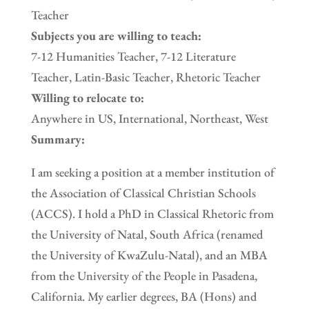
Teacher
Subjects you are willing to teach:
7-12 Humanities Teacher, 7-12 Literature
Teacher, Latin-Basic Teacher, Rhetoric Teacher
Willing to relocate to:
Anywhere in US, International, Northeast, West
Summary:
I am seeking a position at a member institution of
the Association of Classical Christian Schools
(ACCS). I hold a PhD in Classical Rhetoric from
the University of Natal, South Africa (renamed
the University of KwaZulu-Natal), and an MBA
from the University of the People in Pasadena,
California. My earlier degrees, BA (Hons) and