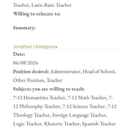
Teacher, Latin-Basic Teacher
Willing to relocate to:
Summary:
Jonathan J Kenigson ▸
Date:
06/08/2026
Position desired:
Administrator, Head of School,
Other Position, Teacher
Subjects you are willing to teach:
7-12 Humanities Teacher, 7-12 Math Teacher, 7-
12 Philosophy Teacher, 7-12 Science Teacher, 7-12
Theology Teacher, Foreign Language Teacher,
Logic Teacher, Rhetoric Teacher, Spanish Teacher