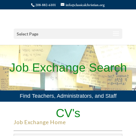
208-882-6101
info@classicalchristian.org
Select Page
Job Exchange Search
Find Teachers, Administrators, and Staff
CV's
Job Exchange Home