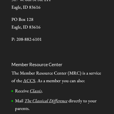
Eagle, ID 83616
PO Box 128
Eagle, ID 83616
P: 208-882-6101
Member Resource Center
The Member Resource Center (MRC) is a service
of the
ACCS
. As a member you can also:
Receive
Classis
.
Mail
The Classical Difference
directly to your
parents.