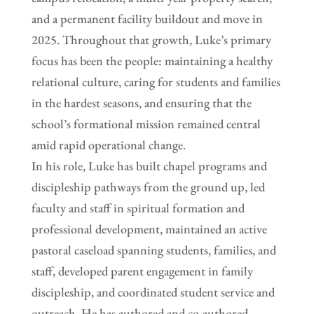
and a permanent facility buildout and move in
2025. Throughout that growth, Luke’s primary
focus has been the people: maintaining a healthy
relational culture, caring for students and families
in the hardest seasons, and ensuring that the
school’s formational mission remained central
amid rapid operational change.
In his role, Luke has built chapel programs and
discipleship pathways from the ground up, led
faculty and staff in spiritual formation and
professional development, maintained an active
pastoral caseload spanning students, families, and
staff, developed parent engagement in family
discipleship, and coordinated student service and
outreach. He has authored and co-authored