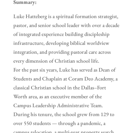
Summary:
Luke Hatteberg is a spiritual formation strategist,
pastor, and senior school leader with over a decade
of integrated experience building discipleship
infrastructure, developing biblical worldview
integration, and providing pastoral care across
every dimension of Christian school life.
For the past six years, Luke has served as Dean of
Students and Chaplain at Coram Deo Academy, a
classical Christian school in the Dallas–Fort
Worth area, as an executive member of the
Campus Leadership Administrative Team.
During his tenure, the school grew from 129 to
over 550 students — through a pandemic, a
campus relocation, a multi-year property search,