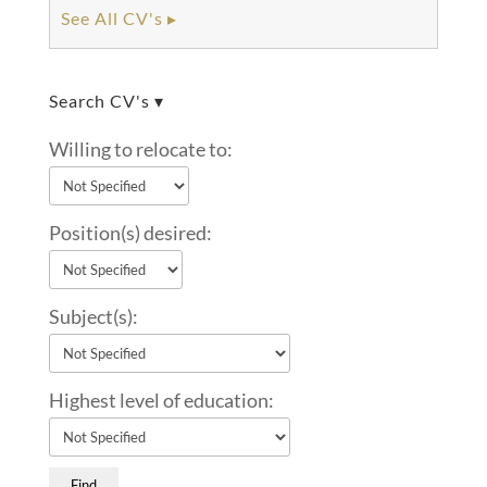
See All CV's ▸
Search CV's ▾
Willing to relocate to:
Position(s) desired:
Subject(s):
Highest level of education: