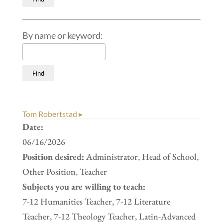
By name or keyword:
Tom Robertstad ▸
Date:
06/16/2026
Position desired:
Administrator, Head of School,
Other Position, Teacher
Subjects you are willing to teach:
7-12 Humanities Teacher, 7-12 Literature
Teacher, 7-12 Theology Teacher, Latin-Advanced