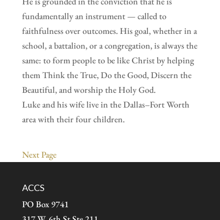
He is grounded in the conviction that he is
fundamentally an instrument — called to
faithfulness over outcomes. His goal, whether in a
school, a battalion, or a congregation, is always the
same: to form people to be like Christ by helping
them Think the True, Do the Good, Discern the
Beautiful, and worship the Holy God.
Luke and his wife live in the Dallas–Fort Worth
area with their four children.
Next Page
ACCS
PO Box 9741
317 W. 6th St Ste 211