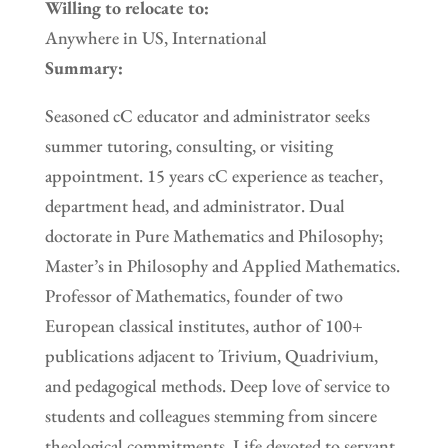
Willing to relocate to:
Anywhere in US, International
Summary:
Seasoned cC educator and administrator seeks
summer tutoring, consulting, or visiting
appointment. 15 years cC experience as teacher,
department head, and administrator. Dual
doctorate in Pure Mathematics and Philosophy;
Master’s in Philosophy and Applied Mathematics.
Professor of Mathematics, founder of two
European classical institutes, author of 100+
publications adjacent to Trivium, Quadrivium,
and pedagogical methods. Deep love of service to
students and colleagues stemming from sincere
theological commitments. Life devoted to servant