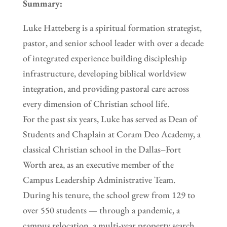
Summary:
Luke Hatteberg is a spiritual formation strategist,
pastor, and senior school leader with over a decade
of integrated experience building discipleship
infrastructure, developing biblical worldview
integration, and providing pastoral care across
every dimension of Christian school life.
For the past six years, Luke has served as Dean of
Students and Chaplain at Coram Deo Academy, a
classical Christian school in the Dallas–Fort
Worth area, as an executive member of the
Campus Leadership Administrative Team.
During his tenure, the school grew from 129 to
over 550 students — through a pandemic, a
campus relocation, a multi-year property search,