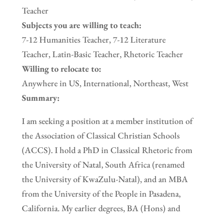
Teacher
Subjects you are willing to teach:
7-12 Humanities Teacher, 7-12 Literature
Teacher, Latin-Basic Teacher, Rhetoric Teacher
Willing to relocate to:
Anywhere in US, International, Northeast, West
Summary:
I am seeking a position at a member institution of
the Association of Classical Christian Schools
(ACCS). I hold a PhD in Classical Rhetoric from
the University of Natal, South Africa (renamed
the University of KwaZulu-Natal), and an MBA
from the University of the People in Pasadena,
California. My earlier degrees, BA (Hons) and