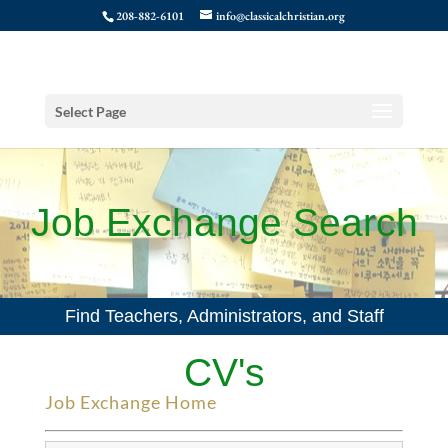
208-882-6101
info@classicalchristian.org
Select Page
Job Exchange Search
Find Teachers, Administrators, and Staff
CV's
Job Exchange Home