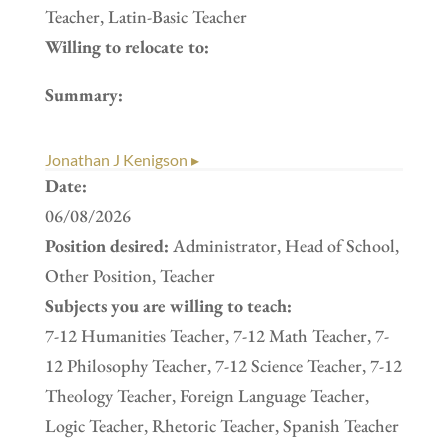
Teacher, Latin-Basic Teacher
Willing to relocate to:
Summary:
Jonathan J Kenigson ▸
Date:
06/08/2026
Position desired:
Administrator, Head of School,
Other Position, Teacher
Subjects you are willing to teach:
7-12 Humanities Teacher, 7-12 Math Teacher, 7-
12 Philosophy Teacher, 7-12 Science Teacher, 7-12
Theology Teacher, Foreign Language Teacher,
Logic Teacher, Rhetoric Teacher, Spanish Teacher