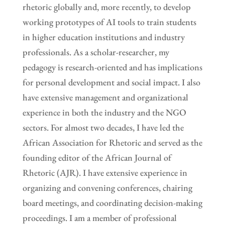
rhetoric globally and, more recently, to develop
working prototypes of AI tools to train students
in higher education institutions and industry
professionals. As a scholar-researcher, my
pedagogy is research-oriented and has implications
for personal development and social impact. I also
have extensive management and organizational
experience in both the industry and the NGO
sectors. For almost two decades, I have led the
African Association for Rhetoric and served as the
founding editor of the African Journal of
Rhetoric (AJR). I have extensive experience in
organizing and convening conferences, chairing
board meetings, and coordinating decision-making
proceedings. I am a member of professional