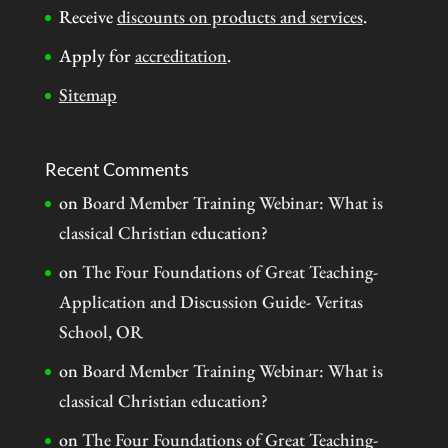
Receive
discounts on products and services
.
Apply for
accreditation
.
Sitemap
Recent Comments
on
Board Member Training Webinar: What is
classical Christian education?
on
The Four Foundations of Great Teaching-
Application and Discussion Guide- Veritas
School, OR
on
Board Member Training Webinar: What is
classical Christian education?
on
The Four Foundations of Great Teaching-