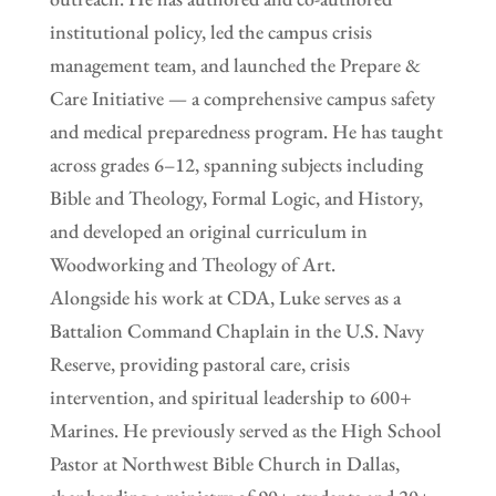
institutional policy, led the campus crisis
management team, and launched the Prepare &
Care Initiative — a comprehensive campus safety
and medical preparedness program. He has taught
across grades 6–12, spanning subjects including
Bible and Theology, Formal Logic, and History,
and developed an original curriculum in
Woodworking and Theology of Art.
Alongside his work at CDA, Luke serves as a
Battalion Command Chaplain in the U.S. Navy
Reserve, providing pastoral care, crisis
intervention, and spiritual leadership to 600+
Marines. He previously served as the High School
Pastor at Northwest Bible Church in Dallas,