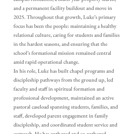
and a permanent facility buildout and move in
2025. Throughout that growth, Luke’s primary
focus has been the people: maintaining a healthy
relational culture, caring for students and families
in the hardest seasons, and ensuring that the
school’s formational mission remained central
amid rapid operational change.
In his role, Luke has built chapel programs and
discipleship pathways from the ground up, led
faculty and staff in spiritual formation and
professional development, maintained an active
pastoral caseload spanning students, families, and
staff, developed parent engagement in family
discipleship, and coordinated student service and
outreach. He has authored and co-authored