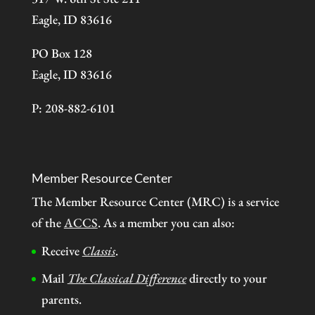
Eagle, ID 83616
PO Box 128
Eagle, ID 83616
P: 208-882-6101
Member Resource Center
The Member Resource Center (MRC) is a service
of the
ACCS
. As a member you can also:
Receive
Classis
.
Mail
The Classical Difference
directly to your
parents.