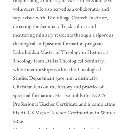
shepherding a ministry of 90+ students and 20+
volunteers. He also served as a collaborator and
supervisor with The Village Church Institute,
directing the Seminary Track cohort and
mentoring ministry residents through a rigorous
theological and pastoral formation program.
Luke holds a Master of Theology in Historical
Theology from Dallas Theological Seminary,
where mentorships within the Theological
Studies Department gave him a distinctly
Christian lens on the history and practice of
spiritual formation. He also holds the ACCS
Professional Teacher Certificate and is completing
his ACCS Master Teacher Certification in Winter
2026.