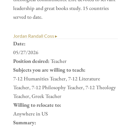
leadership and great books study. 15 countries
served to date.
Jordan Randall Coss ▸
Date:
05/27/2026
Position desired:
Teacher
Subjects you are willing to teach:
7-12 Humanities Teacher, 7-12 Literature
Teacher, 7-12 Philosophy Teacher, 7-12 Theology
Teacher, Greek Teacher
Willing to relocate to:
Anywhere in US
Summary: