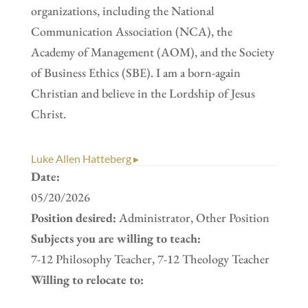
organizations, including the National
Communication Association (NCA), the
Academy of Management (AOM), and the Society
of Business Ethics (SBE). I am a born-again
Christian and believe in the Lordship of Jesus
Christ.
Luke Allen Hatteberg ▸
Date:
05/20/2026
Position desired:
Administrator, Other Position
Subjects you are willing to teach:
7-12 Philosophy Teacher, 7-12 Theology Teacher
Willing to relocate to: