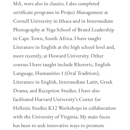
MA, were also in classics. I also completed
certificate programs in Project Management at
Cornell University in Ithaca and in Intermediate
Photography at Vega School of Brand Leadership
in Cape Town, South Africa. I have taught
Literature in English at the high school level and,
more recently, at Howard University. Other
courses I have taught include Rhetoric, English
Language, Humanities 1 (Oral Tradition),
Literature in English, Intermediate Latin, Greek
Drama, and Reception Studies. I have also
facilitated Harvard University’s Center for
Hellenic Studies K12 Workshops in collaboration
with the University of Virginia. My main focus
has been to seek innovative ways to promote