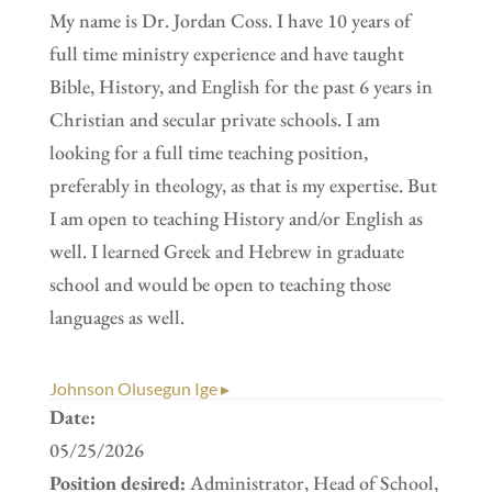
My name is Dr. Jordan Coss. I have 10 years of
full time ministry experience and have taught
Bible, History, and English for the past 6 years in
Christian and secular private schools. I am
looking for a full time teaching position,
preferably in theology, as that is my expertise. But
I am open to teaching History and/or English as
well. I learned Greek and Hebrew in graduate
school and would be open to teaching those
languages as well.
Johnson Olusegun Ige ▸
Date:
05/25/2026
Position desired:
Administrator, Head of School,