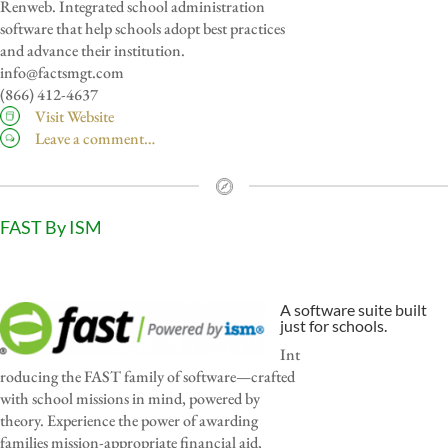
Renweb. Integrated school administration
software that help schools adopt best practices
and advance their institution.
info@factsmgt.com
(866) 412-4637
Visit Website
Leave a comment…
FAST By ISM
A software suite built
just for schools.
Int
roducing the FAST family of software—crafted
with school missions in mind, powered by
theory. Experience the power of awarding
families mission-appropriate financial aid,