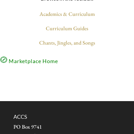
Academics & Curriculum
Curriculum Guides
Chants, Jingles, and Songs
Marketplace Home
ACCS
PO Box 9741