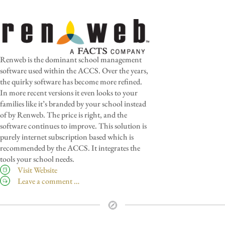
Renweb is the dominant school management
software used within the ACCS. Over the years,
the quirky software has become more refined.
In more recent versions it even looks to your
families like it’s branded by your school instead
of by Renweb. The price is right, and the
software continues to improve. This solution is
purely internet subscription based which is
recommended by the ACCS. It integrates the
tools your school needs.
Visit Website
Leave a comment …