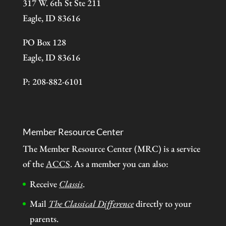
317 W. 6th St Ste 211
Eagle, ID 83616
PO Box 128
Eagle, ID 83616
P: 208-882-6101
Member Resource Center
The Member Resource Center (MRC) is a service
of the
ACCS
. As a member you can also:
Receive
Classis
.
Mail
The Classical Difference
directly to your
parents.