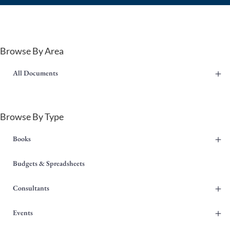
Browse By Area
+
All Documents
Browse By Type
+
Books
Budgets & Spreadsheets
+
Consultants
+
Events