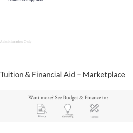
Administration Only
Tuition & Financial Aid – Marketplace
Want more? See Budget & Finance in: