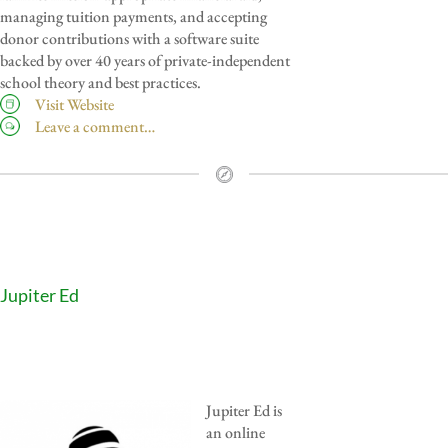
managing tuition payments, and accepting
donor contributions with a software suite
backed by over 40 years of private-independent
school theory and best practices.
Visit Website
Leave a comment…
Jupiter Ed
Jupiter Ed is
an online