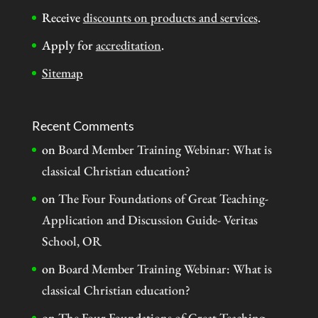
Receive
discounts on products and services
.
Apply for
accreditation
.
Sitemap
Recent Comments
on
Board Member Training Webinar: What is
classical Christian education?
on
The Four Foundations of Great Teaching-
Application and Discussion Guide- Veritas
School, OR
on
Board Member Training Webinar: What is
classical Christian education?
on
The Four Foundations of Great Teaching-