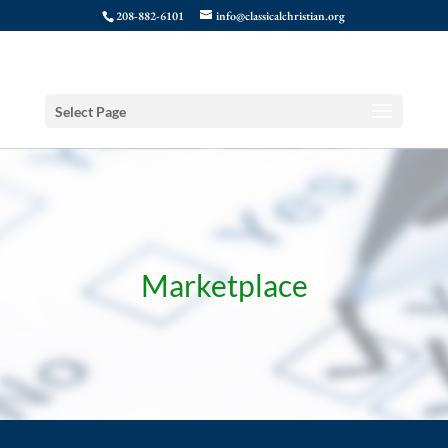
208-882-6101
info@classicalchristian.org
Select Page
Marketplace