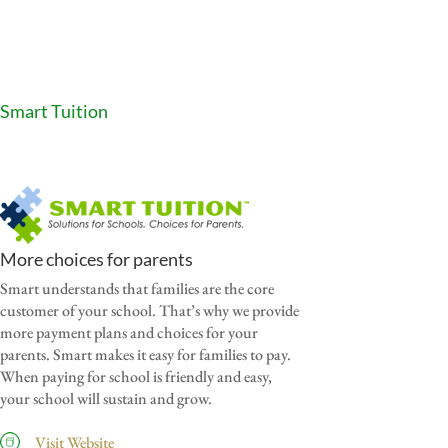
Smart Tuition
More choices for parents
Smart understands that families are the core
customer of your school. That’s why we provide
more payment plans and choices for your
parents. Smart makes it easy for families to pay.
When paying for school is friendly and easy,
your school will sustain and grow.
Visit Website