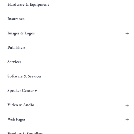
Hardware & Equipment
Insurance
+
Images & Logos
Publishers
Services
Software & Services
Speaker Center ▸
+
Video & Audio
+
Web Pages
Vendors & Suppliers