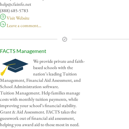
help@cfainfo.net
(888) 685-5783
Visit Website
Leave a comment…
FACTS Management
We provide private and faith-
based schools with the
nation’s leading Tuition
Management, Financial Aid Assessment, and
School Administration software.
Tuition Management. Help families manage
costs with monthly tuition payments, while
improving your school’s financial stability.
Grant & Aid Assessment. FACTS takes the
guesswork out of financial aid assessment,
helping you award aid to those most in need.