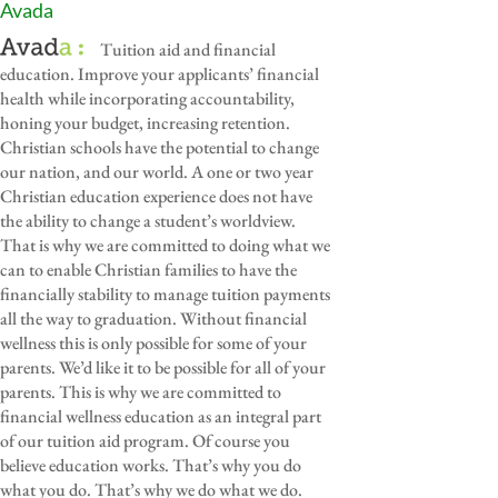
Avada
Tuition aid and financial
education. Improve your applicants’ financial
health while incorporating accountability,
honing your budget, increasing retention.
Christian schools have the potential to change
our nation, and our world. A one or two year
Christian education experience does not have
the ability to change a student’s worldview.
That is why we are committed to doing what we
can to enable Christian families to have the
financially stability to manage tuition payments
all the way to graduation. Without financial
wellness this is only possible for some of your
parents. We’d like it to be possible for all of your
parents. This is why we are committed to
financial wellness education as an integral part
of our tuition aid program. Of course you
believe education works. That’s why you do
what you do. That’s why we do what we do.