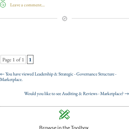
Leave a comment…
Page 1 of 1
1
←
You have viewed Leadership & Strategic - Governance Structure -
Marketplace.
Would you like to see Auditing & Reviews - Marketplace?
→
Browse in the Toolbox.