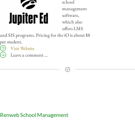
school
management
software,
which also
offers LMS
and SIS programs. Pricing for the iO is about $8
per student.
Visit Website
Leave a comment …
Renweb School Management