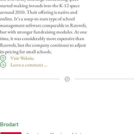
started making inroads into the K-12 space
around 2010. Their offering is native and
online. It’s a soup-to-nuts type of school
management software comparable to Renweb,
but with stronger fundraising modules. At one
time, it was considerably more expensive than
Renweb, but the company continues to adjust
its pricing for small schools.
Visit Website
Leave a comment …
Brodart