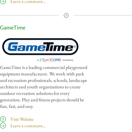
Leave a comment…
GameTime
GameTime is a leading commercial playground
equipment manufacturer. We work with park
and recreation professionals, schools, landscape
architects and youth organizations to create
outdoor recreation solutions for every
generation. Play and fitness projects should be
fun, fast, and easy.
Visit Website
Leave a comment…