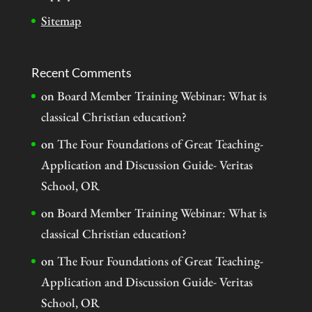
Sitemap
Recent Comments
on
Board Member Training Webinar: What is
classical Christian education?
on
The Four Foundations of Great Teaching-
Application and Discussion Guide- Veritas
School, OR
on
Board Member Training Webinar: What is
classical Christian education?
on
The Four Foundations of Great Teaching-
Application and Discussion Guide- Veritas
School, OR