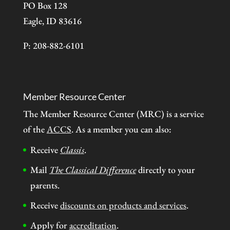
PO Box 128
Eagle, ID 83616
P: 208-882-6101
Member Resource Center
The Member Resource Center (MRC) is a service
of the
ACCS
. As a member you can also:
Receive
Classis
.
Mail
The Classical Difference
directly to your
parents.
Receive
discounts on products and services
.
Apply for
accreditation
.