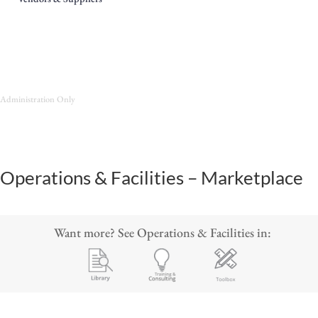
Administration Only
Operations & Facilities – Marketplace
Want more? See Operations & Facilities in: