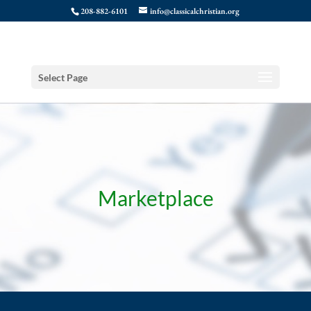
208-882-6101
info@classicalchristian.org
Select Page
Marketplace