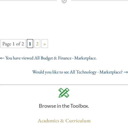
Page 1 of 2
1
2
»
←
You have viewed All Budget & Finance - Marketplace.
Would you like to see All Technology - Marketplace?
→
Browse in the Toolbox.
Academics & Curriculum