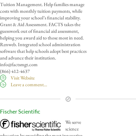
Tuition Management. Help families manage
costs with monthly tuition payments, while
improving your school’s financial stability.
Grant & Aid Assessment. FACTS takes the
guesswork out of financial aid assessment,
helping you award aid to those most in need.
Renweb. Integrated school administration
software that help schools adopt best practices
and advance their institution.
info@factsmgt.com
(866) 412-4637
Visit Website
Leave a comment…
Fischer Scientific
We serve
science
education by providing the most innovative