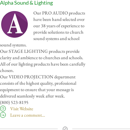
Alpha Sound & Lighting
Our PRO AUDIO products
have been hand selected over
our 38 years of experience to
provide solutions to church
sound systems and school
sound systems.
Our STAGE LIGHTING products provide
clarity and ambience to churches and schools.
All of our lighting products have been carefully
chosen.
Our VIDEO PROJECTION department
consists of the highest quality, professional
equipment to ensure that your message is
delivered seamlessly week after week.
(800) 523-8195
Visit Website
Leave a comment…