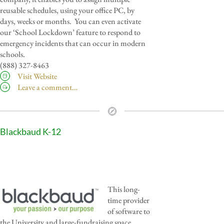
reusable schedules, using your office PC, by
days, weeks or months. You can even activate
our ‘School Lockdown’ feature to respond to
emergency incidents that can occur in modern
schools.
(888) 327-8463
Visit Website
Leave a comment…
Blackbaud K-12
This long-
time provider
of software to
the University and large-fundraising space