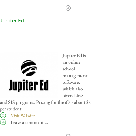
Jupiter Ed
Jupiter Ed is
an online
school
management
software,
which also
offers LMS
and SIS programs. Pricing for the iO is about $8
per student.
Visit Website
Leave a comment …