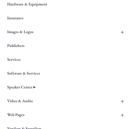
Hardware & Equipment
Insurance
+
Images & Logos
Publishers
Services
Software & Services
Speaker Center ▸
+
Video & Audio
+
Web Pages
Vendors & Suppliers