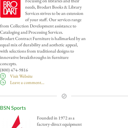
Focusing on libraries and their
needs, Brodart Books & Library
Services strives to be an extension
of your staff. Our services range
from Collection Development assistance to
Cataloging and Processing Services.
Brodart Contract Furniture is hallmarked by an
equal mix of durability and aesthetic appeal,
with selections from traditional designs to
innovative breakthroughs in furniture
concepts.
(800) 474-9816
Visit Website
Leave a comment…
BSN Sports
Founded in 1972 as a
factory-direct equipment