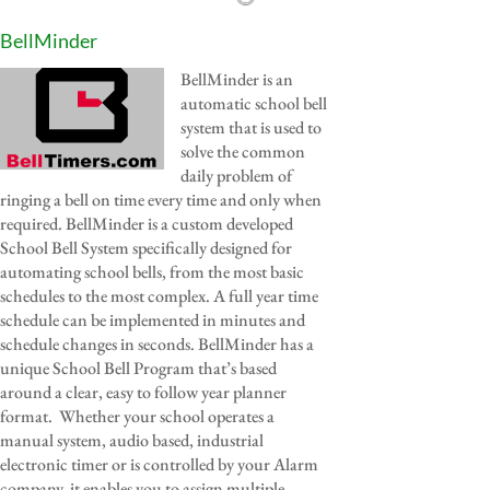
BellMinder
BellMinder is an
automatic school bell
system that is used to
solve the common
daily problem of
ringing a bell on time every time and only when
required. BellMinder is a custom developed
School Bell System specifically designed for
automating school bells, from the most basic
schedules to the most complex. A full year time
schedule can be implemented in minutes and
schedule changes in seconds. BellMinder has a
unique School Bell Program that’s based
around a clear, easy to follow year planner
format. Whether your school operates a
manual system, audio based, industrial
electronic timer or is controlled by your Alarm
company, it enables you to assign multiple