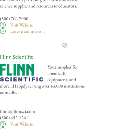
science supplies and resources to educators.
(800) 766-7000
Visit Website
Leave a comment…
Flinn Scientific
Your supplier for
chemicals,
equipment, and
more…Happily serving over 43,000 institutions
annually.
flinn@flinnsci.com
(800) 452-1261
Visit Website