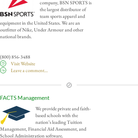
company, BSN SPORTS is
the largest distributor of
team sports apparel and
equipment in the United States. We are an
outfitter of Nike, Under Armour and other
national brands.
(800) 856-3488
Visit Website
Leave a comment…
FACTS Management
We provide private and faith-
based schools with the
nation’s leading Tuition
Management, Financial Aid Assessment, and
School Administration software.