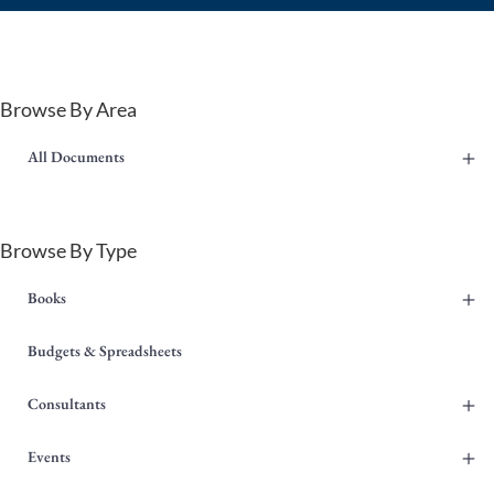
Browse By Area
+
All Documents
Browse By Type
+
Books
Budgets & Spreadsheets
+
Consultants
+
Events