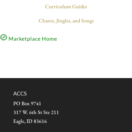
Curriculum Guides
Chants, Jingles, and Songs
Marketplace Home
ACCS
PO Box 9741
317 W. 6th St Ste 211
Eagle, ID 83616