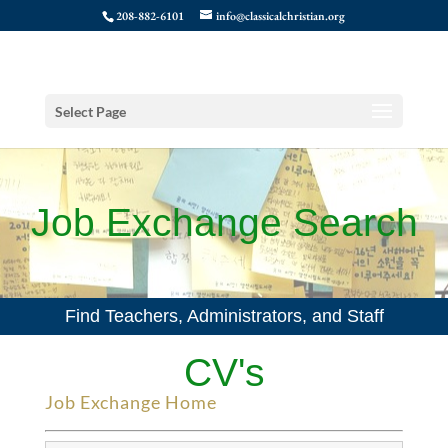
208-882-6101
info@classicalchristian.org
Select Page
Job Exchange Search
Find Teachers, Administrators, and Staff
CV's
Job Exchange Home