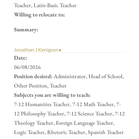
Teacher, Latin-Basic Teacher
Willing to relocate to:
Summary:
Jonathan J Kenigson ▸
Date:
06/08/2026
Position desired:
Administrator, Head of School,
Other Position, Teacher
Subjects you are willing to teach:
7-12 Humanities Teacher, 7-12 Math Teacher, 7-
12 Philosophy Teacher, 7-12 Science Teacher, 7-12
Theology Teacher, Foreign Language Teacher,
Logic Teacher, Rhetoric Teacher, Spanish Teacher