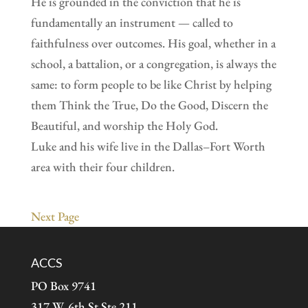
He is grounded in the conviction that he is
fundamentally an instrument — called to
faithfulness over outcomes. His goal, whether in a
school, a battalion, or a congregation, is always the
same: to form people to be like Christ by helping
them Think the True, Do the Good, Discern the
Beautiful, and worship the Holy God.
Luke and his wife live in the Dallas–Fort Worth
area with their four children.
Next Page
ACCS
PO Box 9741
317 W. 6th St Ste 211