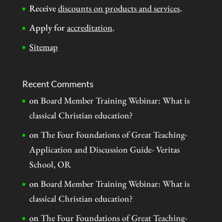
Receive
discounts on products and services
.
Apply for
accreditation
.
Sitemap
Recent Comments
on
Board Member Training Webinar: What is
classical Christian education?
on
The Four Foundations of Great Teaching-
Application and Discussion Guide- Veritas
School, OR
on
Board Member Training Webinar: What is
classical Christian education?
on
The Four Foundations of Great Teaching-