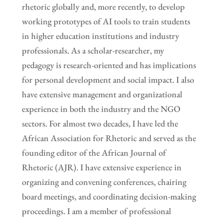
rhetoric globally and, more recently, to develop
working prototypes of AI tools to train students
in higher education institutions and industry
professionals. As a scholar-researcher, my
pedagogy is research-oriented and has implications
for personal development and social impact. I also
have extensive management and organizational
experience in both the industry and the NGO
sectors. For almost two decades, I have led the
African Association for Rhetoric and served as the
founding editor of the African Journal of
Rhetoric (AJR). I have extensive experience in
organizing and convening conferences, chairing
board meetings, and coordinating decision-making
proceedings. I am a member of professional