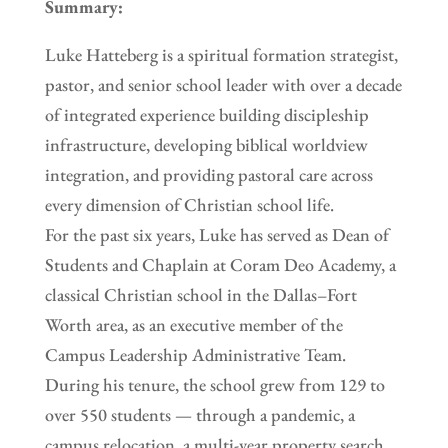
Summary:
Luke Hatteberg is a spiritual formation strategist,
pastor, and senior school leader with over a decade
of integrated experience building discipleship
infrastructure, developing biblical worldview
integration, and providing pastoral care across
every dimension of Christian school life.
For the past six years, Luke has served as Dean of
Students and Chaplain at Coram Deo Academy, a
classical Christian school in the Dallas–Fort
Worth area, as an executive member of the
Campus Leadership Administrative Team.
During his tenure, the school grew from 129 to
over 550 students — through a pandemic, a
campus relocation, a multi-year property search,