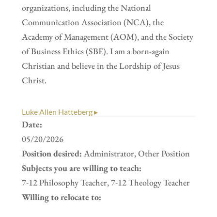
organizations, including the National
Communication Association (NCA), the
Academy of Management (AOM), and the Society
of Business Ethics (SBE). I am a born-again
Christian and believe in the Lordship of Jesus
Christ.
Luke Allen Hatteberg ▸
Date:
05/20/2026
Position desired:
Administrator, Other Position
Subjects you are willing to teach:
7-12 Philosophy Teacher, 7-12 Theology Teacher
Willing to relocate to: