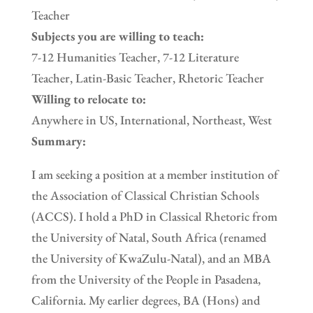
Teacher
Subjects you are willing to teach:
7-12 Humanities Teacher, 7-12 Literature
Teacher, Latin-Basic Teacher, Rhetoric Teacher
Willing to relocate to:
Anywhere in US, International, Northeast, West
Summary:
I am seeking a position at a member institution of
the Association of Classical Christian Schools
(ACCS). I hold a PhD in Classical Rhetoric from
the University of Natal, South Africa (renamed
the University of KwaZulu-Natal), and an MBA
from the University of the People in Pasadena,
California. My earlier degrees, BA (Hons) and