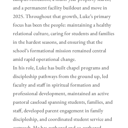
and a permanent facility buildout and move in
2025. Throughout that growth, Luke’s primary
focus has been the people: maintaining a healthy
relational culture, caring for students and families
in the hardest seasons, and ensuring that the
school’s formational mission remained central
amid rapid operational change.
In his role, Luke has built chapel programs and
discipleship pathways from the ground up, led
faculty and staff in spiritual formation and
professional development, maintained an active
pastoral caseload spanning students, families, and
staff, developed parent engagement in family
discipleship, and coordinated student service and
outreach. He has authored and co-authored