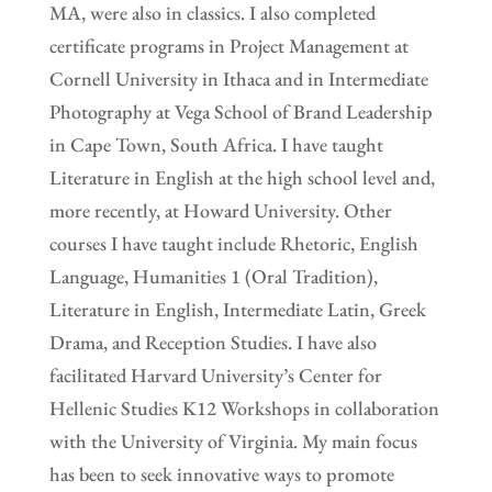
MA, were also in classics. I also completed
certificate programs in Project Management at
Cornell University in Ithaca and in Intermediate
Photography at Vega School of Brand Leadership
in Cape Town, South Africa. I have taught
Literature in English at the high school level and,
more recently, at Howard University. Other
courses I have taught include Rhetoric, English
Language, Humanities 1 (Oral Tradition),
Literature in English, Intermediate Latin, Greek
Drama, and Reception Studies. I have also
facilitated Harvard University’s Center for
Hellenic Studies K12 Workshops in collaboration
with the University of Virginia. My main focus
has been to seek innovative ways to promote