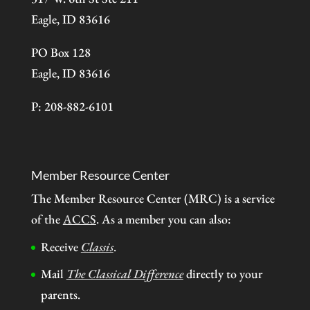
Eagle, ID 83616
PO Box 128
Eagle, ID 83616
P: 208-882-6101
Member Resource Center
The Member Resource Center (MRC) is a service
of the
ACCS
. As a member you can also:
Receive
Classis
.
Mail
The Classical Difference
directly to your
parents.