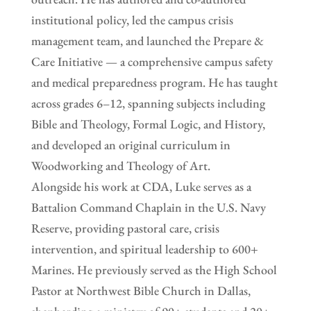
institutional policy, led the campus crisis
management team, and launched the Prepare &
Care Initiative — a comprehensive campus safety
and medical preparedness program. He has taught
across grades 6–12, spanning subjects including
Bible and Theology, Formal Logic, and History,
and developed an original curriculum in
Woodworking and Theology of Art.
Alongside his work at CDA, Luke serves as a
Battalion Command Chaplain in the U.S. Navy
Reserve, providing pastoral care, crisis
intervention, and spiritual leadership to 600+
Marines. He previously served as the High School
Pastor at Northwest Bible Church in Dallas,