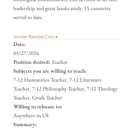
leadership and great books study. 15 countries
served to date.
Jordan Randall Coss ▸
Date:
05/27/2026
Position desired:
Teacher
Subjects you are willing to teach:
7-12 Humanities Teacher, 7-12 Literature
Teacher, 7-12 Philosophy Teacher, 7-12 Theology
Teacher, Greek Teacher
Willing to relocate to:
Anywhere in US
Summary: