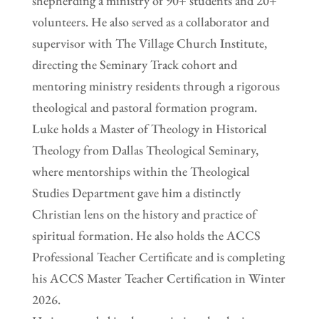
shepherding a ministry of 90+ students and 20+
volunteers. He also served as a collaborator and
supervisor with The Village Church Institute,
directing the Seminary Track cohort and
mentoring ministry residents through a rigorous
theological and pastoral formation program.
Luke holds a Master of Theology in Historical
Theology from Dallas Theological Seminary,
where mentorships within the Theological
Studies Department gave him a distinctly
Christian lens on the history and practice of
spiritual formation. He also holds the ACCS
Professional Teacher Certificate and is completing
his ACCS Master Teacher Certification in Winter
2026.