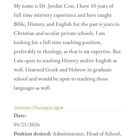
My name is Dr. Jordan Coss. I have 10 years of
full time ministry experience and have taught
Bible, History, and English for the past 6 years in
Christian and secular private schools. I am
looking for a full time teaching position,
preferably in theology, as that is my expertise. But
I am open to teaching History and/or English as
well. I learned Greek and Hebrew in graduate
school and would be open to teaching those
languages as well.
Johnson Olusegun Ige ▸
Date:
05/25/2026
Position desired:
Administrator, Head of School,