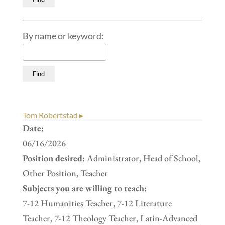
By name or keyword:
Tom Robertstad ▸
Date:
06/16/2026
Position desired:
Administrator, Head of School,
Other Position, Teacher
Subjects you are willing to teach:
7-12 Humanities Teacher, 7-12 Literature
Teacher, 7-12 Theology Teacher, Latin-Advanced