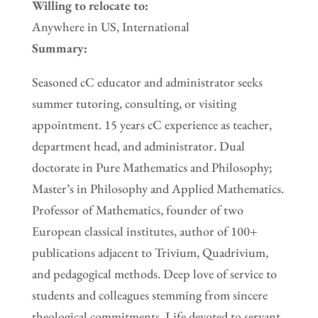
Willing to relocate to:
Anywhere in US, International
Summary:
Seasoned cC educator and administrator seeks
summer tutoring, consulting, or visiting
appointment. 15 years cC experience as teacher,
department head, and administrator. Dual
doctorate in Pure Mathematics and Philosophy;
Master’s in Philosophy and Applied Mathematics.
Professor of Mathematics, founder of two
European classical institutes, author of 100+
publications adjacent to Trivium, Quadrivium,
and pedagogical methods. Deep love of service to
students and colleagues stemming from sincere
theological commitments. Life devoted to servant