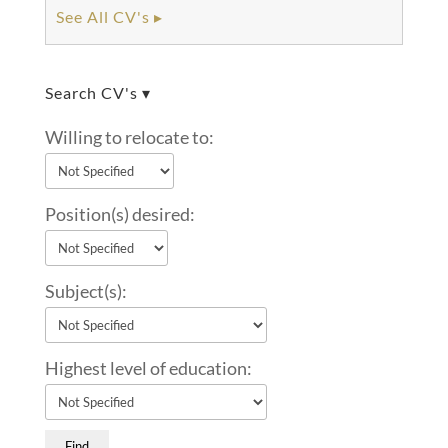
See All CV's ▸
Search CV's ▾
Willing to relocate to:
Position(s) desired:
Subject(s):
Highest level of education: