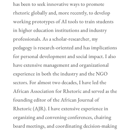
has been to seek innovative ways to promote
rhetoric globally and, more recently, to develop
working prototypes of AI tools to train students
in higher education institutions and industry
professionals. As a scholar-researcher, my
pedagogy is research-oriented and has implications
for personal development and social impact. I also
have extensive management and organizational
experience in both the industry and the NGO
sectors. For almost two decades, I have led the
African Association for Rhetoric and served as the
founding editor of the African Journal of
Rhetoric (AJR). I have extensive experience in
organizing and convening conferences, chairing
board meetings, and coordinating decision-making