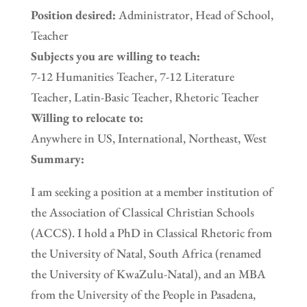
Position desired:
Administrator, Head of School,
Teacher
Subjects you are willing to teach:
7-12 Humanities Teacher, 7-12 Literature
Teacher, Latin-Basic Teacher, Rhetoric Teacher
Willing to relocate to:
Anywhere in US, International, Northeast, West
Summary:
I am seeking a position at a member institution of
the Association of Classical Christian Schools
(ACCS). I hold a PhD in Classical Rhetoric from
the University of Natal, South Africa (renamed
the University of KwaZulu-Natal), and an MBA
from the University of the People in Pasadena,