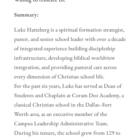
Summary:
Luke Hatteberg is a spiritual formation strategist,
pastor, and senior school leader with over a decade
of integrated experience building discipleship
infrastructure, developing biblical worldview
integration, and providing pastoral care across
every dimension of Christian school life.
For the past six years, Luke has served as Dean of
Students and Chaplain at Coram Deo Academy, a
classical Christian school in the Dallas–Fort
Worth area, as an executive member of the
Campus Leadership Administrative Team.
During his tenure, the school grew from 129 to