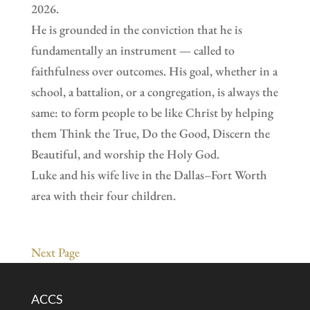
2026.
He is grounded in the conviction that he is
fundamentally an instrument — called to
faithfulness over outcomes. His goal, whether in a
school, a battalion, or a congregation, is always the
same: to form people to be like Christ by helping
them Think the True, Do the Good, Discern the
Beautiful, and worship the Holy God.
Luke and his wife live in the Dallas–Fort Worth
area with their four children.
Next Page
ACCS