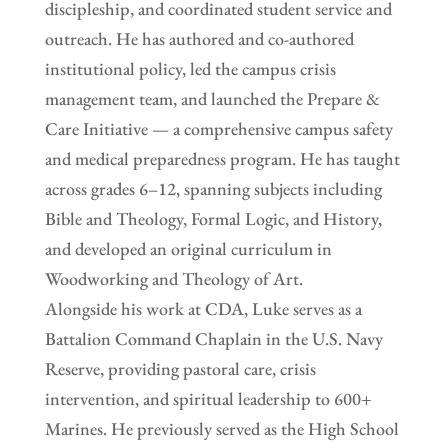
discipleship, and coordinated student service and
outreach. He has authored and co-authored
institutional policy, led the campus crisis
management team, and launched the Prepare &
Care Initiative — a comprehensive campus safety
and medical preparedness program. He has taught
across grades 6–12, spanning subjects including
Bible and Theology, Formal Logic, and History,
and developed an original curriculum in
Woodworking and Theology of Art.
Alongside his work at CDA, Luke serves as a
Battalion Command Chaplain in the U.S. Navy
Reserve, providing pastoral care, crisis
intervention, and spiritual leadership to 600+
Marines. He previously served as the High School