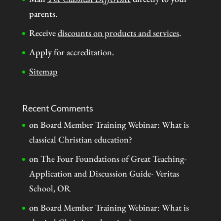
parents.
Receive
discounts on products and services
.
Apply for
accreditation
.
Sitemap
Recent Comments
on
Board Member Training Webinar: What is
classical Christian education?
on
The Four Foundations of Great Teaching-
Application and Discussion Guide- Veritas
School, OR
on
Board Member Training Webinar: What is