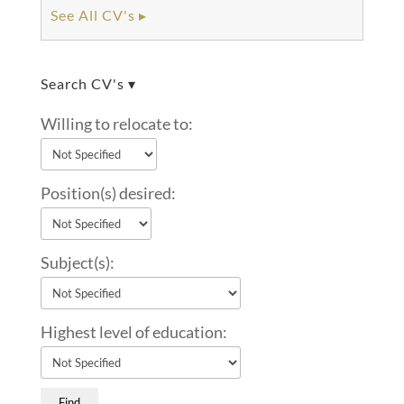
See All CV's ▸
Search CV's ▾
Willing to relocate to:
Position(s) desired:
Subject(s):
Highest level of education: