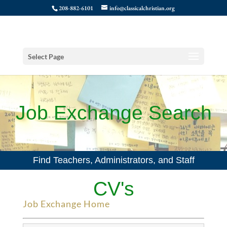
208-882-6101
info@classicalchristian.org
Select Page
Job Exchange Search
Find Teachers, Administrators, and Staff
CV's
Job Exchange Home