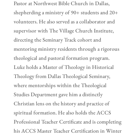
Pastor at Northwest Bible Church in Dallas,
shepherding a ministry of 90+ students and 20+
volunteers. He also served as a collaborator and
supervisor with The Village Church Institute,
directing the Seminary Track cohort and
mentoring ministry residents through a rigorous
theological and pastoral formation program.
Luke holds a Master of Theology in Historical
Theology from Dallas Theological Seminary,
where mentorships within the Theological
Studies Department gave him a distinctly
Christian lens on the history and practice of
spiritual formation. He also holds the ACCS
Professional Teacher Certificate and is completing
his ACCS Master Teacher Certification in Winter