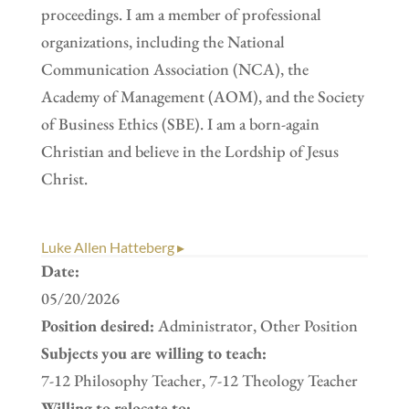
proceedings. I am a member of professional
organizations, including the National
Communication Association (NCA), the
Academy of Management (AOM), and the Society
of Business Ethics (SBE). I am a born-again
Christian and believe in the Lordship of Jesus
Christ.
Luke Allen Hatteberg ▸
Date:
05/20/2026
Position desired:
Administrator, Other Position
Subjects you are willing to teach:
7-12 Philosophy Teacher, 7-12 Theology Teacher
Willing to relocate to: