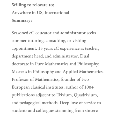
Willing to relocate to:
Anywhere in US, International
Summary:
Seasoned cC educator and administrator seeks
summer tutoring, consulting, or visiting
appointment. 15 years cC experience as teacher,
department head, and administrator. Dual
doctorate in Pure Mathematics and Philosophy;
Master’s in Philosophy and Applied Mathematics.
Professor of Mathematics, founder of two
European classical institutes, author of 100+
publications adjacent to Trivium, Quadrivium,
and pedagogical methods. Deep love of service to
students and colleagues stemming from sincere