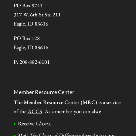
PO Box 9741
317 W. 6th St Ste 211
Eagle, ID 83616
PO Box 128
Eagle, ID 83616
P: 208-882-6101
Member Resource Center
The Member Resource Center (MRC) is a service
of the
ACCS
. As a member you can also:
Receive
Classis
.
Mail
The Classical Difference
directly to your