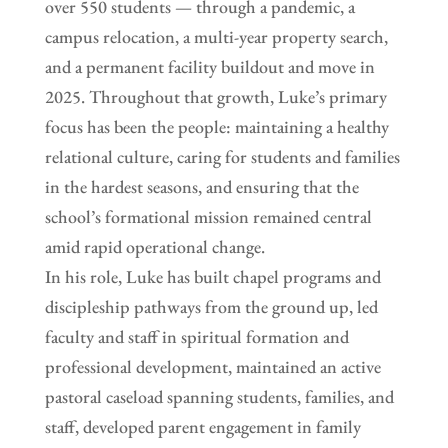
over 550 students — through a pandemic, a
campus relocation, a multi-year property search,
and a permanent facility buildout and move in
2025. Throughout that growth, Luke’s primary
focus has been the people: maintaining a healthy
relational culture, caring for students and families
in the hardest seasons, and ensuring that the
school’s formational mission remained central
amid rapid operational change.
In his role, Luke has built chapel programs and
discipleship pathways from the ground up, led
faculty and staff in spiritual formation and
professional development, maintained an active
pastoral caseload spanning students, families, and
staff, developed parent engagement in family