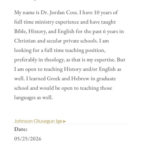
My name is Dr. Jordan Coss. I have 10 years of
full time ministry experience and have taught
Bible, History, and English for the past 6 years in
Christian and secular private schools. I am
looking for a full time teaching position,
preferably in theology, as that is my expertise. But
I am open to teaching History and/or English as
well. I learned Greek and Hebrew in graduate
school and would be open to teaching those
languages as well.
Johnson Olusegun Ige ▸
Date:
05/25/2026