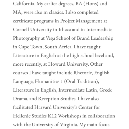
California. My earlier degrees, BA (Hons) and
MA, were also in classics. I also completed
certificate programs in Project Management at
Cornell University in Ithaca and in Intermediate
Photography at Vega School of Brand Leadership
in Cape Town, South Africa. I have taught
Literature in English at the high school level and,
more recently, at Howard University. Other
courses I have taught include Rhetoric, English
Language, Humanities 1 (Oral Tradition),
Literature in English, Intermediate Latin, Greek
Drama, and Reception Studies. I have also
facilitated Harvard University’s Center for
Hellenic Studies K12 Workshops in collaboration
with the University of Virginia. My main focus