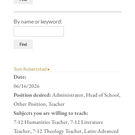
By name or keyword:
Tom Robertstad ▸
Date:
06/16/2026
Position desired:
Administrator, Head of School,
Other Position, Teacher
Subjects you are willing to teach:
7-12 Humanities Teacher, 7-12 Literature
Teacher, 7-12 Theology Teacher, Latin-Advanced