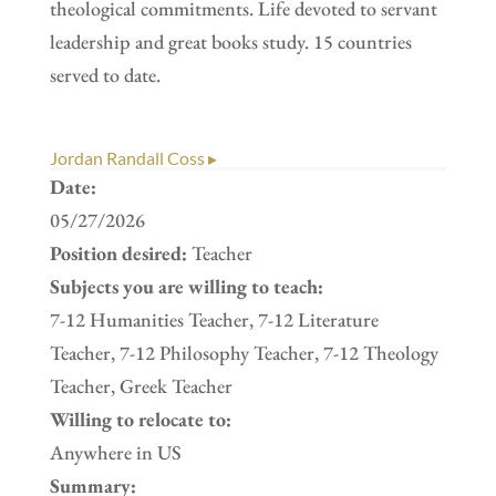
theological commitments. Life devoted to servant
leadership and great books study. 15 countries
served to date.
Jordan Randall Coss ▸
Date:
05/27/2026
Position desired:
Teacher
Subjects you are willing to teach:
7-12 Humanities Teacher, 7-12 Literature
Teacher, 7-12 Philosophy Teacher, 7-12 Theology
Teacher, Greek Teacher
Willing to relocate to:
Anywhere in US
Summary: