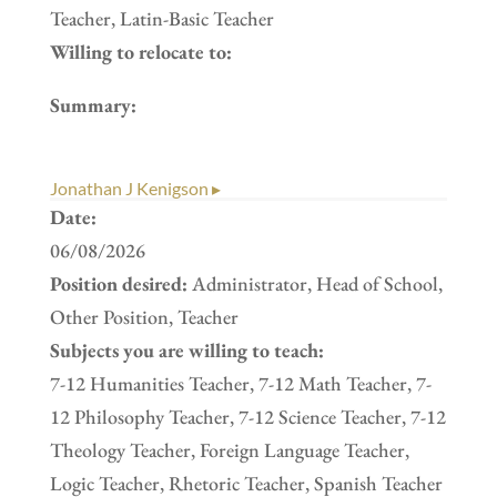
Teacher, Latin-Basic Teacher
Willing to relocate to:
Summary:
Jonathan J Kenigson ▸
Date:
06/08/2026
Position desired:
Administrator, Head of School,
Other Position, Teacher
Subjects you are willing to teach:
7-12 Humanities Teacher, 7-12 Math Teacher, 7-
12 Philosophy Teacher, 7-12 Science Teacher, 7-12
Theology Teacher, Foreign Language Teacher,
Logic Teacher, Rhetoric Teacher, Spanish Teacher