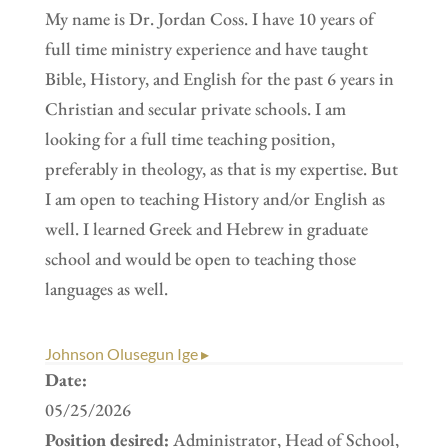
My name is Dr. Jordan Coss. I have 10 years of
full time ministry experience and have taught
Bible, History, and English for the past 6 years in
Christian and secular private schools. I am
looking for a full time teaching position,
preferably in theology, as that is my expertise. But
I am open to teaching History and/or English as
well. I learned Greek and Hebrew in graduate
school and would be open to teaching those
languages as well.
Johnson Olusegun Ige ▸
Date:
05/25/2026
Position desired:
Administrator, Head of School,