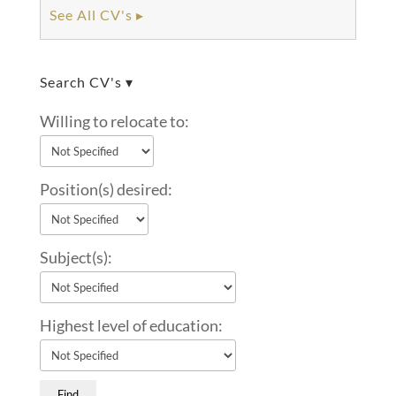
See All CV's ▸
Search CV's ▾
Willing to relocate to:
Position(s) desired:
Subject(s):
Highest level of education: