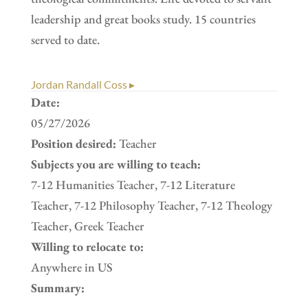
leadership and great books study. 15 countries
served to date.
Jordan Randall Coss ▸
Date:
05/27/2026
Position desired:
Teacher
Subjects you are willing to teach:
7-12 Humanities Teacher, 7-12 Literature
Teacher, 7-12 Philosophy Teacher, 7-12 Theology
Teacher, Greek Teacher
Willing to relocate to:
Anywhere in US
Summary: