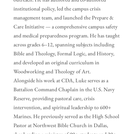
institutional policy, led the campus crisis
management team, and launched the Prepare &
Care Initiative — a comprehensive campus safety
and medical preparedness program. He has taught
across grades 6–12, spanning subjects including
Bible and Theology, Formal Logic, and History,
and developed an original curriculum in
Woodworking and Theology of Art.
Alongside his work at CDA, Luke serves as a
Battalion Command Chaplain in the U.S. Navy
Reserve, providing pastoral care, crisis
intervention, and spiritual leadership to 600+
Marines. He previously served as the High School
Pastor at Northwest Bible Church in Dallas,