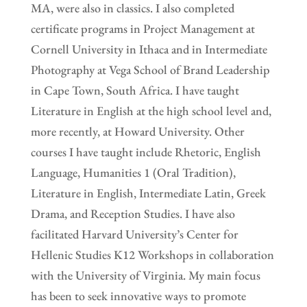
MA, were also in classics. I also completed
certificate programs in Project Management at
Cornell University in Ithaca and in Intermediate
Photography at Vega School of Brand Leadership
in Cape Town, South Africa. I have taught
Literature in English at the high school level and,
more recently, at Howard University. Other
courses I have taught include Rhetoric, English
Language, Humanities 1 (Oral Tradition),
Literature in English, Intermediate Latin, Greek
Drama, and Reception Studies. I have also
facilitated Harvard University’s Center for
Hellenic Studies K12 Workshops in collaboration
with the University of Virginia. My main focus
has been to seek innovative ways to promote