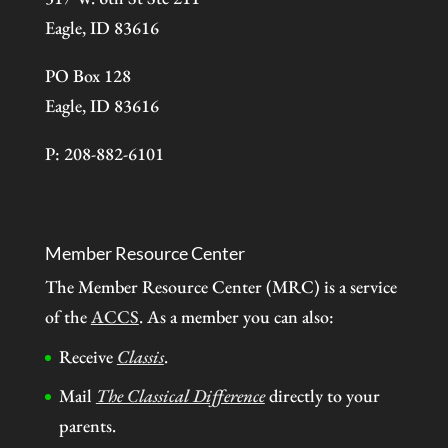
Eagle, ID 83616
PO Box 128
Eagle, ID 83616
P: 208-882-6101
Member Resource Center
The Member Resource Center (MRC) is a service
of the
ACCS
. As a member you can also:
Receive
Classis
.
Mail
The Classical Difference
directly to your
parents.