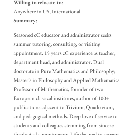
Willing to relocate to:
Anywhere in US, International
Summary:
Seasoned cC educator and administrator seeks
summer tutoring, consulting, or visiting
appointment. 15 years cC experience as teacher,
department head, and administrator. Dual
doctorate in Pure Mathematics and Philosophy;
Master’s in Philosophy and Applied Mathematics.
Professor of Mathematics, founder of two
European classical institutes, author of 100+
publications adjacent to Trivium, Quadrivium,
and pedagogical methods. Deep love of service to
students and colleagues stemming from sincere
theological commitments. Life devoted to servant