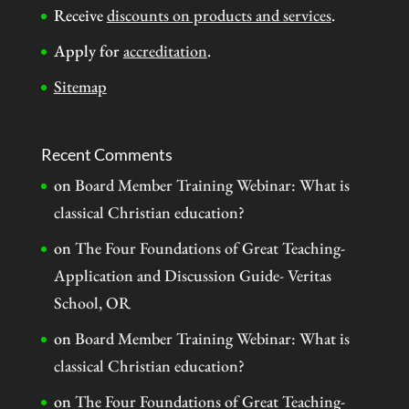
Receive
discounts on products and services
.
Apply for
accreditation
.
Sitemap
Recent Comments
on
Board Member Training Webinar: What is
classical Christian education?
on
The Four Foundations of Great Teaching-
Application and Discussion Guide- Veritas
School, OR
on
Board Member Training Webinar: What is
classical Christian education?
on
The Four Foundations of Great Teaching-