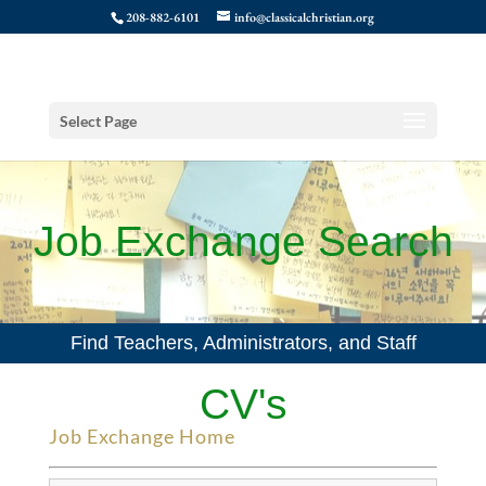
208-882-6101
info@classicalchristian.org
Select Page
Job Exchange Search
Find Teachers, Administrators, and Staff
CV's
Job Exchange Home