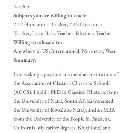
Teacher
Subjects you are willing to teach:
7-12 Humanities Teacher, 7-12 Literature
Teacher, Latin-Basic Teacher, Rhetoric Teacher
Willing to relocate to:
Anywhere in US, International, Northeast, West
Summary:
I am seeking a position at a member institution of
the Association of Classical Christian Schools
(ACCS). I hold a PhD in Classical Rhetoric from
the University of Natal, South Africa (renamed
the University of KwaZulu-Natal), and an MBA
from the University of the People in Pasadena,
California. My earlier degrees, BA (Hons) and