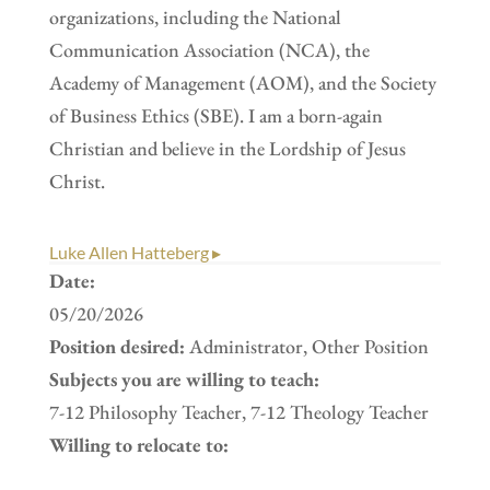
organizations, including the National
Communication Association (NCA), the
Academy of Management (AOM), and the Society
of Business Ethics (SBE). I am a born-again
Christian and believe in the Lordship of Jesus
Christ.
Luke Allen Hatteberg ▸
Date:
05/20/2026
Position desired:
Administrator, Other Position
Subjects you are willing to teach:
7-12 Philosophy Teacher, 7-12 Theology Teacher
Willing to relocate to: