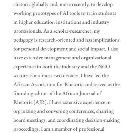
rhetoric globally and, more recently, to develop
working prototypes of AI tools to train students
in higher education institutions and industry
professionals. As a scholar-researcher, my
pedagogy is research-oriented and has implications
for personal development and social impact. I also
have extensive management and organizational
experience in both the industry and the NGO
sectors. For almost two decades, I have led the
African Association for Rhetoric and served as the
founding editor of the African Journal of
Rhetoric (AJR). I have extensive experience in
organizing and convening conferences, chairing
board meetings, and coordinating decision-making
proceedings. I am a member of professional