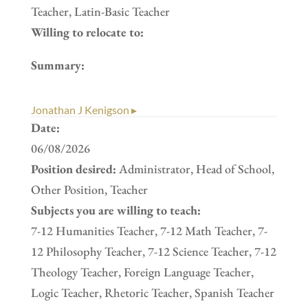
Teacher, Latin-Basic Teacher
Willing to relocate to:
Summary:
Jonathan J Kenigson ▸
Date:
06/08/2026
Position desired:
Administrator, Head of School,
Other Position, Teacher
Subjects you are willing to teach:
7-12 Humanities Teacher, 7-12 Math Teacher, 7-
12 Philosophy Teacher, 7-12 Science Teacher, 7-12
Theology Teacher, Foreign Language Teacher,
Logic Teacher, Rhetoric Teacher, Spanish Teacher