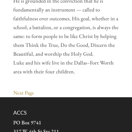
He is grounded in the conviction that he is
fundamentally an instrument — called to
faithfulness over outcomes. His goal, whether in a
school, a battalion, or a congregation, is always the
same: to form people to be like Christ by helping
them Think the True, Do the Good, Discern the
Beautiful, and worship the Holy God.
Luke and his wife live in the Dallas–Fort Worth
area with their four children.
Next Page
ACCS
PO Box 9741
317 W. 6th St Ste 211