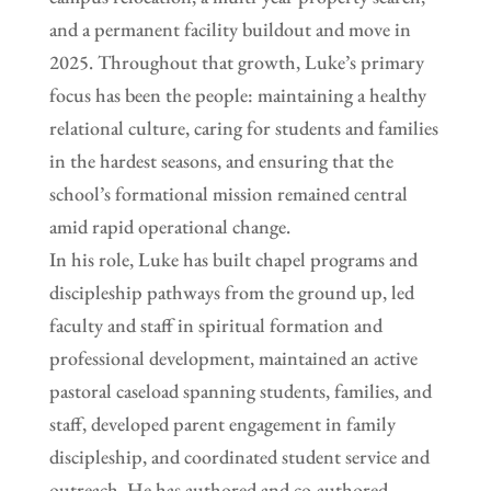
and a permanent facility buildout and move in
2025. Throughout that growth, Luke’s primary
focus has been the people: maintaining a healthy
relational culture, caring for students and families
in the hardest seasons, and ensuring that the
school’s formational mission remained central
amid rapid operational change.
In his role, Luke has built chapel programs and
discipleship pathways from the ground up, led
faculty and staff in spiritual formation and
professional development, maintained an active
pastoral caseload spanning students, families, and
staff, developed parent engagement in family
discipleship, and coordinated student service and
outreach. He has authored and co-authored