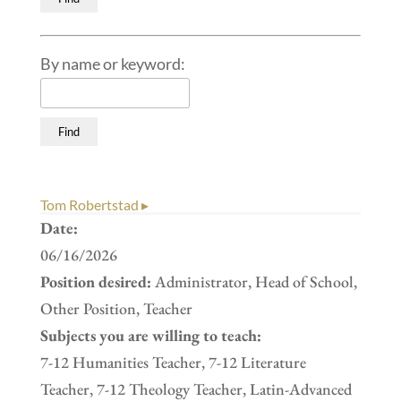
By name or keyword:
Tom Robertstad ▸
Date:
06/16/2026
Position desired:
Administrator, Head of School,
Other Position, Teacher
Subjects you are willing to teach:
7-12 Humanities Teacher, 7-12 Literature
Teacher, 7-12 Theology Teacher, Latin-Advanced