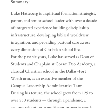
Summary:
Luke Hatteberg is a spiritual formation strategist,
pastor, and senior school leader with over a decade
of integrated experience building discipleship
infrastructure, developing biblical worldview
integration, and providing pastoral care across
every dimension of Christian school life.
For the past six years, Luke has served as Dean of
Students and Chaplain at Coram Deo Academy, a
classical Christian school in the Dallas–Fort
Worth area, as an executive member of the
Campus Leadership Administrative Team.
During his tenure, the school grew from 129 to
over 550 students — through a pandemic, a
campus relocation, a multi-year property search,