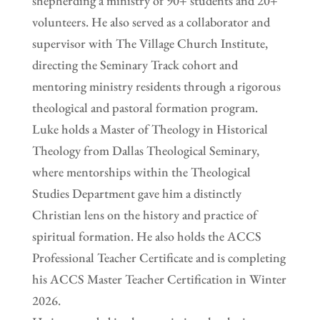
shepherding a ministry of 90+ students and 20+
volunteers. He also served as a collaborator and
supervisor with The Village Church Institute,
directing the Seminary Track cohort and
mentoring ministry residents through a rigorous
theological and pastoral formation program.
Luke holds a Master of Theology in Historical
Theology from Dallas Theological Seminary,
where mentorships within the Theological
Studies Department gave him a distinctly
Christian lens on the history and practice of
spiritual formation. He also holds the ACCS
Professional Teacher Certificate and is completing
his ACCS Master Teacher Certification in Winter
2026.