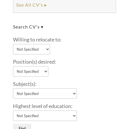
See All CV's ▸
Search CV's ▾
Willing to relocate to:
Position(s) desired:
Subject(s):
Highest level of education: