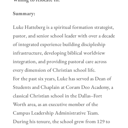
Summary:
Luke Hatteberg is a spiritual formation strategist,
pastor, and senior school leader with over a decade
of integrated experience building discipleship
infrastructure, developing biblical worldview
integration, and providing pastoral care across
every dimension of Christian school life.
For the past six years, Luke has served as Dean of
Students and Chaplain at Coram Deo Academy, a
classical Christian school in the Dallas–Fort
Worth area, as an executive member of the
Campus Leadership Administrative Team.
During his tenure, the school grew from 129 to