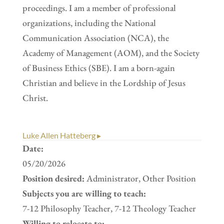
proceedings. I am a member of professional
organizations, including the National
Communication Association (NCA), the
Academy of Management (AOM), and the Society
of Business Ethics (SBE). I am a born-again
Christian and believe in the Lordship of Jesus
Christ.
Luke Allen Hatteberg ▸
Date:
05/20/2026
Position desired:
Administrator, Other Position
Subjects you are willing to teach:
7-12 Philosophy Teacher, 7-12 Theology Teacher
Willing to relocate to: