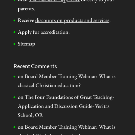
parents.
Receive
discounts on products and services
.
Apply for
accreditation
.
Sitemap
Recent Comments
on
Board Member Training Webinar: What is
classical Christian education?
on
The Four Foundations of Great Teaching-
Application and Discussion Guide- Veritas
School, OR
on
Board Member Training Webinar: What is