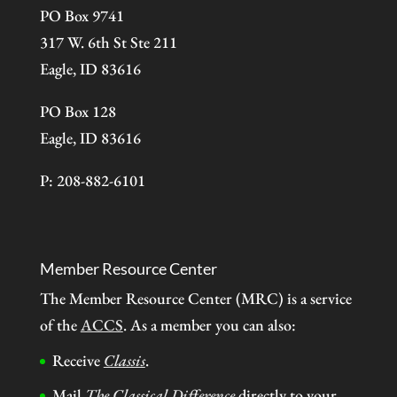
PO Box 9741
317 W. 6th St Ste 211
Eagle, ID 83616
PO Box 128
Eagle, ID 83616
P: 208-882-6101
Member Resource Center
The Member Resource Center (MRC) is a service
of the
ACCS
. As a member you can also:
Receive
Classis
.
Mail
The Classical Difference
directly to your