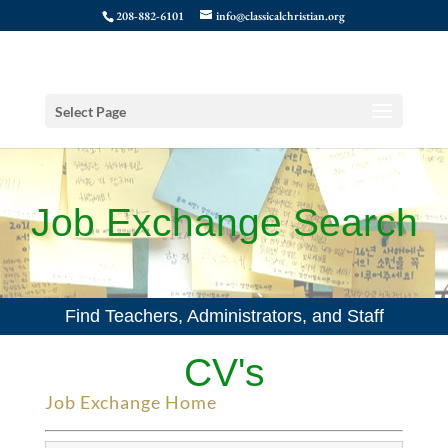
208-882-6101
info@classicalchristian.org
Select Page
Job Exchange Search
Find Teachers, Administrators, and Staff
CV's
Job Exchange Home