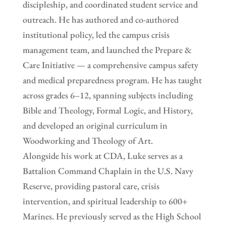
discipleship, and coordinated student service and
outreach. He has authored and co-authored
institutional policy, led the campus crisis
management team, and launched the Prepare &
Care Initiative — a comprehensive campus safety
and medical preparedness program. He has taught
across grades 6–12, spanning subjects including
Bible and Theology, Formal Logic, and History,
and developed an original curriculum in
Woodworking and Theology of Art.
Alongside his work at CDA, Luke serves as a
Battalion Command Chaplain in the U.S. Navy
Reserve, providing pastoral care, crisis
intervention, and spiritual leadership to 600+
Marines. He previously served as the High School