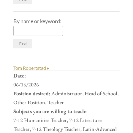
By name or keyword:
Tom Robertstad ▸
Date:
06/16/2026
Position desired:
Administrator, Head of School,
Other Position, Teacher
Subjects you are willing to teach:
7-12 Humanities Teacher, 7-12 Literature
Teacher, 7-12 Theology Teacher, Latin-Advanced