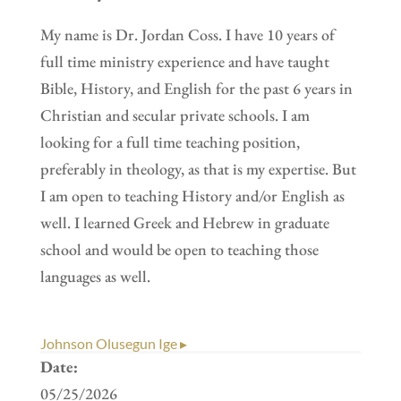
My name is Dr. Jordan Coss. I have 10 years of
full time ministry experience and have taught
Bible, History, and English for the past 6 years in
Christian and secular private schools. I am
looking for a full time teaching position,
preferably in theology, as that is my expertise. But
I am open to teaching History and/or English as
well. I learned Greek and Hebrew in graduate
school and would be open to teaching those
languages as well.
Johnson Olusegun Ige ▸
Date:
05/25/2026