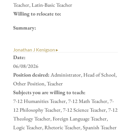
Teacher, Latin-Basic Teacher
Willing to relocate to:
Summary:
Jonathan J Kenigson ▸
Date:
06/08/2026
Position desired:
Administrator, Head of School,
Other Position, Teacher
Subjects you are willing to teach:
7-12 Humanities Teacher, 7-12 Math Teacher, 7-
12 Philosophy Teacher, 7-12 Science Teacher, 7-12
Theology Teacher, Foreign Language Teacher,
Logic Teacher, Rhetoric Teacher, Spanish Teacher