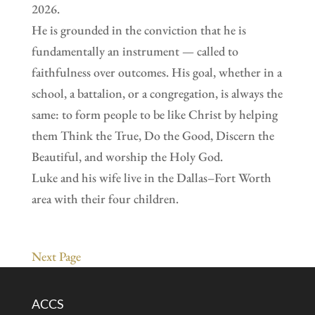
2026.
He is grounded in the conviction that he is
fundamentally an instrument — called to
faithfulness over outcomes. His goal, whether in a
school, a battalion, or a congregation, is always the
same: to form people to be like Christ by helping
them Think the True, Do the Good, Discern the
Beautiful, and worship the Holy God.
Luke and his wife live in the Dallas–Fort Worth
area with their four children.
Next Page
ACCS