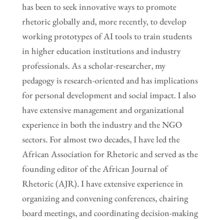
has been to seek innovative ways to promote
rhetoric globally and, more recently, to develop
working prototypes of AI tools to train students
in higher education institutions and industry
professionals. As a scholar-researcher, my
pedagogy is research-oriented and has implications
for personal development and social impact. I also
have extensive management and organizational
experience in both the industry and the NGO
sectors. For almost two decades, I have led the
African Association for Rhetoric and served as the
founding editor of the African Journal of
Rhetoric (AJR). I have extensive experience in
organizing and convening conferences, chairing
board meetings, and coordinating decision-making