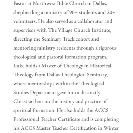
Pastor at Northwest Bible Church in Dallas,
shepherding a ministry of 90+ students and 20+
volunteers. He also served as a collaborator and
supervisor with The Village Church Institute,
directing the Seminary Track cohort and
mentoring ministry residents through a rigorous
theological and pastoral formation program.
Luke holds a Master of Theology in Historical
Theology from Dallas Theological Seminary,
where mentorships within the Theological
Studies Department gave him a distinctly
Christian lens on the history and practice of
spiritual formation. He also holds the ACCS
Professional Teacher Certificate and is completing
his ACCS Master Teacher Certification in Winter