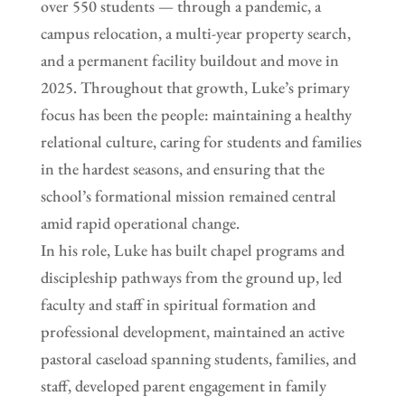
over 550 students — through a pandemic, a
campus relocation, a multi-year property search,
and a permanent facility buildout and move in
2025. Throughout that growth, Luke’s primary
focus has been the people: maintaining a healthy
relational culture, caring for students and families
in the hardest seasons, and ensuring that the
school’s formational mission remained central
amid rapid operational change.
In his role, Luke has built chapel programs and
discipleship pathways from the ground up, led
faculty and staff in spiritual formation and
professional development, maintained an active
pastoral caseload spanning students, families, and
staff, developed parent engagement in family