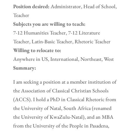
Position desired:
Administrator, Head of School,
Teacher
Subjects you are willing to teach:
7-12 Humanities Teacher, 7-12 Literature
Teacher, Latin-Basic Teacher, Rhetoric Teacher
Willing to relocate to:
Anywhere in US, International, Northeast, West
Summary:
I am seeking a position at a member institution of
the Association of Classical Christian Schools
(ACCS). I hold a PhD in Classical Rhetoric from
the University of Natal, South Africa (renamed
the University of KwaZulu-Natal), and an MBA
from the University of the People in Pasadena,