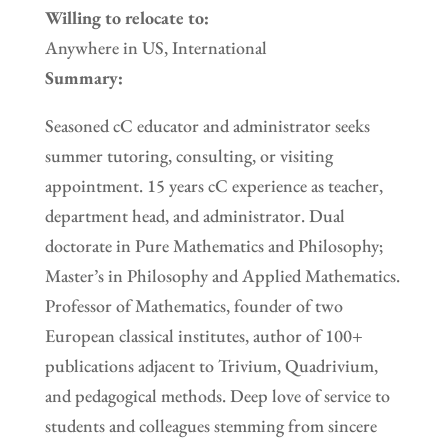
Willing to relocate to:
Anywhere in US, International
Summary:
Seasoned cC educator and administrator seeks
summer tutoring, consulting, or visiting
appointment. 15 years cC experience as teacher,
department head, and administrator. Dual
doctorate in Pure Mathematics and Philosophy;
Master’s in Philosophy and Applied Mathematics.
Professor of Mathematics, founder of two
European classical institutes, author of 100+
publications adjacent to Trivium, Quadrivium,
and pedagogical methods. Deep love of service to
students and colleagues stemming from sincere