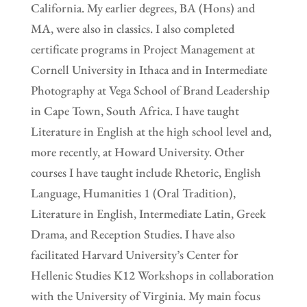
California. My earlier degrees, BA (Hons) and
MA, were also in classics. I also completed
certificate programs in Project Management at
Cornell University in Ithaca and in Intermediate
Photography at Vega School of Brand Leadership
in Cape Town, South Africa. I have taught
Literature in English at the high school level and,
more recently, at Howard University. Other
courses I have taught include Rhetoric, English
Language, Humanities 1 (Oral Tradition),
Literature in English, Intermediate Latin, Greek
Drama, and Reception Studies. I have also
facilitated Harvard University’s Center for
Hellenic Studies K12 Workshops in collaboration
with the University of Virginia. My main focus