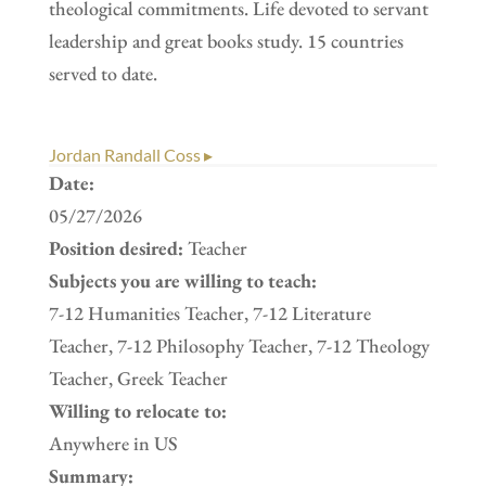
theological commitments. Life devoted to servant
leadership and great books study. 15 countries
served to date.
Jordan Randall Coss ▸
Date:
05/27/2026
Position desired:
Teacher
Subjects you are willing to teach:
7-12 Humanities Teacher, 7-12 Literature
Teacher, 7-12 Philosophy Teacher, 7-12 Theology
Teacher, Greek Teacher
Willing to relocate to:
Anywhere in US
Summary: