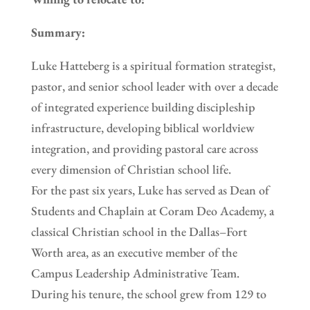
Summary:
Luke Hatteberg is a spiritual formation strategist,
pastor, and senior school leader with over a decade
of integrated experience building discipleship
infrastructure, developing biblical worldview
integration, and providing pastoral care across
every dimension of Christian school life.
For the past six years, Luke has served as Dean of
Students and Chaplain at Coram Deo Academy, a
classical Christian school in the Dallas–Fort
Worth area, as an executive member of the
Campus Leadership Administrative Team.
During his tenure, the school grew from 129 to