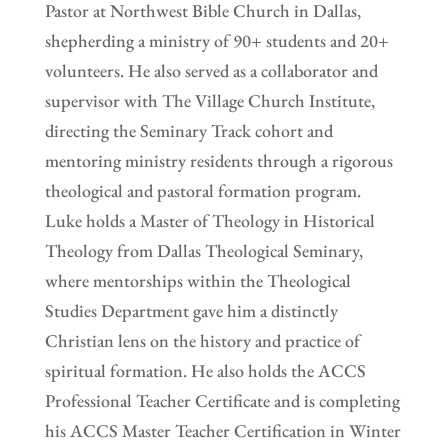
Pastor at Northwest Bible Church in Dallas,
shepherding a ministry of 90+ students and 20+
volunteers. He also served as a collaborator and
supervisor with The Village Church Institute,
directing the Seminary Track cohort and
mentoring ministry residents through a rigorous
theological and pastoral formation program.
Luke holds a Master of Theology in Historical
Theology from Dallas Theological Seminary,
where mentorships within the Theological
Studies Department gave him a distinctly
Christian lens on the history and practice of
spiritual formation. He also holds the ACCS
Professional Teacher Certificate and is completing
his ACCS Master Teacher Certification in Winter