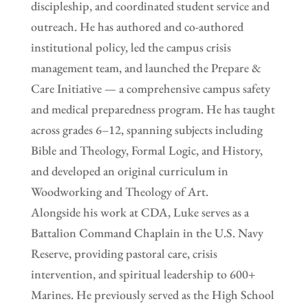
discipleship, and coordinated student service and
outreach. He has authored and co-authored
institutional policy, led the campus crisis
management team, and launched the Prepare &
Care Initiative — a comprehensive campus safety
and medical preparedness program. He has taught
across grades 6–12, spanning subjects including
Bible and Theology, Formal Logic, and History,
and developed an original curriculum in
Woodworking and Theology of Art.
Alongside his work at CDA, Luke serves as a
Battalion Command Chaplain in the U.S. Navy
Reserve, providing pastoral care, crisis
intervention, and spiritual leadership to 600+
Marines. He previously served as the High School