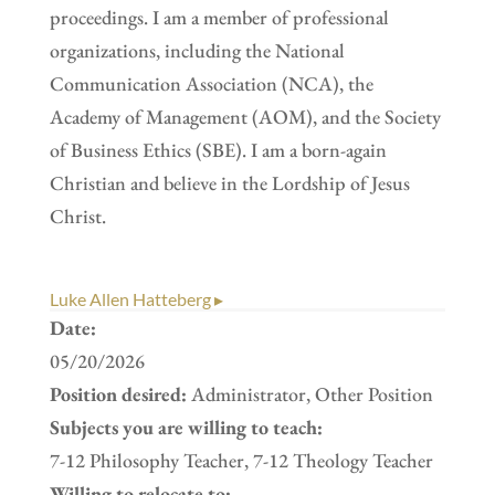
proceedings. I am a member of professional
organizations, including the National
Communication Association (NCA), the
Academy of Management (AOM), and the Society
of Business Ethics (SBE). I am a born-again
Christian and believe in the Lordship of Jesus
Christ.
Luke Allen Hatteberg ▸
Date:
05/20/2026
Position desired:
Administrator, Other Position
Subjects you are willing to teach:
7-12 Philosophy Teacher, 7-12 Theology Teacher
Willing to relocate to: