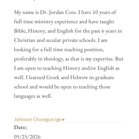
My name is Dr. Jordan Coss. I have 10 years of
full time ministry experience and have taught
Bible, History, and English for the past 6 years in
Christian and secular private schools. I am
looking for a full time teaching position,
preferably in theology, as that is my expertise. But
I am open to teaching History and/or English as
well. I learned Greek and Hebrew in graduate
school and would be open to teaching those
languages as well.
Johnson Olusegun Ige ▸
Date:
05/25/2026