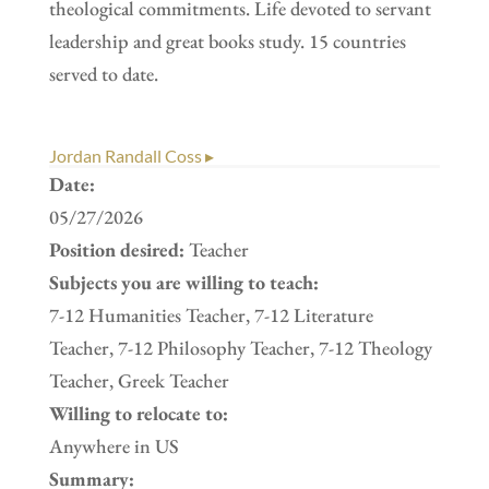
theological commitments. Life devoted to servant
leadership and great books study. 15 countries
served to date.
Jordan Randall Coss ▸
Date:
05/27/2026
Position desired:
Teacher
Subjects you are willing to teach:
7-12 Humanities Teacher, 7-12 Literature
Teacher, 7-12 Philosophy Teacher, 7-12 Theology
Teacher, Greek Teacher
Willing to relocate to:
Anywhere in US
Summary: