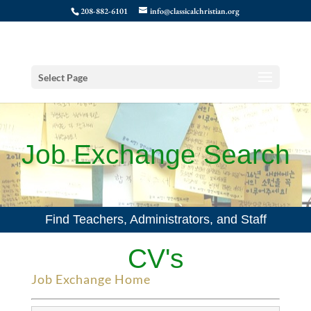
208-882-6101
info@classicalchristian.org
Select Page
Job Exchange Search
Find Teachers, Administrators, and Staff
CV's
Job Exchange Home