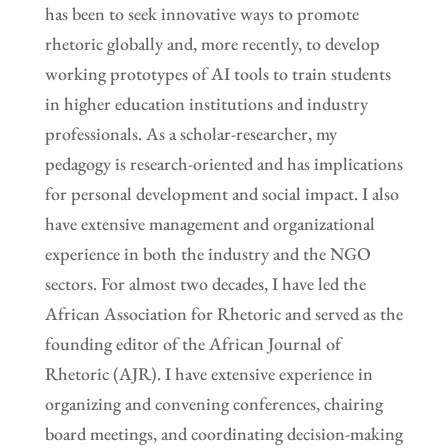
has been to seek innovative ways to promote
rhetoric globally and, more recently, to develop
working prototypes of AI tools to train students
in higher education institutions and industry
professionals. As a scholar-researcher, my
pedagogy is research-oriented and has implications
for personal development and social impact. I also
have extensive management and organizational
experience in both the industry and the NGO
sectors. For almost two decades, I have led the
African Association for Rhetoric and served as the
founding editor of the African Journal of
Rhetoric (AJR). I have extensive experience in
organizing and convening conferences, chairing
board meetings, and coordinating decision-making