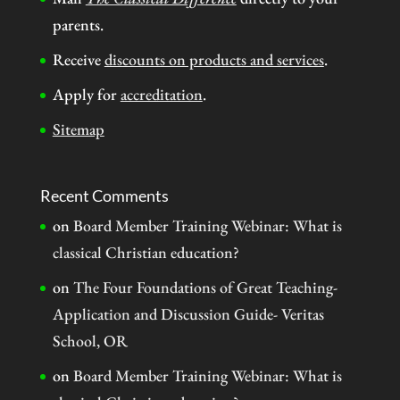
parents.
Receive
discounts on products and services
.
Apply for
accreditation
.
Sitemap
Recent Comments
on
Board Member Training Webinar: What is
classical Christian education?
on
The Four Foundations of Great Teaching-
Application and Discussion Guide- Veritas
School, OR
on
Board Member Training Webinar: What is