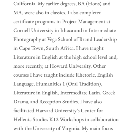
California. My earlier degrees, BA (Hons) and
MA, were also in classics. I also completed
certificate programs in Project Management at
Cornell University in Ithaca and in Intermediate
Photography at Vega School of Brand Leadership
in Cape Town, South Africa. I have taught
Literature in English at the high school level and,
more recently, at Howard University. Other
courses I have taught include Rhetoric, English
Language, Humanities 1 (Oral Tradition),
Literature in English, Intermediate Latin, Greek
Drama, and Reception Studies. I have also
facilitated Harvard University’s Center for
Hellenic Studies K12 Workshops in collaboration
with the University of Virginia. My main focus