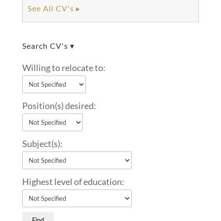
See All CV's ▸
Search CV's ▾
Willing to relocate to:
Position(s) desired:
Subject(s):
Highest level of education: