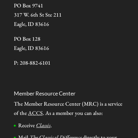
PO Box 9741
317 W. 6th St Ste 211
Eagle, ID 83616
PO Box 128
Eagle, ID 83616
P: 208-882-6101
Member Resource Center
The Member Resource Center (MRC) is a service
of the
ACCS
. As a member you can also:
Receive
Classis
.
Mail
The Classical Difference
directly to your