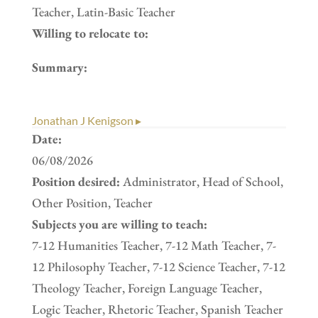
Teacher, Latin-Basic Teacher
Willing to relocate to:
Summary:
Jonathan J Kenigson ▸
Date:
06/08/2026
Position desired:
Administrator, Head of School,
Other Position, Teacher
Subjects you are willing to teach:
7-12 Humanities Teacher, 7-12 Math Teacher, 7-
12 Philosophy Teacher, 7-12 Science Teacher, 7-12
Theology Teacher, Foreign Language Teacher,
Logic Teacher, Rhetoric Teacher, Spanish Teacher