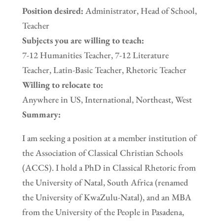
Position desired:
Administrator, Head of School,
Teacher
Subjects you are willing to teach:
7-12 Humanities Teacher, 7-12 Literature
Teacher, Latin-Basic Teacher, Rhetoric Teacher
Willing to relocate to:
Anywhere in US, International, Northeast, West
Summary:
I am seeking a position at a member institution of
the Association of Classical Christian Schools
(ACCS). I hold a PhD in Classical Rhetoric from
the University of Natal, South Africa (renamed
the University of KwaZulu-Natal), and an MBA
from the University of the People in Pasadena,