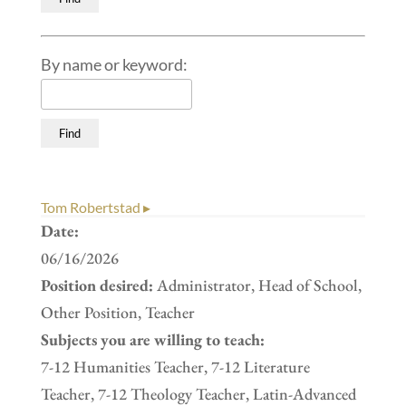
By name or keyword:
Tom Robertstad ▸
Date:
06/16/2026
Position desired:
Administrator, Head of School,
Other Position, Teacher
Subjects you are willing to teach:
7-12 Humanities Teacher, 7-12 Literature
Teacher, 7-12 Theology Teacher, Latin-Advanced