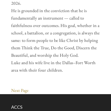
2026.
He is grounded in the conviction that he is
fundamentally an instrument — called to
faithfulness over outcomes. His goal, whether in a
school, a battalion, or a congregation, is always the
same: to form people to be like Christ by helping
them Think the True, Do the Good, Discern the
Beautiful, and worship the Holy God.
Luke and his wife live in the Dallas–Fort Worth
area with their four children.
Next Page
ACCS