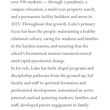
over 550 students — through a pandemic, a
campus relocation, a multi-year property search,
and a permanent facility buildout and move in
2025. Throughout that growth, Luke’s primary
focus has been the people: maintaining a healthy
relational culture, caring for students and families
in the hardest seasons, and ensuring that the
school’s formational mission remained central
amid rapid operational change.
In his role, Luke has built chapel programs and
discipleship pathways from the ground up, led
faculty and staff in spiritual formation and
professional development, maintained an active
pastoral caseload spanning students, families, and
staff, developed parent engagement in family