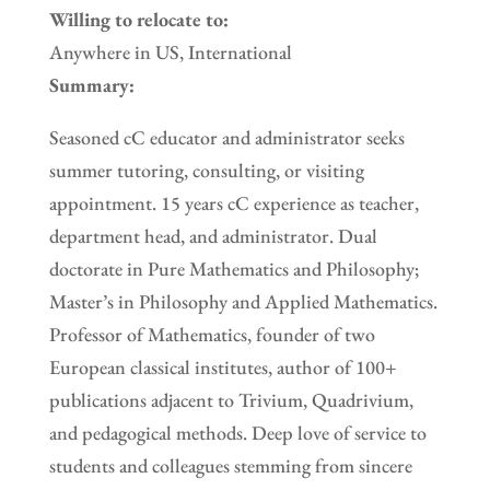
Willing to relocate to:
Anywhere in US, International
Summary:
Seasoned cC educator and administrator seeks
summer tutoring, consulting, or visiting
appointment. 15 years cC experience as teacher,
department head, and administrator. Dual
doctorate in Pure Mathematics and Philosophy;
Master’s in Philosophy and Applied Mathematics.
Professor of Mathematics, founder of two
European classical institutes, author of 100+
publications adjacent to Trivium, Quadrivium,
and pedagogical methods. Deep love of service to
students and colleagues stemming from sincere