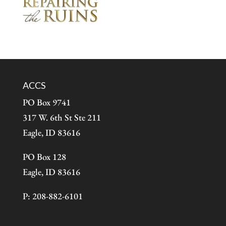
ACCS
PO Box 9741
317 W. 6th St Ste 211
Eagle, ID 83616
PO Box 128
Eagle, ID 83616
P: 208-882-6101