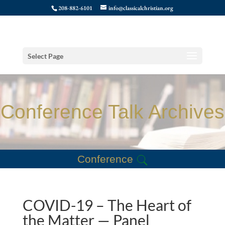
208-882-6101
info@classicalchristian.org
Select Page
Conference Talk Archives
Conference
COVID-19 – The Heart of
the Matter — Panel