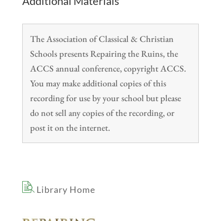
Additional Materials
The Association of Classical & Christian
Schools presents Repairing the Ruins, the
ACCS annual conference, copyright ACCS.
You may make additional copies of this
recording for use by your school but please
do not sell any copies of the recording, or
post it on the internet.
Library Home