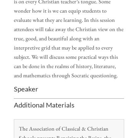
is on every Christian teacher’s tongue. Some
wonder how it is we can equip students to
evaluate what they are learning. In this session
attendees will take away the Christian view on the
true, good, and beautiful along with an
interpretive grid that may be applied to every
subject. We will discuss some practical ways this
can be done in the realms of history, literature,
and mathematics through Socratic questioning.
Speaker
Additional Materials
The Association of Classical & Christian
Schools presents Repairing the Ruins, the