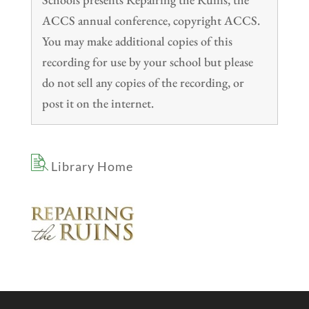
ACCS annual conference, copyright ACCS.
You may make additional copies of this
recording for use by your school but please
do not sell any copies of the recording, or
post it on the internet.
Library Home