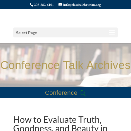
208-882-6101
info@classicalchristian.org
Select Page
Conference Talk Archives
Conference
How to Evaluate Truth,
Goodness, and Beauty in