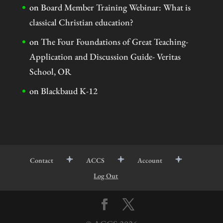
on
Board Member Training Webinar: What is
classical Christian education?
on
The Four Foundations of Great Teaching-
Application and Discussion Guide- Veritas
School, OR
on
Blackbaud K-12
Contact
ACCS
Account
Log Out