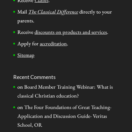
Receive
Classis
.
Mail
The Classical Difference
directly to your
parents.
Receive
discounts on products and services
.
Apply for
accreditation
.
Sitemap
Recent Comments
on
Board Member Training Webinar: What is
classical Christian education?
on
The Four Foundations of Great Teaching-
Application and Discussion Guide- Veritas
School, OR