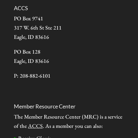
ACCS
PO Box 9741
317 W. 6th St Ste 211
Eagle, ID 83616
PO Box 128
Eagle, ID 83616
P: 208-882-6101
Member Resource Center
The Member Resource Center (MRC) is a service
of the
ACCS
. As a member you can also: