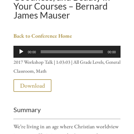
Your Courses – Bernard
James Mauser
Back to Conference Home
Audio
00:00
00:00
Player
2017 Workshop Talk | 1:03:03 | All Grade Levels, General
Classroom, Math
Download
Summary
We’re living in an age where Christian worldview