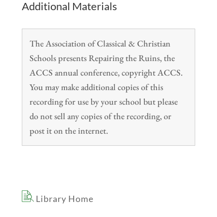
Additional Materials
The Association of Classical & Christian
Schools presents Repairing the Ruins, the
ACCS annual conference, copyright ACCS.
You may make additional copies of this
recording for use by your school but please
do not sell any copies of the recording, or
post it on the internet.
Library Home