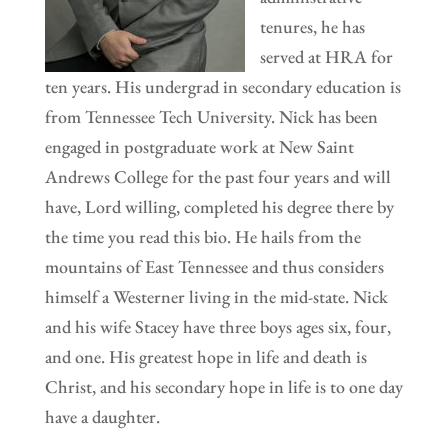
tenures, he has
served at HRA for
ten years. His undergrad in secondary education is
from Tennessee Tech University. Nick has been
engaged in postgraduate work at New Saint
Andrews College for the past four years and will
have, Lord willing, completed his degree there by
the time you read this bio. He hails from the
mountains of East Tennessee and thus considers
himself a Westerner living in the mid-state. Nick
and his wife Stacey have three boys ages six, four,
and one. His greatest hope in life and death is
Christ, and his secondary hope in life is to one day
have a daughter.