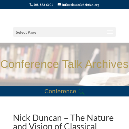
208-882-6101
info@classicalchristian.org
Select Page
Conference Talk Archives
Conference
Nick Duncan – The Nature
and Vision of Classical