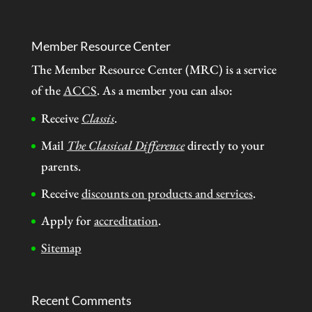
Member Resource Center
The Member Resource Center (MRC) is a service
of the
ACCS
. As a member you can also:
Receive
Classis
.
Mail
The Classical Difference
directly to your
parents.
Receive
discounts on products and services
.
Apply for
accreditation
.
Sitemap
Recent Comments