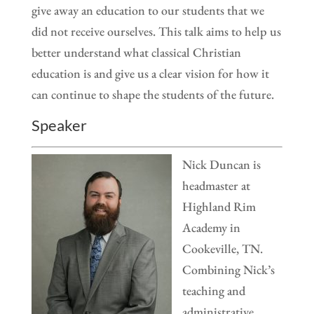
give away an education to our students that we
did not receive ourselves. This talk aims to help us
better understand what classical Christian
education is and give us a clear vision for how it
can continue to shape the students of the future.
Speaker
Nick Duncan is
headmaster at
Highland Rim
Academy in
Cookeville, TN.
Combining Nick’s
teaching and
administrative