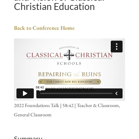
Christian Education
Back to Conference Home
2022 Foundations Talk | 58:42 | Teacher & Classroom,
General Classroom
Summary