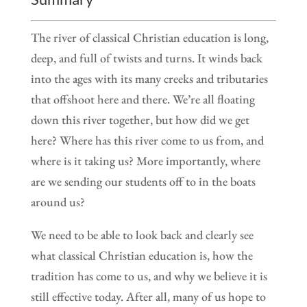
The river of classical Christian education is long,
deep, and full of twists and turns. It winds back
into the ages with its many creeks and tributaries
that offshoot here and there. We’re all floating
down this river together, but how did we get
here? Where has this river come to us from, and
where is it taking us? More importantly, where
are we sending our students off to in the boats
around us?
We need to be able to look back and clearly see
what classical Christian education is, how the
tradition has come to us, and why we believe it is
still effective today. After all, many of us hope to