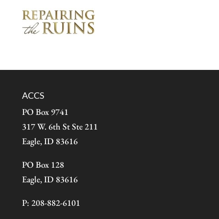
ACCS
PO Box 9741
317 W. 6th St Ste 211
Eagle, ID 83616
PO Box 128
Eagle, ID 83616
P: 208-882-6101