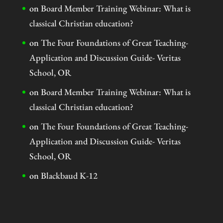
on
Board Member Training Webinar: What is
classical Christian education?
on
The Four Foundations of Great Teaching-
Application and Discussion Guide- Veritas
School, OR
on
Board Member Training Webinar: What is
classical Christian education?
on
The Four Foundations of Great Teaching-
Application and Discussion Guide- Veritas
School, OR
on
Blackbaud K-12