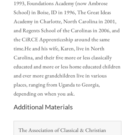
1993, Foundations Academy (now Ambrose
School) in Boise, ID in 1996, The Great Ideas
Academy in Charlotte, North Carolina in 2001,
and Regents School of the Carolinas in 2006, and
the CiRCE Apprenticeship around the same
time.He and his wife, Karen, live in North
Carolina, and their five more or less classically
educated and more or less home educated children
and ever more grandchildren live in various
places, ranging from Uganda to Georgia,
depending on when you ask.
Additional Materials
The Association of Classical & Christian