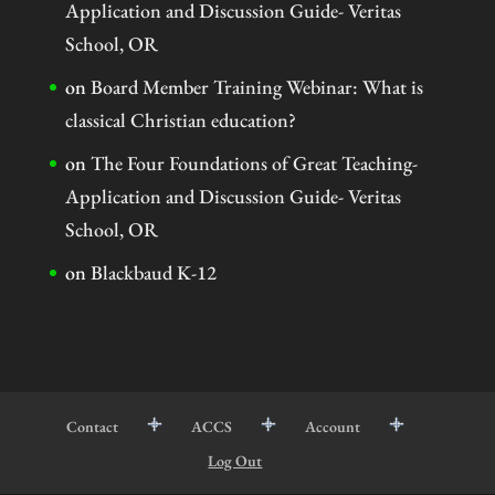
Application and Discussion Guide- Veritas
School, OR
on
Board Member Training Webinar: What is
classical Christian education?
on
The Four Foundations of Great Teaching-
Application and Discussion Guide- Veritas
School, OR
on
Blackbaud K-12
Contact
ACCS
Account
Log Out