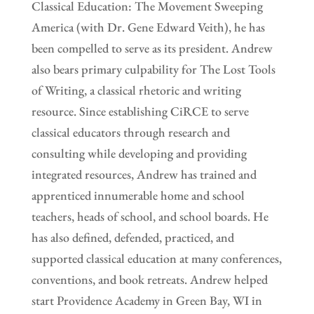
Classical Education: The Movement Sweeping
America (with Dr. Gene Edward Veith), he has
been compelled to serve as its president. Andrew
also bears primary culpability for The Lost Tools
of Writing, a classical rhetoric and writing
resource. Since establishing CiRCE to serve
classical educators through research and
consulting while developing and providing
integrated resources, Andrew has trained and
apprenticed innumerable home and school
teachers, heads of school, and school boards. He
has also defined, defended, practiced, and
supported classical education at many conferences,
conventions, and book retreats. Andrew helped
start Providence Academy in Green Bay, WI in