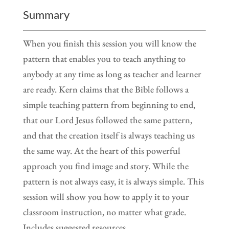
Summary
When you finish this session you will know the
pattern that enables you to teach anything to
anybody at any time as long as teacher and learner
are ready. Kern claims that the Bible follows a
simple teaching pattern from beginning to end,
that our Lord Jesus followed the same pattern,
and that the creation itself is always teaching us
the same way. At the heart of this powerful
approach you find image and story. While the
pattern is not always easy, it is always simple. This
session will show you how to apply it to your
classroom instruction, no matter what grade.
Includes suggested resources.