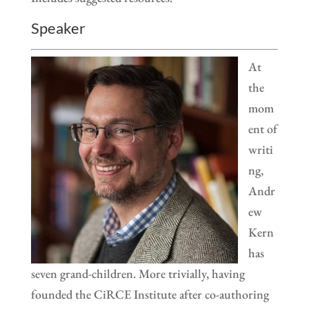
Speaker
At
the
mom
ent of
writi
ng,
Andr
ew
Kern
has
seven grand-children. More trivially, having
founded the CiRCE Institute after co-authoring