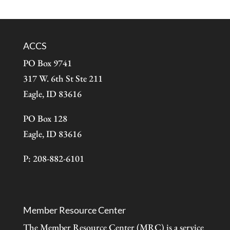
ACCS
PO Box 9741
317 W. 6th St Ste 211
Eagle, ID 83616
PO Box 128
Eagle, ID 83616
P: 208-882-6101
Member Resource Center
The Member Resource Center (MRC) is a service