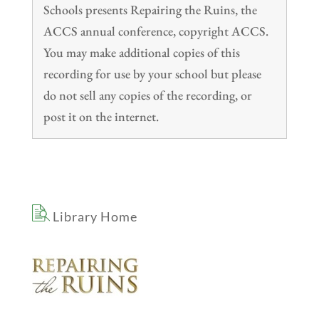
Schools presents Repairing the Ruins, the
ACCS annual conference, copyright ACCS.
You may make additional copies of this
recording for use by your school but please
do not sell any copies of the recording, or
post it on the internet.
Library Home