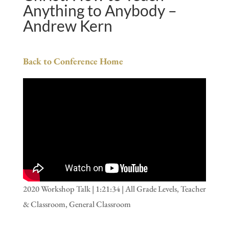
Anything to Anybody –
Andrew Kern
Back to Conference Home
2020 Workshop Talk | 1:21:34 | All Grade Levels, Teacher
& Classroom, General Classroom