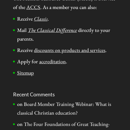
of the
ACCS
. As a member you can also:
Receive
Classis
.
Mail
The Classical Difference
directly to your
parents.
Receive
discounts on products and services
.
Apply for
accreditation
.
Sitemap
Recent Comments
on
Board Member Training Webinar: What is
classical Christian education?
on
The Four Foundations of Great Teaching-