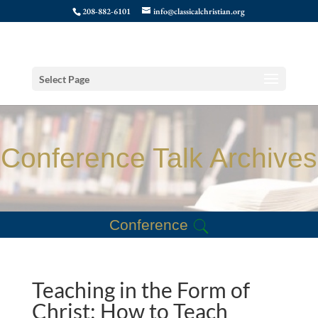
208-882-6101
info@classicalchristian.org
Select Page
Conference Talk Archives
Conference
Teaching in the Form of
Christ: How to Teach