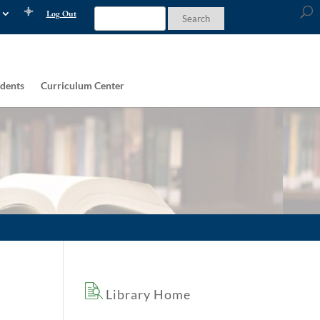
Log Out
dents
Curriculum Center
Library Home