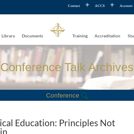
Contact
ACCS
Account
Library
Documents
Training
Accreditation
Stu
Conference Talk Archives
Conference
ical Education: Principles Not
in