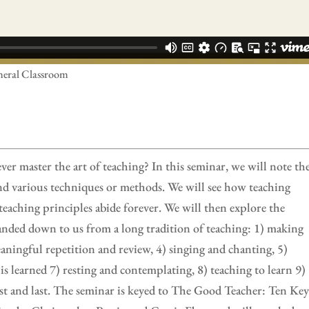
neral Classroom
 master the art of teaching? In this seminar, we will note th
and various techniques or methods. We will see how teaching
teaching principles abide forever. We will then explore the
handed down to us from a long tradition of teaching: 1) making
eaningful repetition and review, 4) singing and chanting, 5)
learned 7) resting and contemplating, 8) teaching to learn 9)
irst and last. The seminar is keyed to The Good Teacher: Ten Ke