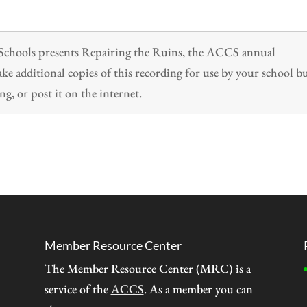
n Schools presents Repairing the Ruins, the ACCS annual
 additional copies of this recording for use by your school b
ng, or post it on the internet.
Member Resource Center
The Member Resource Center (MRC) is a
service of the
ACCS
. As a member you can