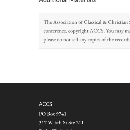
The Association of Classical & Christia
conference, copyright ACCS. You may make
please do not sell any copies of the recordi
ACCS
PO Box 9741
317 W. 6th St Ste 211