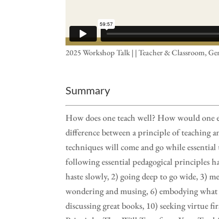
2025 Workshop Talk | | Teacher & Classroom, Ge
Summary
How does one teach well? How would one ever
difference between a principle of teaching 
techniques will come and go while essential 
following essential pedagogical principles 
haste slowly, 2) going deep to go wide, 3) m
wondering and musing, 6) embodying what is 
discussing great books, 10) seeking virtue f