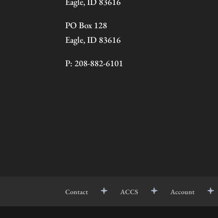
Eagle, ID 83616
PO Box 128
Eagle, ID 83616
P: 208-882-6101
Contact
ACCS
Account