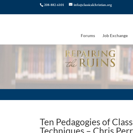
208-882-6101
info@classicalchristian.org
Forums
Job Exchange
Ten Pedagogies of Class
Techniques – Chris Perr