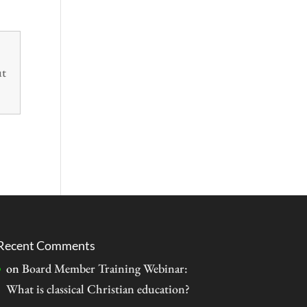
ut
Recent Comments
on
Board Member Training Webinar:
What is classical Christian education?