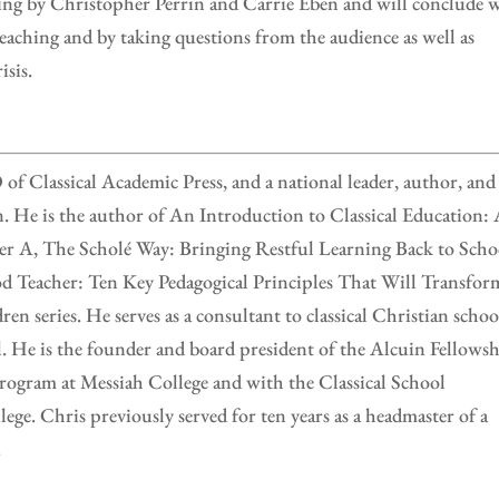
ing by Christopher Perrin and Carrie Eben and will conclude 
eaching and by taking questions from the audience as well as
isis.
f Classical Academic Press, and a national leader, author, and
on. He is the author of An Introduction to Classical Education:
er A, The Scholé Way: Bringing Restful Learning Back to Scho
 Teacher: Ten Key Pedagogical Principles That Will Transfor
ren series. He serves as a consultant to classical Christian schoo
l. He is the founder and board president of the Alcuin Fellowsh
rogram at Messiah College and with the Classical School
ge. Chris previously served for ten years as a headmaster of a
.