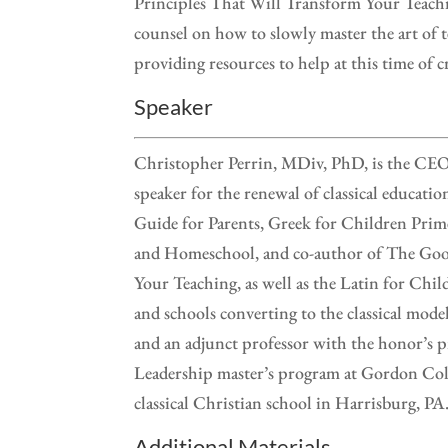
Principles That Will Transform Your Teach
counsel on how to slowly master the art of t
providing resources to help at this time of cr
Speaker
Christopher Perrin, MDiv, PhD, is the CEO o
speaker for the renewal of classical educati
Guide for Parents, Greek for Children Prim
and Homeschool, and co-author of The Good
Your Teaching, as well as the Latin for Child
and schools converting to the classical mode
and an adjunct professor with the honor’s p
Leadership master’s program at Gordon Colle
classical Christian school in Harrisburg, PA
Additional Materials