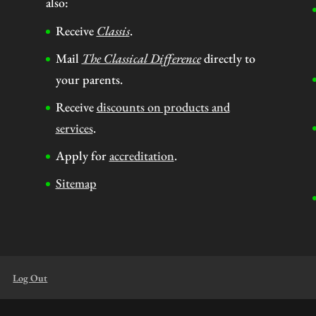
also:
Receive
Classis
.
Mail
The Classical Difference
directly to
your parents.
Receive
discounts on products and
services
.
Apply for
accreditation
.
Sitemap
Log Out