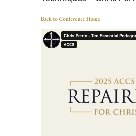
Back to Conference Home