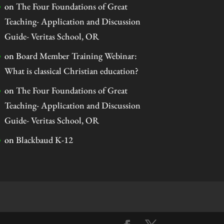
on
The Four Foundations of Great
Teaching- Application and Discussion
Guide- Veritas School, OR
on
Board Member Training Webinar:
What is classical Christian education?
on
The Four Foundations of Great
Teaching- Application and Discussion
Guide- Veritas School, OR
on
Blackbaud K-12