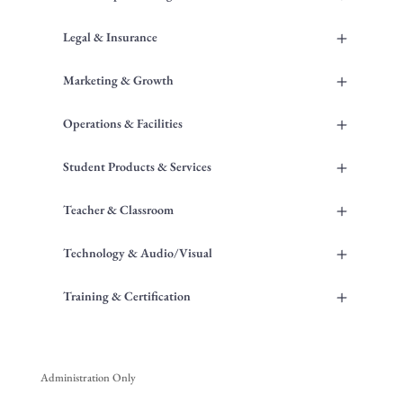
+
Legal & Insurance
+
Marketing & Growth
+
Operations & Facilities
+
Student Products & Services
+
Teacher & Classroom
+
Technology & Audio/Visual
+
Training & Certification
Administration Only