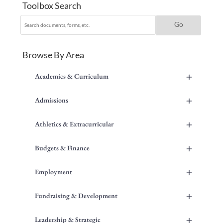
Toolbox Search
Browse By Area
+
Academics & Curriculum
+
Admissions
+
Athletics & Extracurricular
+
Budgets & Finance
+
Employment
+
Fundraising & Development
+
Leadership & Strategic