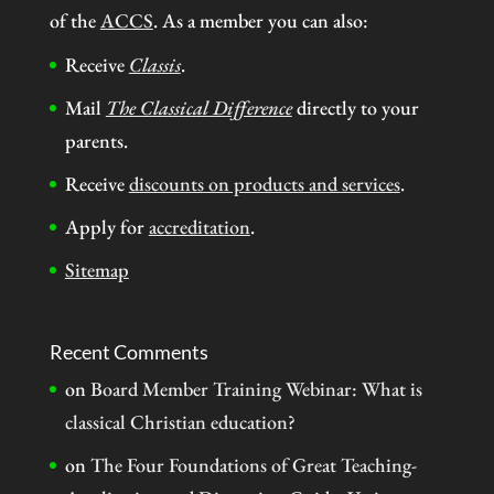
of the
ACCS
. As a member you can also:
Receive
Classis
.
Mail
The Classical Difference
directly to your
parents.
Receive
discounts on products and services
.
Apply for
accreditation
.
Sitemap
Recent Comments
on
Board Member Training Webinar: What is
classical Christian education?
on
The Four Foundations of Great Teaching-