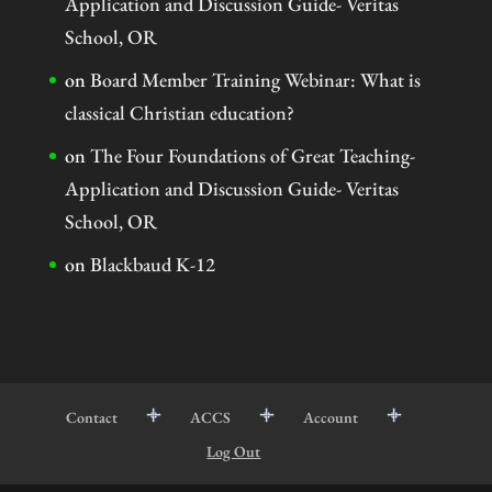
Application and Discussion Guide- Veritas
School, OR
on
Board Member Training Webinar: What is
classical Christian education?
on
The Four Foundations of Great Teaching-
Application and Discussion Guide- Veritas
School, OR
on
Blackbaud K-12
Contact
ACCS
Account
Log Out