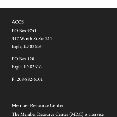
ACCS
PO Box 9741
317 W. 6th St Ste 211
Eagle, ID 83616
PO Box 128
Eagle, ID 83616
P: 208-882-6101
Member Resource Center
The Member Resource Center (MRC) is a service