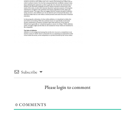
Subscribe
Please login to comment
0
COMMENTS