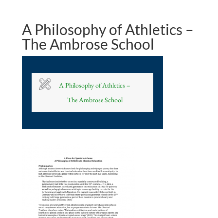
A Philosophy of Athletics –
The Ambrose School
A Philosophy of Athletics –
The Ambrose School