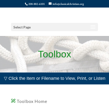
208-882-6101
info@classicalchristian.org
Select Page
Toolbox
▽ Click the Item or Filename to View, Print, or Listen
Toolbox Home