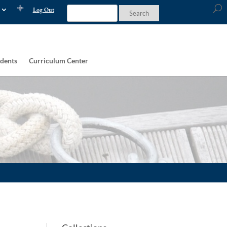
Log Out
dents
Curriculum Center