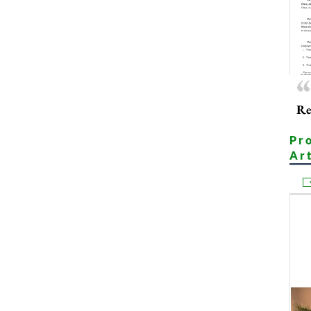
Re
Pr
Ar