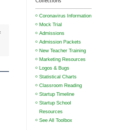
Collections
Coronavirus Information
Mock Trial
:
Admissions
Admission Packets
New Teacher Training
Marketing Resources
Logos & Bugs
Statistical Charts
Classroom Reading
Startup Timeline
Startup School
Resources
See All Toolbox