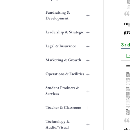
Fundraising &
+
Development
re
+
gr
Leadership & Strategic
3r
+
Legal & Insurance
+
Marketing & Growth
+
Operations & Facilities
Student Products &
+
Services
+
Teacher & Classroom
Technology &
+
Audio/Visual
th