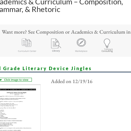
ademics & Curriculum – Composition,
ammar, & Rhetoric
Want more? See Composition or Academics & Curriculum in
d Grade Literary Device Jingles
Added on 12/19/16