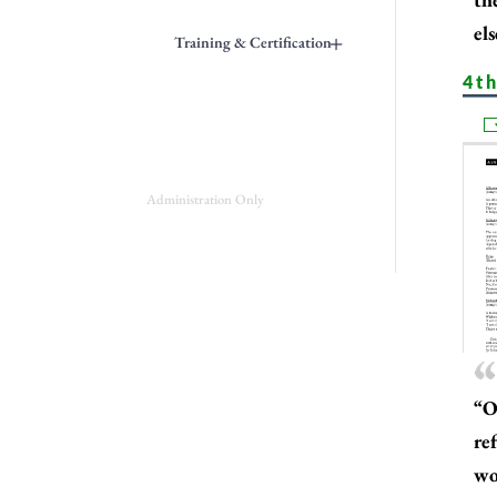
els
+
Training & Certification
4th
Administration Only
“O
re
wor