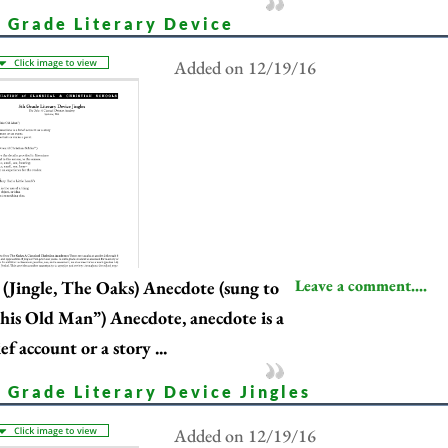
h Grade Literary Device
Added on 12/19/16
Leave a comment....
(Jingle, The Oaks) Anecdote (sung to
his Old Man”) Anecdote, anecdote is a
ef account or a story ...
 Grade Literary Device Jingles
Added on 12/19/16