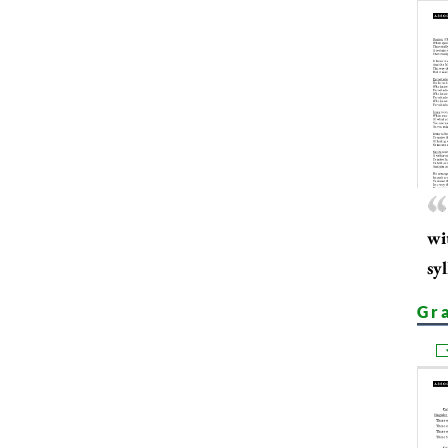
wi
sy
Gr