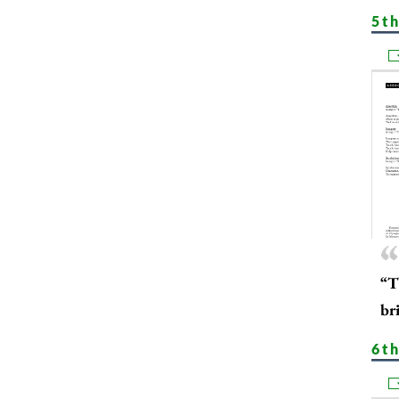
5t
“T
bri
6th