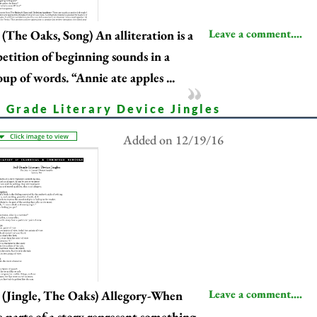
Leave a comment....
(The Oaks, Song) An alliteration is a
petition of beginning sounds in a
oup of words. “Annie ate apples ...
d Grade Literary Device Jingles
Added on 12/19/16
Leave a comment....
(Jingle, The Oaks) Allegory-When
e parts of a story represent something