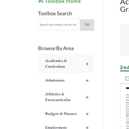
Ac
Toolbox Home
Gr
Toolbox Search
Browse By Area
Academics &
+
Curriculum
2n
+
Admissions
Athletics &
+
Extracurricular
+
Budgets & Finance
+
Employment