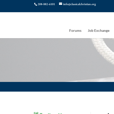
208-882-6101
info@classicalchristian.org
Forums
Job Exchange