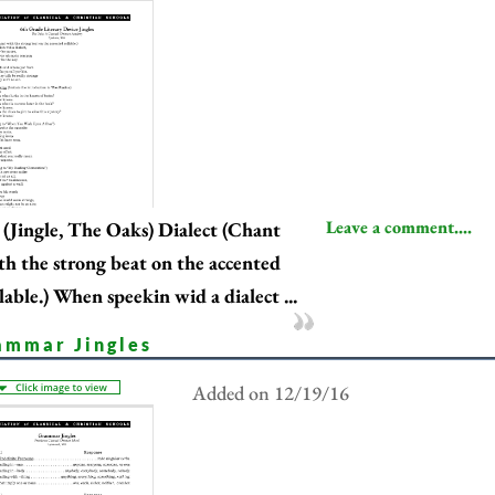
Leave a comment....
(Jingle, The Oaks) Dialect (Chant
th the strong beat on the accented
llable.) When speekin wid a dialect ...
ammar Jingles
Added on 12/19/16