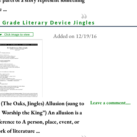
e ...
 Grade Literary Device Jingles
Added on 12/19/16
Leave a comment....
(The Oaks, Jingles) Allusion (sung to
 Worship the King”) An allusion is a
ference to A person, place, event, or
k of literature ...