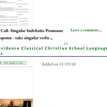
Leave a comment....
Call- Singular Indefinite Pronouns
sponse - take singular verbs ...
ovidence Classical Christian School Languag
ts
Added on 11/19/18