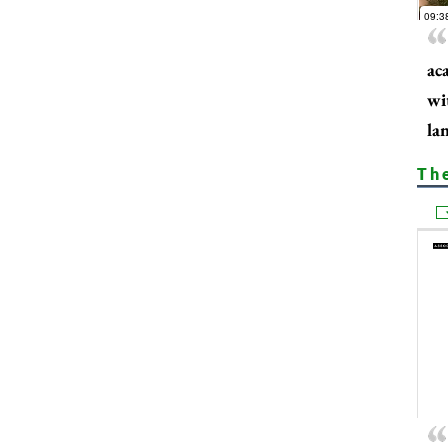
ac
wi
la
Th