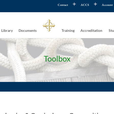
Contact
ACCS
Account
Library
Documents
Training
Accreditation
Stu
Toolbox