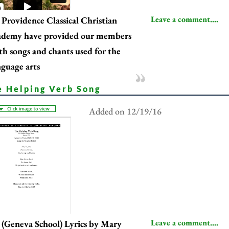
Leave a comment....
Providence Classical Christian
ademy have provided our members
th songs and chants used for the
nguage arts
e Helping Verb Song
Added on 12/19/16
Leave a comment....
(Geneva School) Lyrics by Mary