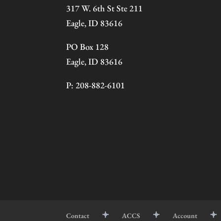
317 W. 6th St Ste 211
Eagle, ID 83616
PO Box 128
Eagle, ID 83616
P: 208-882-6101
Contact
ACCS
Account