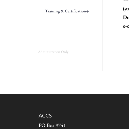
(s
+
Training & Certification
Do
e-c
Administration Only
ACCS
PO Box 9741