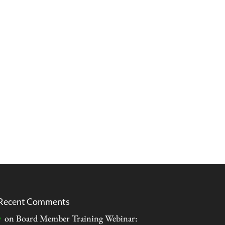
Recent Comments
on
Board Member Training Webinar: