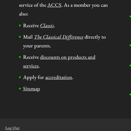
service of the
ACCS
. As a member you can
also:
Receive
Classis
.
Mail
The Classical Difference
directly to
your parents.
Receive
discounts on products and
services
.
Apply for
accreditation
.
Sitemap
Log Out