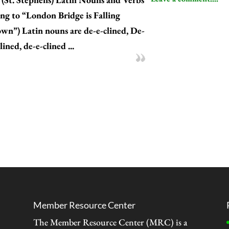
ung to “London Bridge is Falling
wn”) Latin nouns are de-e-clined, De-
lined, de-e-clined ...
Member Resource Center
The Member Resource Center (MRC) is a