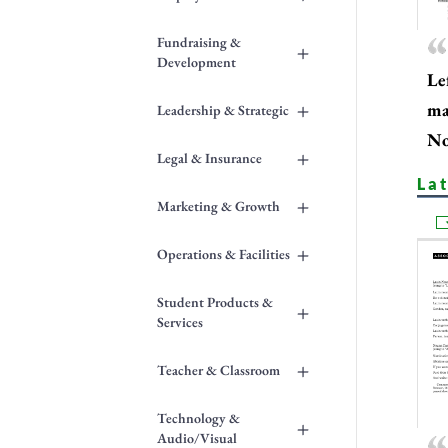
Fundraising &
+
Development
Le
+
ma
Leadership & Strategic
No
+
Legal & Insurance
La
+
Marketing & Growth
+
Operations & Facilities
Student Products &
+
Services
+
Teacher & Classroom
Technology &
+
Audio/Visual