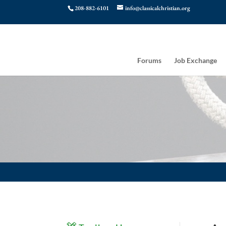
208-882-6101
info@classicalchristian.org
Forums
Job Exchange