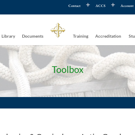
Contact
ACCS
Account
Library
Documents
Training
Accreditation
Stu
Toolbox