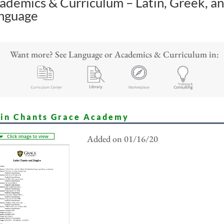
ademics & Curriculum – Latin, Greek, a
nguage
Want more? See Language or Academics & Curriculum in:
tin Chants Grace Academy
Added on 01/16/20