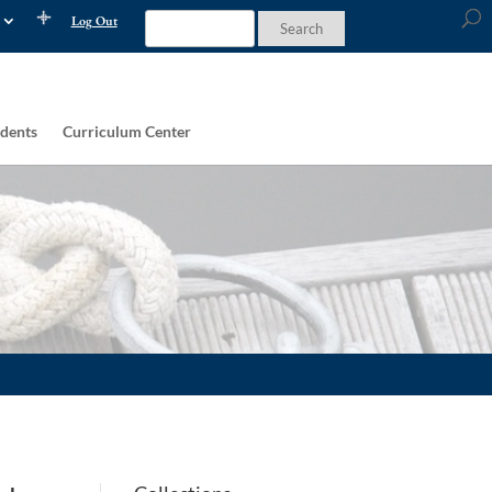
Log Out
dents
Curriculum Center