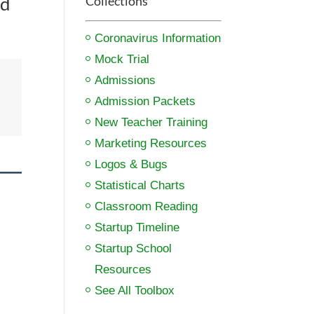
nd
Collections
Coronavirus Information
Mock Trial
Admissions
Admission Packets
New Teacher Training
Marketing Resources
Logos & Bugs
Statistical Charts
Classroom Reading
Startup Timeline
Startup School
Resources
See All Toolbox