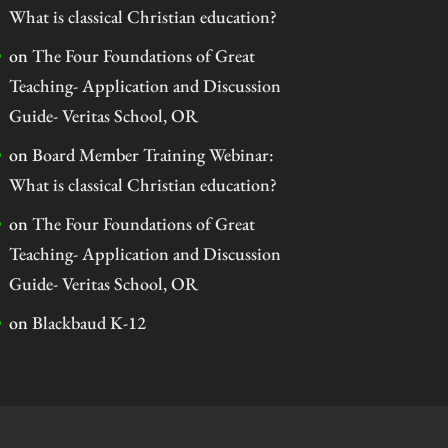
What is classical Christian education?
on
The Four Foundations of Great
Teaching- Application and Discussion
Guide- Veritas School, OR
on
Board Member Training Webinar:
What is classical Christian education?
on
The Four Foundations of Great
Teaching- Application and Discussion
Guide- Veritas School, OR
on
Blackbaud K-12