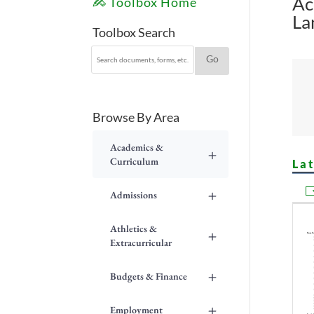
Ac
Toolbox Home
La
Toolbox Search
Browse By Area
Academics &
+
Curriculum
La
+
Admissions
Athletics &
+
Extracurricular
+
Budgets & Finance
+
Employment