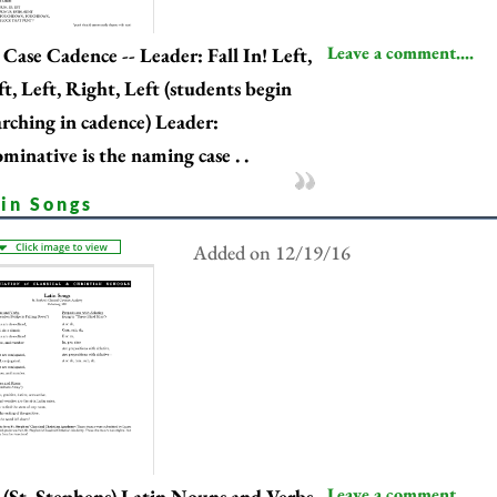
Leave a comment....
Case Cadence -- Leader: Fall In! Left,
ft, Left, Right, Left (students begin
rching in cadence) Leader:
minative is the naming case . .
tin Songs
Added on 12/19/16
Leave a comment....
(St. Stephens) Latin Nouns and Verbs