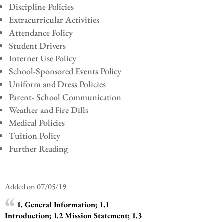
Discipline Policies
Extracurricular Activities
Attendance Policy
Student Drivers
Internet Use Policy
School-Sponsored Events Policy
Uniform and Dress Policies
Parent- School Communication
Weather and Fire Dills
Medical Policies
Tuition Policy
Further Reading
Added on 07/05/19
1. General Information; 1.1
Introduction; 1.2 Mission Statement; 1.3