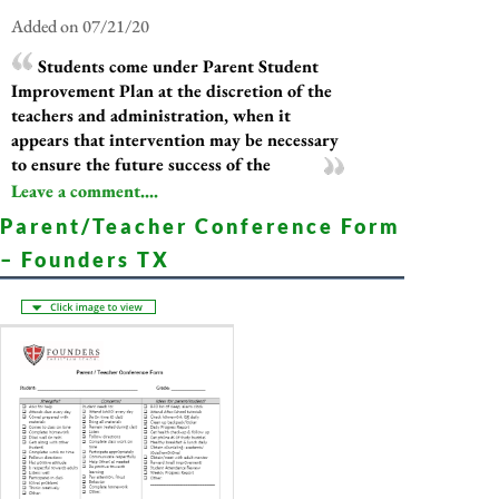
Added on 07/21/20
Students come under Parent Student
Improvement Plan at the discretion of the
teachers and administration, when it
appears that intervention may be necessary
to ensure the future success of the
Leave a comment....
Parent/Teacher Conference Form
– Founders TX