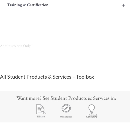
+
Training & Certification
Administration Only
All Student Products & Services – Toolbox
Want more? See Student Products & Services in: