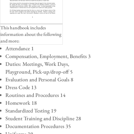
This handbook includes
information about the following
and more:
Attendance 1
Compensation, Employment, Benefits 3
Duties: Meetings, Work Days,
Playground, Pick-up/drop-off 5
Evaluation and Personal Goals 8
Dress Code 13
Routines and Procedures 14
Homework 18
Standardized Testing 19
Student Training and Discipline 28
Documentation Procedures 35
Uniforms 39