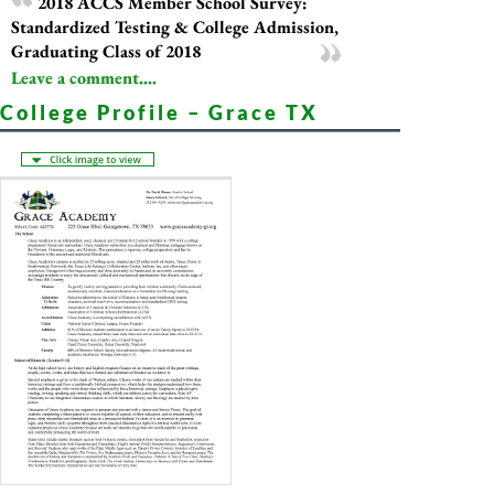
2018 ACCS Member School Survey:
Standardized Testing & College Admission,
Graduating Class of 2018
Leave a comment....
College Profile – Grace TX