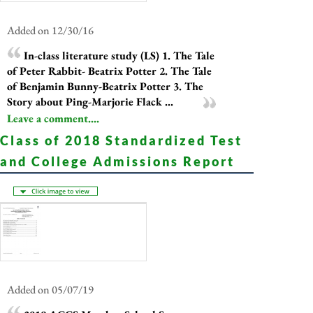
Added on 12/30/16
In-class literature study (LS) 1. The Tale
of Peter Rabbit- Beatrix Potter 2. The Tale
of Benjamin Bunny-Beatrix Potter 3. The
Story about Ping-Marjorie Flack ...
Leave a comment....
Class of 2018 Standardized Test
and College Admissions Report
Added on 05/07/19