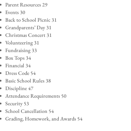
Parent Resources 29
Events 30
Back to School Picnic 31
Grandparents’ Day 31
Christmas Concert 31
Volunteering 31
Fundraising 33
Box Tops 34
Financial 34
Dress Code 54
Basic School Rules 38
Discipline 47
Attendance Requirements 50
Security 53
School Cancellation 54
Grading, Homework, and Awards 54