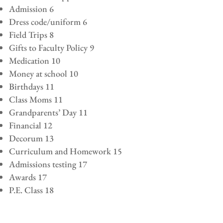
Admission 6
Dress code/uniform 6
Field Trips 8
Gifts to Faculty Policy 9
Medication 10
Money at school 10
Birthdays 11
Class Moms 11
Grandparents’ Day 11
Financial 12
Decorum 13
Curriculum and Homework 15
Admissions testing 17
Awards 17
P.E. Class 18