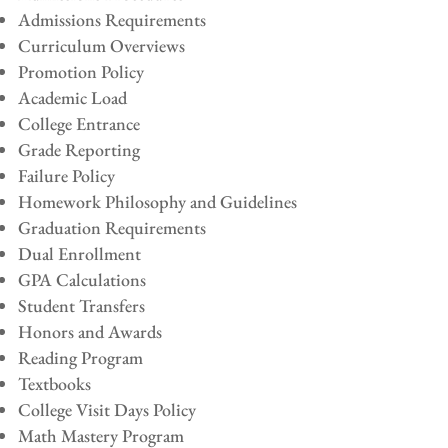
Admissions Requirements
Curriculum Overviews
Promotion Policy
Academic Load
College Entrance
Grade Reporting
Failure Policy
Homework Philosophy and Guidelines
Graduation Requirements
Dual Enrollment
GPA Calculations
Student Transfers
Honors and Awards
Reading Program
Textbooks
College Visit Days Policy
Math Mastery Program