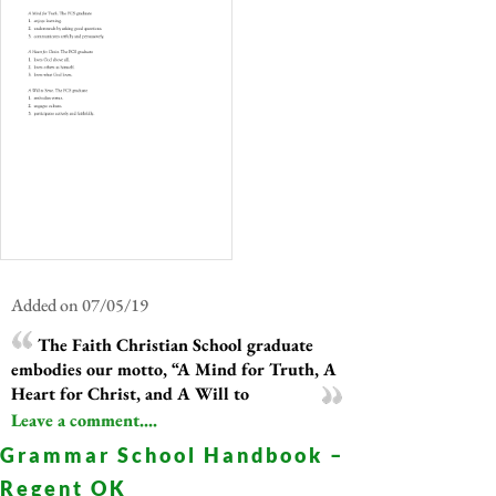
Added on 07/05/19
The Faith Christian School graduate
embodies our motto, “A Mind for Truth, A
Heart for Christ, and A Will to
Leave a comment....
Grammar School Handbook –
Regent OK