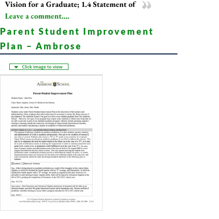
Vision for a Graduate; 1.4 Statement of
Leave a comment....
Parent Student Improvement
Plan – Ambrose