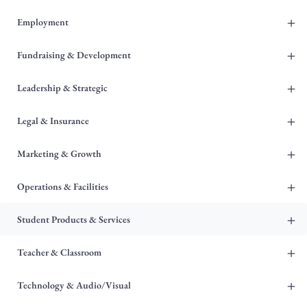
+
Employment
+
Fundraising & Development
+
Leadership & Strategic
+
Legal & Insurance
+
Marketing & Growth
+
Operations & Facilities
+
Student Products & Services
+
Teacher & Classroom
+
Technology & Audio/Visual