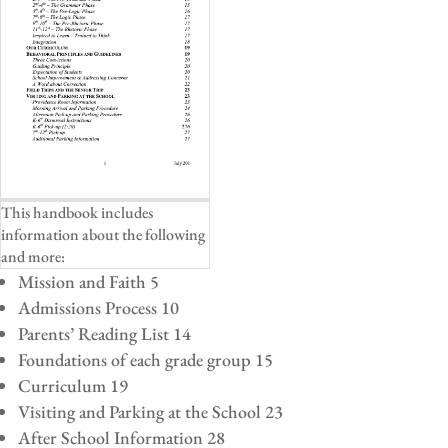
This handbook includes
information about the following
and more:
Mission and Faith 5
Admissions Process 10
Parents’ Reading List 14
Foundations of each grade group 15
Curriculum 19
Visiting and Parking at the School 23
After School Information 28