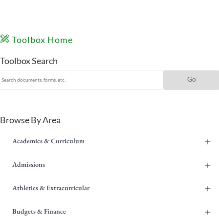
Toolbox Home
Toolbox Search
Browse By Area
+
Academics & Curriculum
+
Admissions
+
Athletics & Extracurricular
+
Budgets & Finance