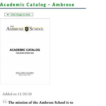
Academic Catalog – Ambrose
Added on 11/20/20
The mission of the Ambrose School is to