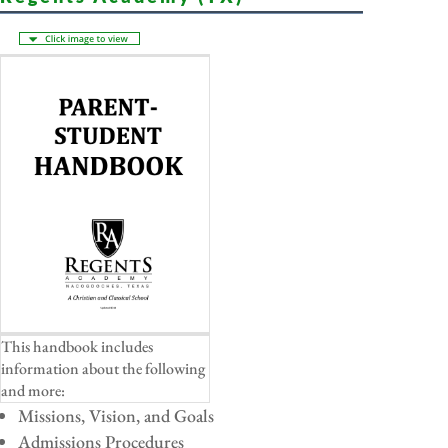
This handbook includes
information about the following
and more:
Missions, Vision, and Goals
Admissions Procedures