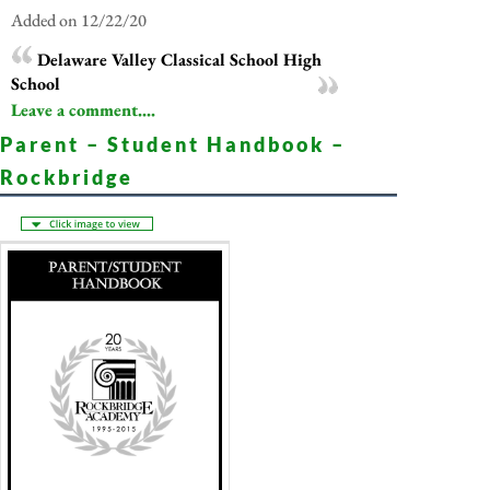
Added on 12/22/20
Delaware Valley Classical School High
School
Leave a comment....
Parent – Student Handbook –
Rockbridge