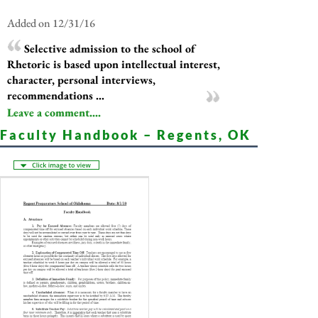
Added on 12/31/16
Selective admission to the school of
Rhetoric is based upon intellectual interest,
character, personal interviews,
recommendations ...
Leave a comment....
Faculty Handbook – Regents, OK