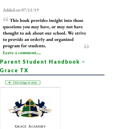
Added on 07/11/19
This book provides insight into those
questions you may have, or may not have
thought to ask about our school. We strive
to provide an orderly and organized
program for students.
Leave a comment....
Parent Student Handbook –
Grace TX