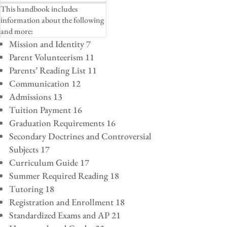
This handbook includes
information about the following
and more:
Mission and Identity 7
Parent Volunteerism 11
Parents’ Reading List 11
Communication 12
Admissions 13
Tuition Payment 16
Graduation Requirements 16
Secondary Doctrines and Controversial
Subjects 17
Curriculum Guide 17
Summer Required Reading 18
Tutoring 18
Registration and Enrollment 18
Standardized Exams and AP 21