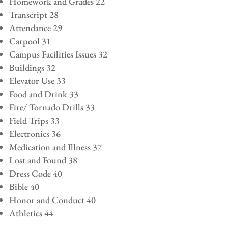
Homework and Grades 22
Transcript 28
Attendance 29
Carpool 31
Campus Facilities Issues 32
Buildings 32
Elevator Use 33
Food and Drink 33
Fire/ Tornado Drills 33
Field Trips 33
Electronics 36
Medication and Illness 37
Lost and Found 38
Dress Code 40
Bible 40
Honor and Conduct 40
Athletics 44