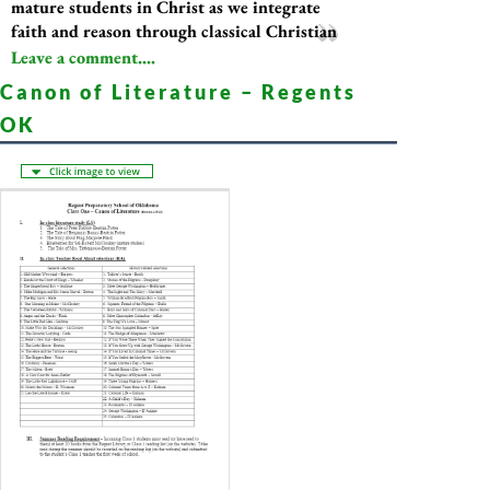
mature students in Christ as we integrate
faith and reason through classical Christian
Leave a comment....
Canon of Literature – Regents
OK