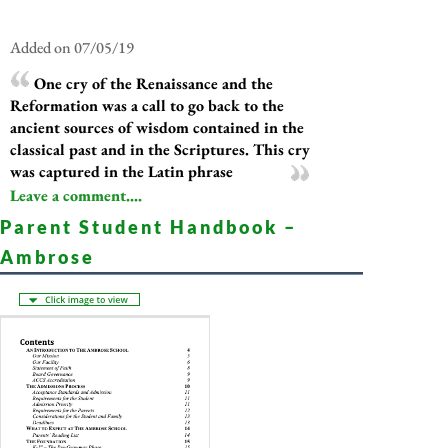
Added on 07/05/19
One cry of the Renaissance and the
Reformation was a call to go back to the
ancient sources of wisdom contained in the
classical past and in the Scriptures. This cry
was captured in the Latin phrase
Leave a comment....
Parent Student Handbook –
Ambrose