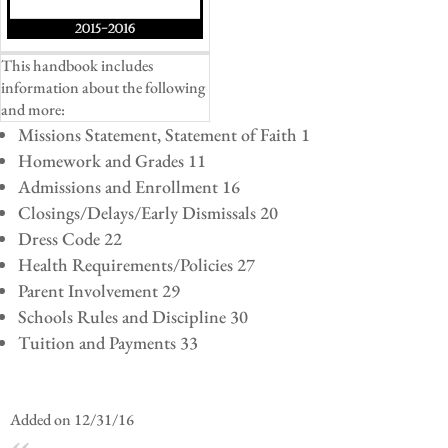
This handbook includes
information about the following
and more:
Missions Statement, Statement of Faith 1
Homework and Grades 11
Admissions and Enrollment 16
Closings/Delays/Early Dismissals 20
Dress Code 22
Health Requirements/Policies 27
Parent Involvement 29
Schools Rules and Discipline 30
Tuition and Payments 33
Added on 12/31/16