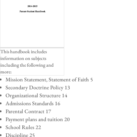
This handbook includes
information on subjects
including the following and
more:
Mission Statement, Statement of Faith 5
Secondary Doctrine Policy 13
Organizational Structure 14
Admissions Standards 16
Parental Contract 17
Payment plans and tuition 20
School Rules 22
Discipline 25