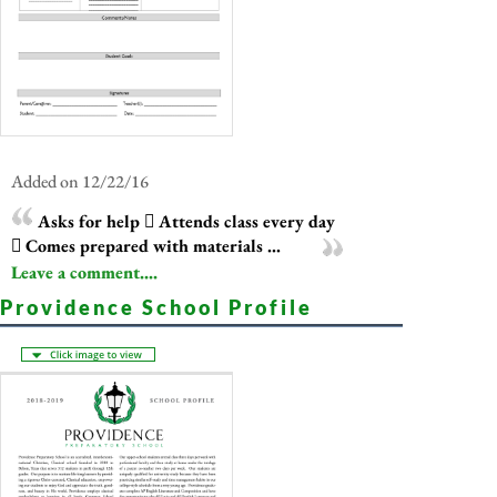
Added on 12/22/16
Asks for help  Attends class every day
 Comes prepared with materials ...
Leave a comment....
Providence School Profile