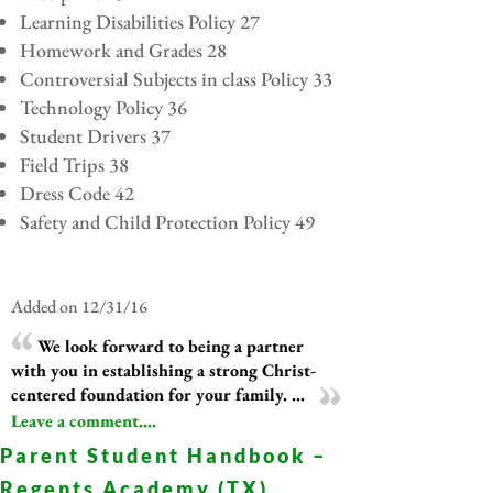
Learning Disabilities Policy 27
Homework and Grades 28
Controversial Subjects in class Policy 33
Technology Policy 36
Student Drivers 37
Field Trips 38
Dress Code 42
Safety and Child Protection Policy 49
Added on 12/31/16
We look forward to being a partner
with you in establishing a strong Christ-
centered foundation for your family. ...
Leave a comment....
Parent Student Handbook –
Regents Academy (TX)