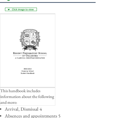
This handbook includes
information about the following
and more:
Arrival, Dismissal 4
Absences and appointments 5