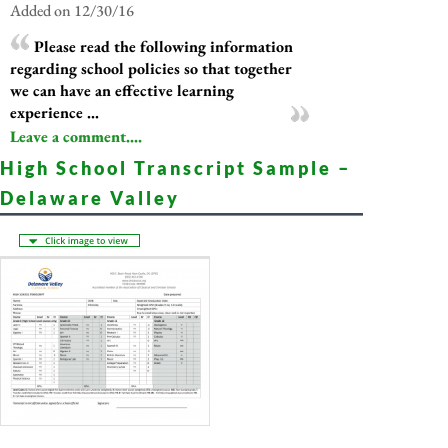
Added on 12/30/16
Please read the following information
regarding school policies so that together
we can have an effective learning
experience ...
Leave a comment....
High School Transcript Sample –
Delaware Valley