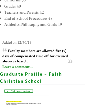
Grades 40
Teachers and Parents 42
End of School Procedures 48
Athletics Philosophy and Goals 49
Added on 12/30/16
Faculty members are allowed five (5)
days of compensated time off for excused
absences based ...
Leave a comment....
Graduate Profile – Faith
Christian School