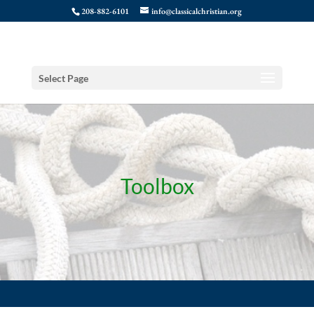
208-882-6101
info@classicalchristian.org
Select Page
Toolbox