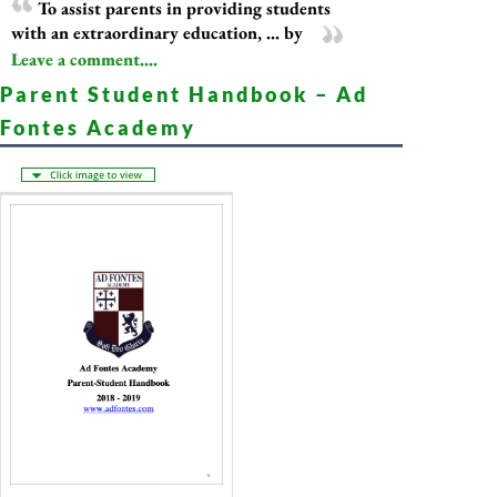
To assist parents in providing students
with an extraordinary education, ... by
Leave a comment....
Parent Student Handbook – Ad
Fontes Academy