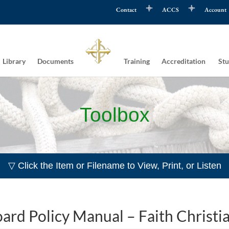
Contact
ACCS
Account
Library
Documents
Training
Accreditation
Stu
Toolbox
▽ Click the Item or Filename to View, Print, or Listen
ard Policy Manual – Faith Christi