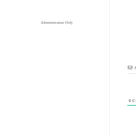
Administration Only
0
C