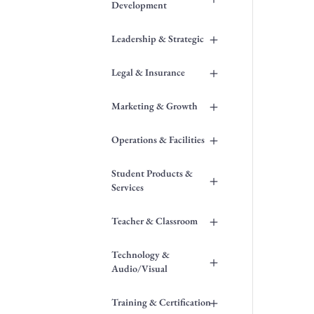
Development
+
Leadership & Strategic
+
Legal & Insurance
+
Marketing & Growth
+
Operations & Facilities
Student Products &
+
Services
+
Teacher & Classroom
Technology &
+
Audio/Visual
+
Training & Certification