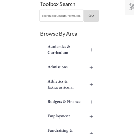
Toolbox Search
Browse By Area
Academics &
+
Curriculum
+
Admissions
Athletics &
+
Extracurricular
+
Budgets & Finance
+
Employment
Fundraising &
+