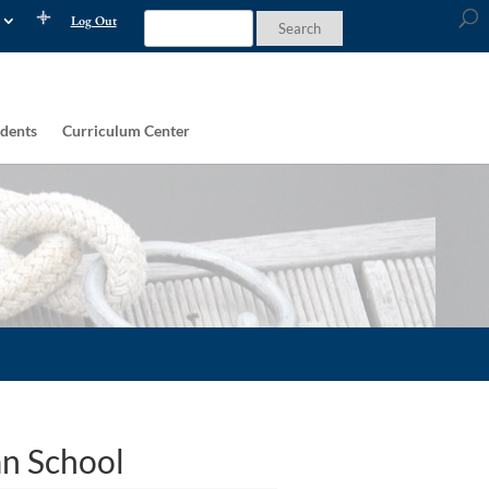
Log Out
dents
Curriculum Center
an School