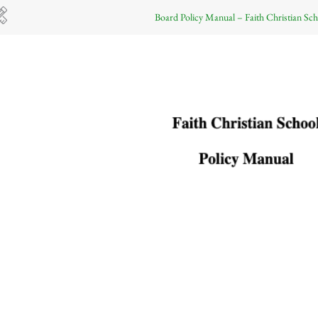
Board Policy Manual – Faith Christian Sch