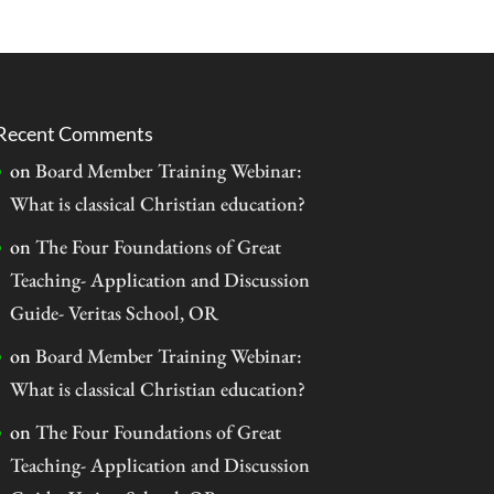
Recent Comments
on
Board Member Training Webinar:
What is classical Christian education?
on
The Four Foundations of Great
Teaching- Application and Discussion
Guide- Veritas School, OR
on
Board Member Training Webinar:
What is classical Christian education?
on
The Four Foundations of Great
Teaching- Application and Discussion