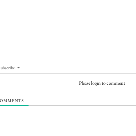
Subscribe
Please login to comment
OMMENTS