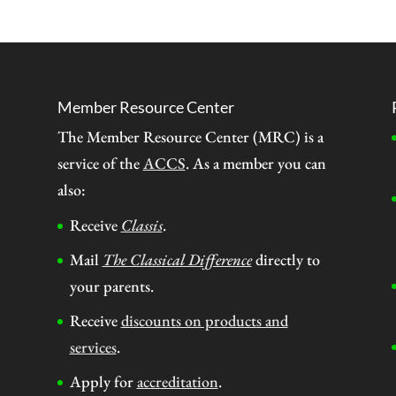
Member Resource Center
The Member Resource Center (MRC) is a
service of the
ACCS
. As a member you can
also:
Receive
Classis
.
Mail
The Classical Difference
directly to
your parents.
Receive
discounts on products and
services
.
Apply for
accreditation
.