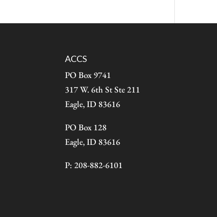
ACCS
PO Box 9741
317 W. 6th St Ste 211
Eagle, ID 83616
PO Box 128
Eagle, ID 83616
P: 208-882-6101