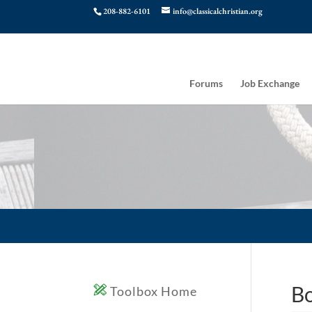
208-882-6101
info@classicalchristian.org
Forums
Job Exchange
Bo
Toolbox Home