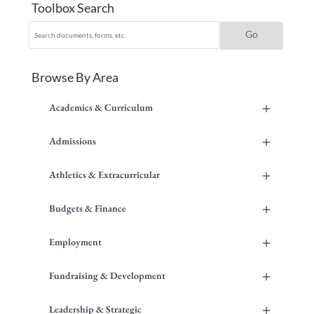
Toolbox Search
Browse By Area
+
Academics & Curriculum
+
Admissions
+
Athletics & Extracurricular
+
Budgets & Finance
+
Employment
+
Fundraising & Development
+
Leadership & Strategic