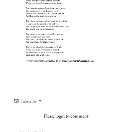
Subscribe
Please login to comment