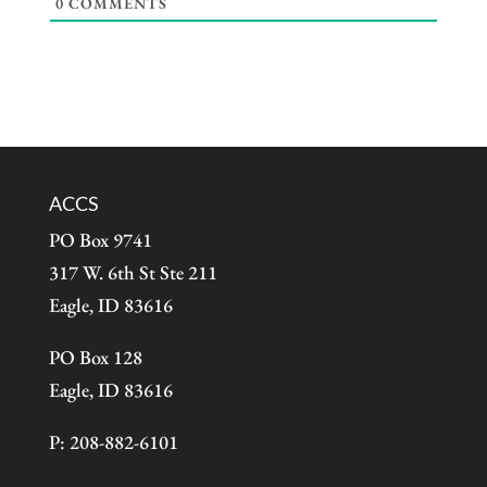
0
COMMENTS
ACCS
PO Box 9741
317 W. 6th St Ste 211
Eagle, ID 83616
PO Box 128
Eagle, ID 83616
P: 208-882-6101