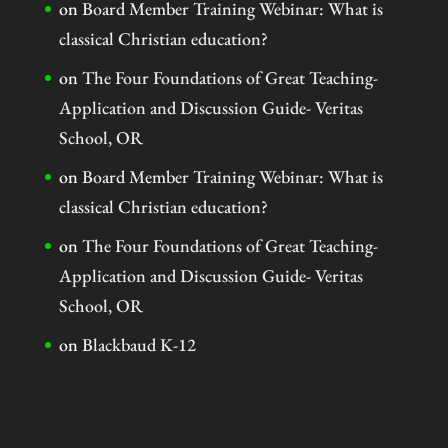
on
Board Member Training Webinar: What is
classical Christian education?
on
The Four Foundations of Great Teaching-
Application and Discussion Guide- Veritas
School, OR
on
Board Member Training Webinar: What is
classical Christian education?
on
The Four Foundations of Great Teaching-
Application and Discussion Guide- Veritas
School, OR
on
Blackbaud K-12