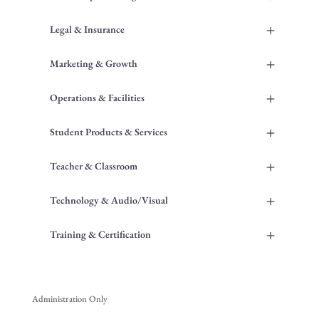
+
Legal & Insurance
+
Marketing & Growth
+
Operations & Facilities
+
Student Products & Services
+
Teacher & Classroom
+
Technology & Audio/Visual
+
Training & Certification
Administration Only