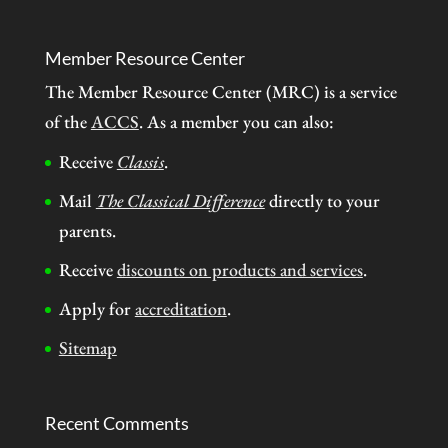
Member Resource Center
The Member Resource Center (MRC) is a service
of the
ACCS
. As a member you can also:
Receive
Classis
.
Mail
The Classical Difference
directly to your
parents.
Receive
discounts on products and services
.
Apply for
accreditation
.
Sitemap
Recent Comments