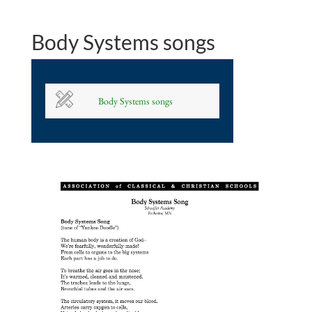
Body Systems songs
Body Systems songs