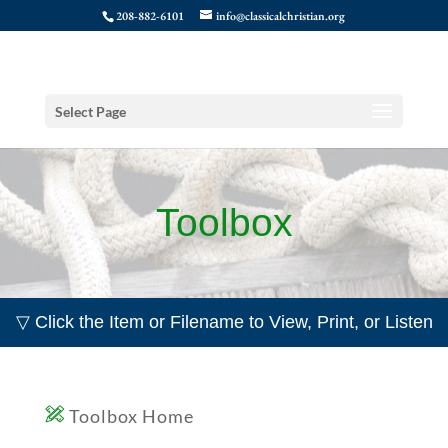
208-882-6101
info@classicalchristian.org
Select Page
Toolbox
▽ Click the Item or Filename to View, Print, or Listen
Toolbox Home