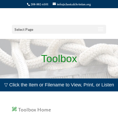
208-882-6101
info@classicalchristian.org
Select Page
Toolbox
▽ Click the Item or Filename to View, Print, or Listen
Toolbox Home