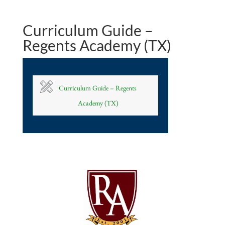
Curriculum Guide –
Regents Academy (TX)
Curriculum Guide – Regents
Academy (TX)