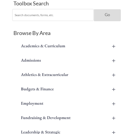
Toolbox Search
Browse By Area
+
Academics & Curriculum
+
Admissions
+
Athletics & Extracurricular
+
Budgets & Finance
+
Employment
+
Fundraising & Development
+
Leadership & Strategic