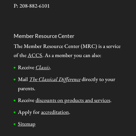
P: 208-882-6101
Member Resource Center
The Member Resource Center (MRC) is a service
of the
ACCS
. As a member you can also:
Receive
Classis
.
Mail
The Classical Difference
directly to your
parents.
Receive
discounts on products and services
.
Apply for
accreditation
.
Sitemap