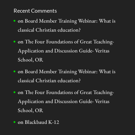
Recent Comments
on
Board Member Training Webinar: What is
classical Christian education?
on
The Four Foundations of Great Teaching-
Application and Discussion Guide- Veritas
School, OR
on
Board Member Training Webinar: What is
classical Christian education?
on
The Four Foundations of Great Teaching-
Application and Discussion Guide- Veritas
School, OR
on
Blackbaud K-12