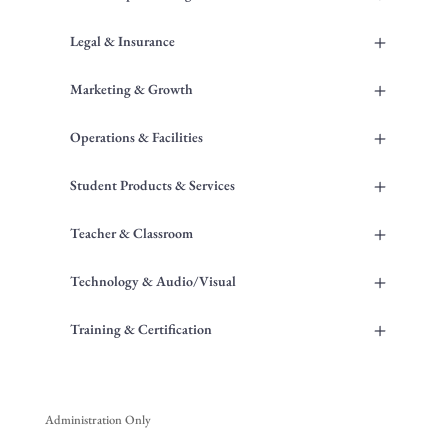
+
Legal & Insurance
+
Marketing & Growth
+
Operations & Facilities
+
Student Products & Services
+
Teacher & Classroom
+
Technology & Audio/Visual
+
Training & Certification
Administration Only