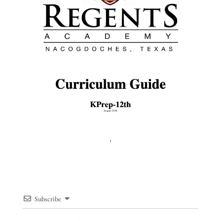
Subscribe