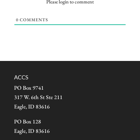
Please login to comment
0
COMMENTS
ACCS
PO Box 9741
317 W. 6th St Ste 211
Eagle, ID 83616
PO Box 128
Eagle, ID 83616