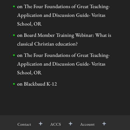
on
The Four Foundations of Great Teaching-
Application and Discussion Guide- Veritas
School, OR
on
Board Member Training Webinar: What is
classical Christian education?
on
The Four Foundations of Great Teaching-
Application and Discussion Guide- Veritas
School, OR
on
Blackbaud K-12
Contact
ACCS
Account