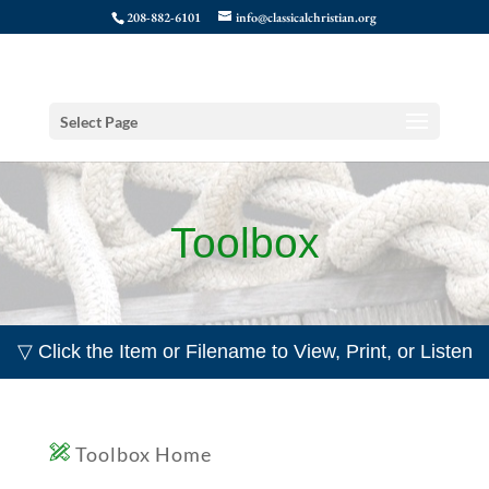
208-882-6101
info@classicalchristian.org
Select Page
Toolbox
▽ Click the Item or Filename to View, Print, or Listen
Toolbox Home