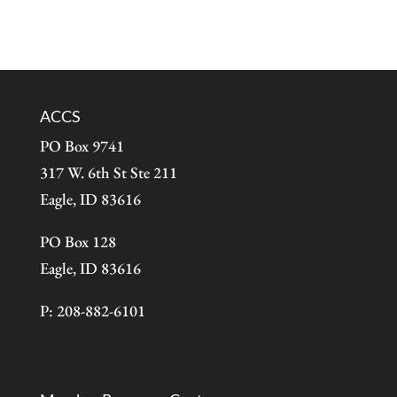
ACCS
PO Box 9741
317 W. 6th St Ste 211
Eagle, ID 83616
PO Box 128
Eagle, ID 83616
P: 208-882-6101