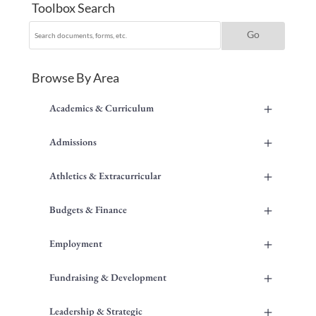
Toolbox Search
Browse By Area
+
Academics & Curriculum
+
Admissions
+
Athletics & Extracurricular
+
Budgets & Finance
+
Employment
+
Fundraising & Development
+
Leadership & Strategic