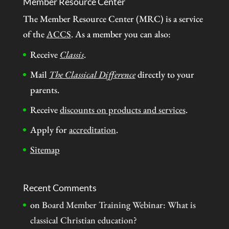
Member Resource Center
The Member Resource Center (MRC) is a service
of the
ACCS
. As a member you can also:
Receive
Classis
.
Mail
The Classical Difference
directly to your
parents.
Receive
discounts on products and services
.
Apply for
accreditation
.
Sitemap
Recent Comments
on
Board Member Training Webinar: What is
classical Christian education?