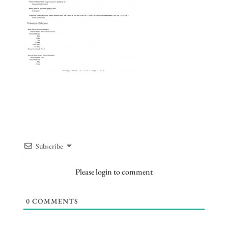
Subscribe
Please login to comment
0
COMMENTS