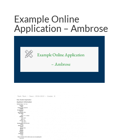
Example Online
Application – Ambrose
Example Online Application
– Ambrose