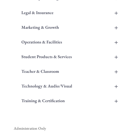
+
Legal & Insurance
+
Marketing & Growth
+
Operations & Facilities
+
Student Products & Services
+
Teacher & Classroom
+
Technology & Audio/Visual
+
Training & Certification
Administration Only