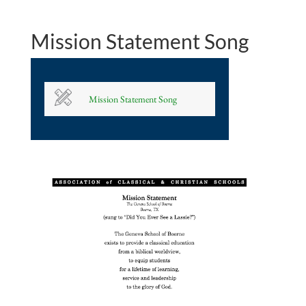
Mission Statement Song
Mission Statement Song