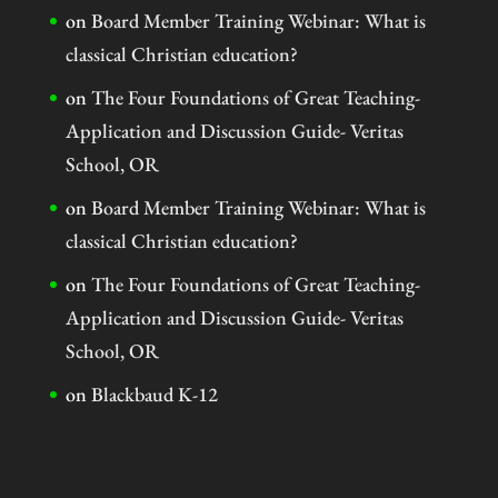
on
Board Member Training Webinar: What is
classical Christian education?
on
The Four Foundations of Great Teaching-
Application and Discussion Guide- Veritas
School, OR
on
Board Member Training Webinar: What is
classical Christian education?
on
The Four Foundations of Great Teaching-
Application and Discussion Guide- Veritas
School, OR
on
Blackbaud K-12