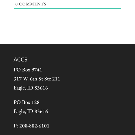
0
COMMENTS
ACCS
PO Box 9741
317 W. 6th St Ste 211
Eagle, ID 83616
PO Box 128
Eagle, ID 83616
P: 208-882-6101