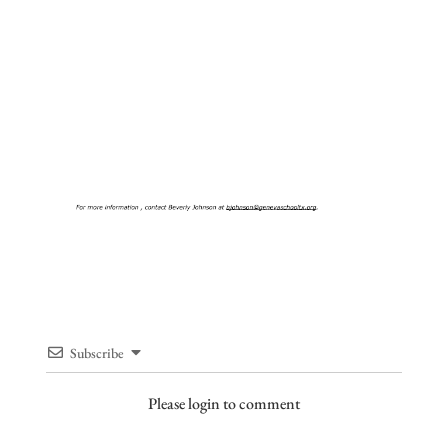
Subscribe
Please login to comment