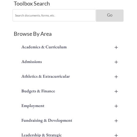
Toolbox Search
Browse By Area
+
Academics & Curriculum
+
Admissions
+
Athletics & Extracurricular
+
Budgets & Finance
+
Employment
+
Fundraising & Development
+
Leadership & Strategic