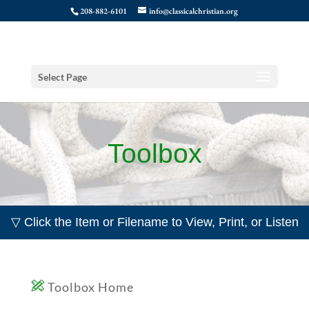
208-882-6101
info@classicalchristian.org
Select Page
Toolbox
▽ Click the Item or Filename to View, Print, or Listen
Toolbox Home