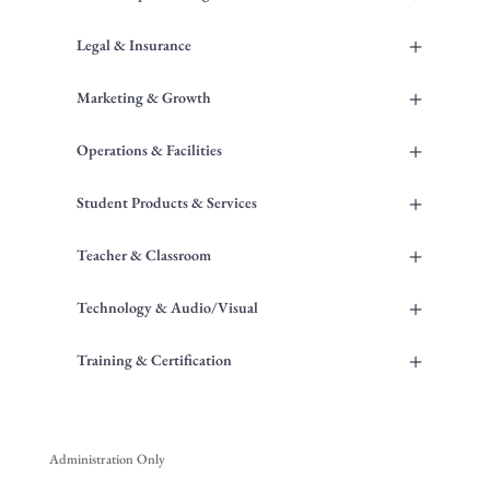
+
Legal & Insurance
+
Marketing & Growth
+
Operations & Facilities
+
Student Products & Services
+
Teacher & Classroom
+
Technology & Audio/Visual
+
Training & Certification
Administration Only