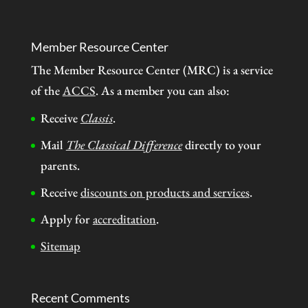
Member Resource Center
The Member Resource Center (MRC) is a service
of the
ACCS
. As a member you can also:
Receive
Classis
.
Mail
The Classical Difference
directly to your
parents.
Receive
discounts on products and services
.
Apply for
accreditation
.
Sitemap
Recent Comments