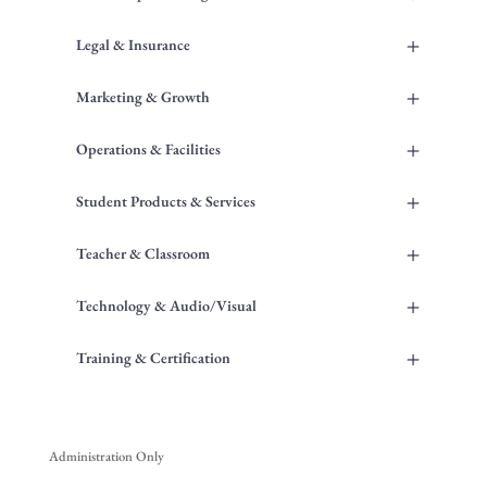
+
Legal & Insurance
+
Marketing & Growth
+
Operations & Facilities
+
Student Products & Services
+
Teacher & Classroom
+
Technology & Audio/Visual
+
Training & Certification
Administration Only