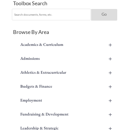
Toolbox Search
Browse By Area
+
Academics & Curriculum
+
Admissions
+
Athletics & Extracurricular
+
Budgets & Finance
+
Employment
+
Fundraising & Development
+
Leadership & Strategic