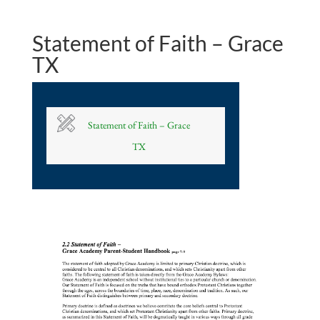
Statement of Faith – Grace
TX
Statement of Faith – Grace
TX