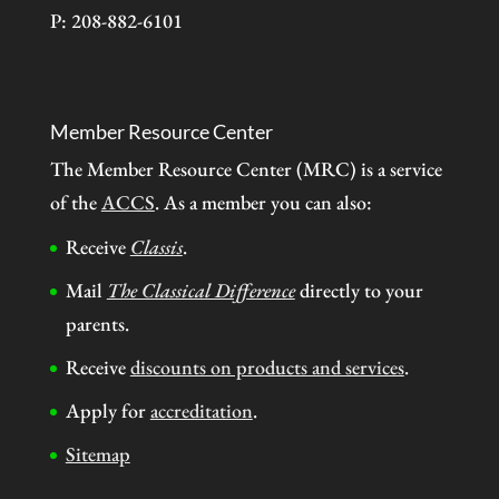
P: 208-882-6101
Member Resource Center
The Member Resource Center (MRC) is a service
of the
ACCS
. As a member you can also:
Receive
Classis
.
Mail
The Classical Difference
directly to your
parents.
Receive
discounts on products and services
.
Apply for
accreditation
.
Sitemap