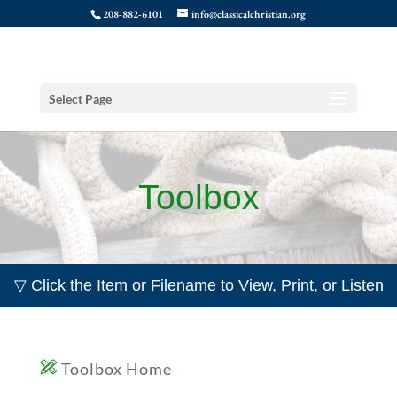
208-882-6101
info@classicalchristian.org
Select Page
Toolbox
▽ Click the Item or Filename to View, Print, or Listen
Toolbox Home