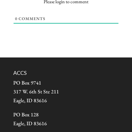
Please login to comment
0
COMMENTS
ACCS
PO Box 9741
317 W. 6th St Ste 211
Eagle, ID 83616
PO Box 128
Eagle, ID 83616