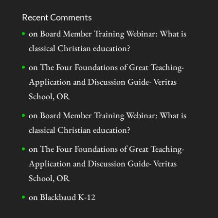
Recent Comments
on
Board Member Training Webinar: What is
classical Christian education?
on
The Four Foundations of Great Teaching-
Application and Discussion Guide- Veritas
School, OR
on
Board Member Training Webinar: What is
classical Christian education?
on
The Four Foundations of Great Teaching-
Application and Discussion Guide- Veritas
School, OR
on
Blackbaud K-12