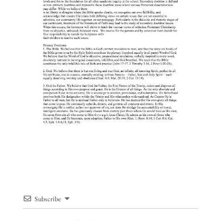
Subscribe