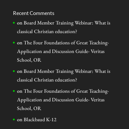
Recent Comments
on
Board Member Training Webinar: What is
classical Christian education?
on
The Four Foundations of Great Teaching-
Application and Discussion Guide- Veritas
School, OR
on
Board Member Training Webinar: What is
classical Christian education?
on
The Four Foundations of Great Teaching-
Application and Discussion Guide- Veritas
School, OR
on
Blackbaud K-12