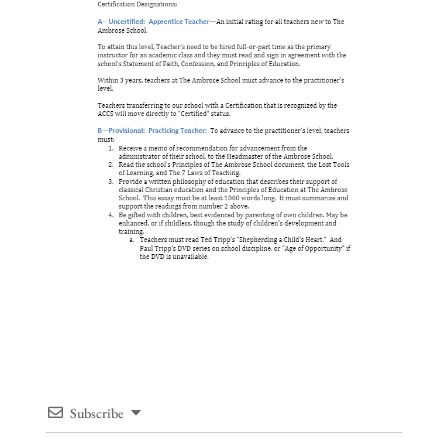
Subscribe