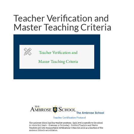
Teacher Verification and
Master Teaching Criteria
Teacher Verification and
Master Teaching Criteria