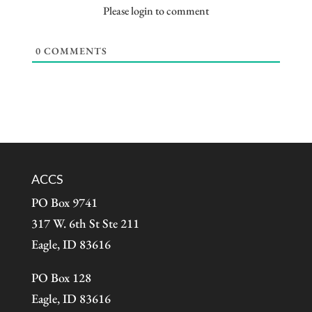
Please login to comment
0
COMMENTS
ACCS
PO Box 9741
317 W. 6th St Ste 211
Eagle, ID 83616
PO Box 128
Eagle, ID 83616