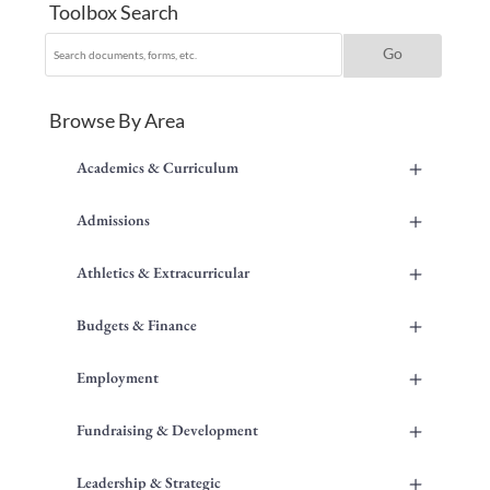
Toolbox Search
Browse By Area
+
Academics & Curriculum
+
Admissions
+
Athletics & Extracurricular
+
Budgets & Finance
+
Employment
+
Fundraising & Development
+
Leadership & Strategic