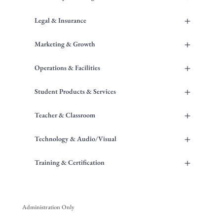
+
Legal & Insurance
+
Marketing & Growth
+
Operations & Facilities
+
Student Products & Services
+
Teacher & Classroom
+
Technology & Audio/Visual
+
Training & Certification
Administration Only