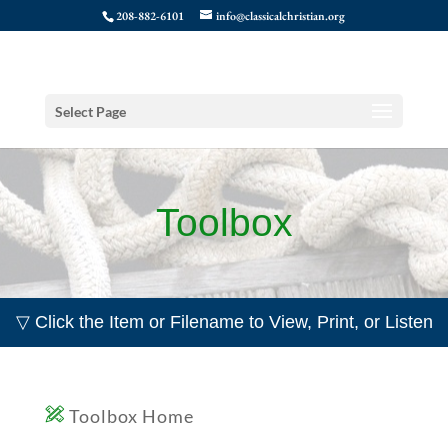
208-882-6101
info@classicalchristian.org
Select Page
Toolbox
▽ Click the Item or Filename to View, Print, or Listen
Toolbox Home