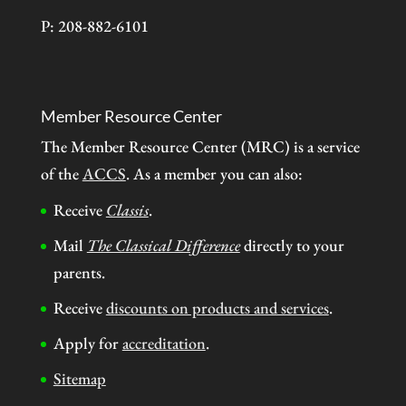
P: 208-882-6101
Member Resource Center
The Member Resource Center (MRC) is a service
of the
ACCS
. As a member you can also:
Receive
Classis
.
Mail
The Classical Difference
directly to your
parents.
Receive
discounts on products and services
.
Apply for
accreditation
.
Sitemap