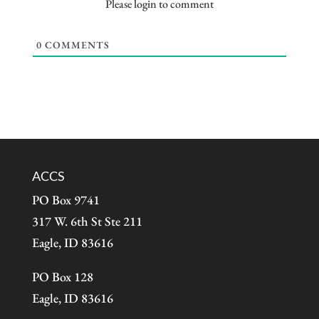
Please login to comment
0
COMMENTS
ACCS
PO Box 9741
317 W. 6th St Ste 211
Eagle, ID 83616
PO Box 128
Eagle, ID 83616