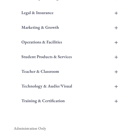
+
Legal & Insurance
+
Marketing & Growth
+
Operations & Facilities
+
Student Products & Services
+
Teacher & Classroom
+
Technology & Audio/Visual
+
Training & Certification
Administration Only