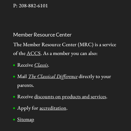
P: 208-882-6101
Member Resource Center
The Member Resource Center (MRC) is a service
of the
ACCS
. As a member you can also:
Receive
Classis
.
Mail
The Classical Difference
directly to your
parents.
Receive
discounts on products and services
.
Apply for
accreditation
.
Sitemap