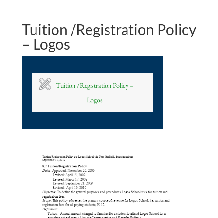
Tuition /Registration Policy
– Logos
Tuition /Registration Policy –
Logos