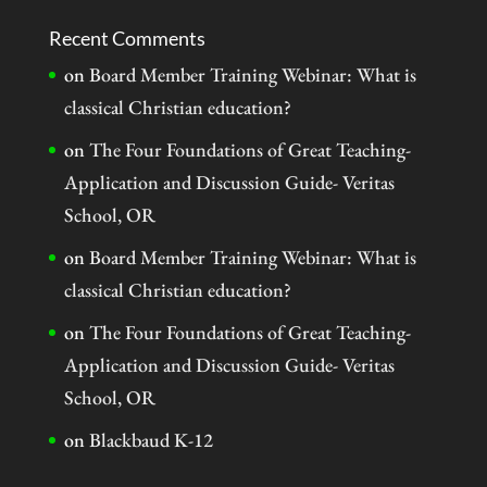
Recent Comments
on
Board Member Training Webinar: What is
classical Christian education?
on
The Four Foundations of Great Teaching-
Application and Discussion Guide- Veritas
School, OR
on
Board Member Training Webinar: What is
classical Christian education?
on
The Four Foundations of Great Teaching-
Application and Discussion Guide- Veritas
School, OR
on
Blackbaud K-12