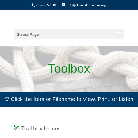
208-882-6101
info@classicalchristian.org
Select Page
Toolbox
▽ Click the Item or Filename to View, Print, or Listen
Toolbox Home