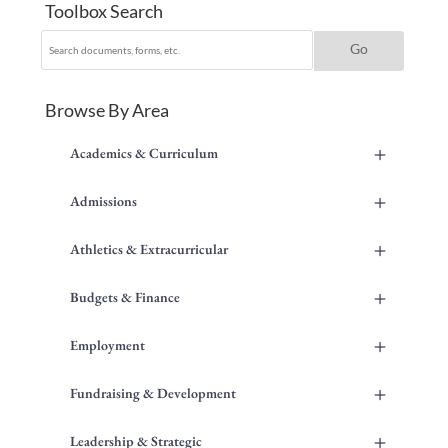
Toolbox Search
Browse By Area
+
Academics & Curriculum
+
Admissions
+
Athletics & Extracurricular
+
Budgets & Finance
+
Employment
+
Fundraising & Development
+
Leadership & Strategic