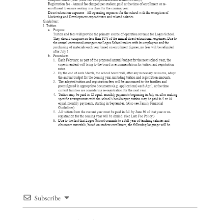
Subscribe