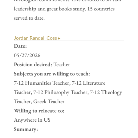
leadership and great books study. 15 countries
served to date.
Jordan Randall Coss ▸
Date:
05/27/2026
Position desired:
Teacher
Subjects you are willing to teach:
7-12 Humanities Teacher, 7-12 Literature
Teacher, 7-12 Philosophy Teacher, 7-12 Theology
Teacher, Greek Teacher
Willing to relocate to:
Anywhere in US
Summary: