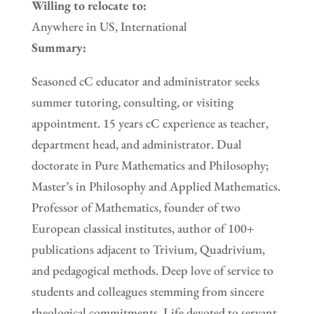
Willing to relocate to:
Anywhere in US, International
Summary:
Seasoned cC educator and administrator seeks
summer tutoring, consulting, or visiting
appointment. 15 years cC experience as teacher,
department head, and administrator. Dual
doctorate in Pure Mathematics and Philosophy;
Master’s in Philosophy and Applied Mathematics.
Professor of Mathematics, founder of two
European classical institutes, author of 100+
publications adjacent to Trivium, Quadrivium,
and pedagogical methods. Deep love of service to
students and colleagues stemming from sincere
theological commitments. Life devoted to servant