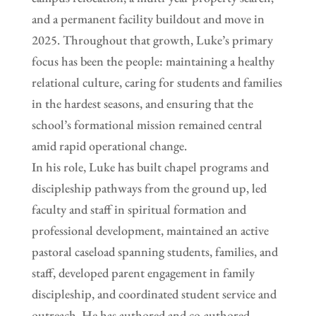
and a permanent facility buildout and move in
2025. Throughout that growth, Luke’s primary
focus has been the people: maintaining a healthy
relational culture, caring for students and families
in the hardest seasons, and ensuring that the
school’s formational mission remained central
amid rapid operational change.
In his role, Luke has built chapel programs and
discipleship pathways from the ground up, led
faculty and staff in spiritual formation and
professional development, maintained an active
pastoral caseload spanning students, families, and
staff, developed parent engagement in family
discipleship, and coordinated student service and
outreach. He has authored and co-authored