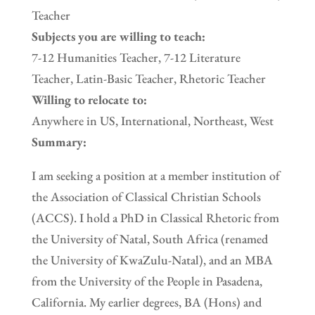
Teacher
Subjects you are willing to teach:
7-12 Humanities Teacher, 7-12 Literature
Teacher, Latin-Basic Teacher, Rhetoric Teacher
Willing to relocate to:
Anywhere in US, International, Northeast, West
Summary:
I am seeking a position at a member institution of
the Association of Classical Christian Schools
(ACCS). I hold a PhD in Classical Rhetoric from
the University of Natal, South Africa (renamed
the University of KwaZulu-Natal), and an MBA
from the University of the People in Pasadena,
California. My earlier degrees, BA (Hons) and