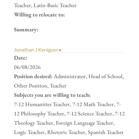
Teacher, Latin-Basic Teacher
Willing to relocate to:
Summary:
Jonathan J Kenigson ▸
Date:
06/08/2026
Position desired:
Administrator, Head of School,
Other Position, Teacher
Subjects you are willing to teach:
7-12 Humanities Teacher, 7-12 Math Teacher, 7-
12 Philosophy Teacher, 7-12 Science Teacher, 7-12
Theology Teacher, Foreign Language Teacher,
Logic Teacher, Rhetoric Teacher, Spanish Teacher