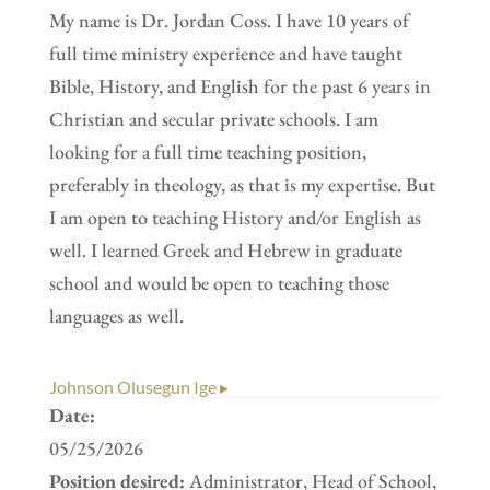
My name is Dr. Jordan Coss. I have 10 years of
full time ministry experience and have taught
Bible, History, and English for the past 6 years in
Christian and secular private schools. I am
looking for a full time teaching position,
preferably in theology, as that is my expertise. But
I am open to teaching History and/or English as
well. I learned Greek and Hebrew in graduate
school and would be open to teaching those
languages as well.
Johnson Olusegun Ige ▸
Date:
05/25/2026
Position desired:
Administrator, Head of School,