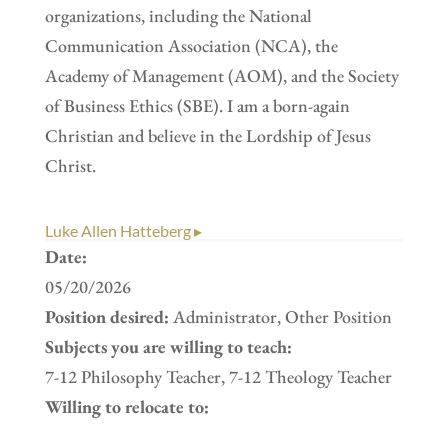
organizations, including the National
Communication Association (NCA), the
Academy of Management (AOM), and the Society
of Business Ethics (SBE). I am a born-again
Christian and believe in the Lordship of Jesus
Christ.
Luke Allen Hatteberg ▸
Date:
05/20/2026
Position desired:
Administrator, Other Position
Subjects you are willing to teach:
7-12 Philosophy Teacher, 7-12 Theology Teacher
Willing to relocate to: