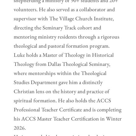
shepherding a ministry of 90+ students and 20+
volunteers. He also served as a collaborator and
supervisor with The Village Church Institute,
directing the Seminary Track cohort and
mentoring ministry residents through a rigorous
theological and pastoral formation program.
Luke holds a Master of Theology in Historical
Theology from Dallas Theological Seminary,
where mentorships within the Theological
Studies Department gave him a distinctly
Christian lens on the history and practice of
spiritual formation. He also holds the ACCS
Professional Teacher Certificate and is completing
his ACCS Master Teacher Certification in Winter
2026.