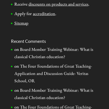
Receive
discounts on products and services
.
Apply for
accreditation
.
Sitemap
Recent Comments
on
Board Member Training Webinar: What is
classical Christian education?
on
The Four Foundations of Great Teaching-
Application and Discussion Guide- Veritas
School, OR
on
Board Member Training Webinar: What is
classical Christian education?
on
The Four Foundations of Great Teaching-