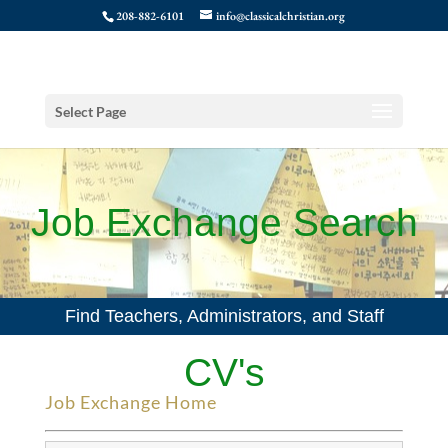
208-882-6101
info@classicalchristian.org
Select Page
Job Exchange Search
Find Teachers, Administrators, and Staff
CV's
Job Exchange Home