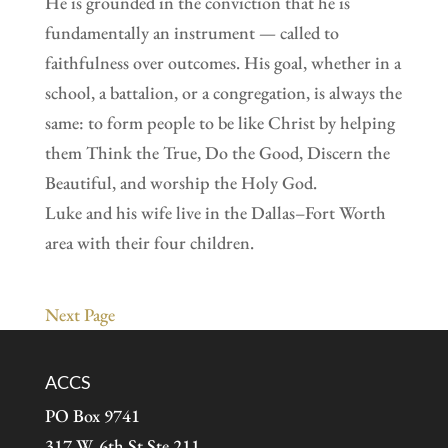
He is grounded in the conviction that he is
fundamentally an instrument — called to
faithfulness over outcomes. His goal, whether in a
school, a battalion, or a congregation, is always the
same: to form people to be like Christ by helping
them Think the True, Do the Good, Discern the
Beautiful, and worship the Holy God.
Luke and his wife live in the Dallas–Fort Worth
area with their four children.
Next Page
ACCS
PO Box 9741
317 W. 6th St Ste 211