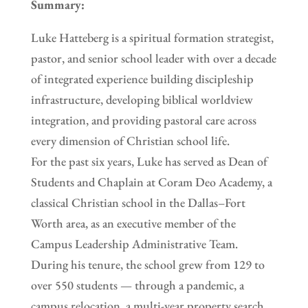
Summary:
Luke Hatteberg is a spiritual formation strategist,
pastor, and senior school leader with over a decade
of integrated experience building discipleship
infrastructure, developing biblical worldview
integration, and providing pastoral care across
every dimension of Christian school life.
For the past six years, Luke has served as Dean of
Students and Chaplain at Coram Deo Academy, a
classical Christian school in the Dallas–Fort
Worth area, as an executive member of the
Campus Leadership Administrative Team.
During his tenure, the school grew from 129 to
over 550 students — through a pandemic, a
campus relocation, a multi-year property search,