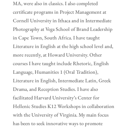
MA, were also in classics. I also completed
certificate programs in Project Management at
Cornell University in Ithaca and in Intermediate
Photography at Vega School of Brand Leadership
in Cape Town, South Africa. I have taught
Literature in English at the high school level and,
more recently, at Howard University. Other
courses I have taught include Rhetoric, English
Language, Humanities 1 (Oral Tradition),
Literature in English, Intermediate Latin, Greek
Drama, and Reception Studies. I have also
facilitated Harvard University’s Center for
Hellenic Studies K12 Workshops in collaboration
with the University of Virginia. My main focus
has been to seek innovative ways to promote