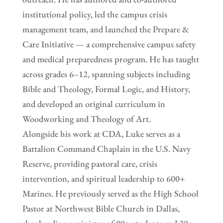
institutional policy, led the campus crisis
management team, and launched the Prepare &
Care Initiative — a comprehensive campus safety
and medical preparedness program. He has taught
across grades 6–12, spanning subjects including
Bible and Theology, Formal Logic, and History,
and developed an original curriculum in
Woodworking and Theology of Art.
Alongside his work at CDA, Luke serves as a
Battalion Command Chaplain in the U.S. Navy
Reserve, providing pastoral care, crisis
intervention, and spiritual leadership to 600+
Marines. He previously served as the High School
Pastor at Northwest Bible Church in Dallas,