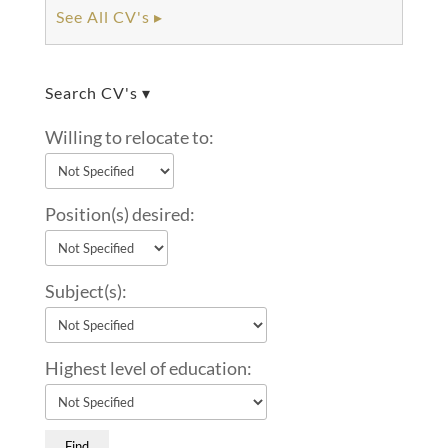
See All CV's ▸
Search CV's ▾
Willing to relocate to:
Position(s) desired:
Subject(s):
Highest level of education: