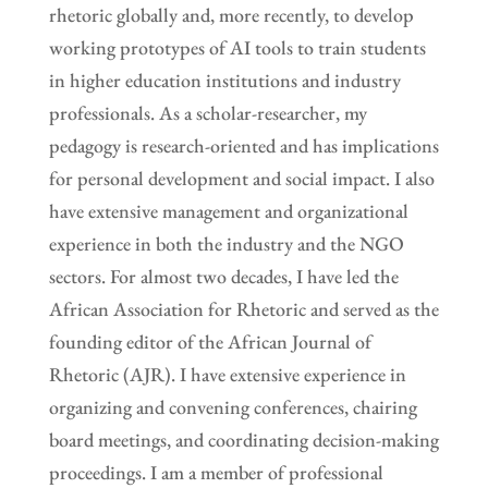
rhetoric globally and, more recently, to develop
working prototypes of AI tools to train students
in higher education institutions and industry
professionals. As a scholar-researcher, my
pedagogy is research-oriented and has implications
for personal development and social impact. I also
have extensive management and organizational
experience in both the industry and the NGO
sectors. For almost two decades, I have led the
African Association for Rhetoric and served as the
founding editor of the African Journal of
Rhetoric (AJR). I have extensive experience in
organizing and convening conferences, chairing
board meetings, and coordinating decision-making
proceedings. I am a member of professional