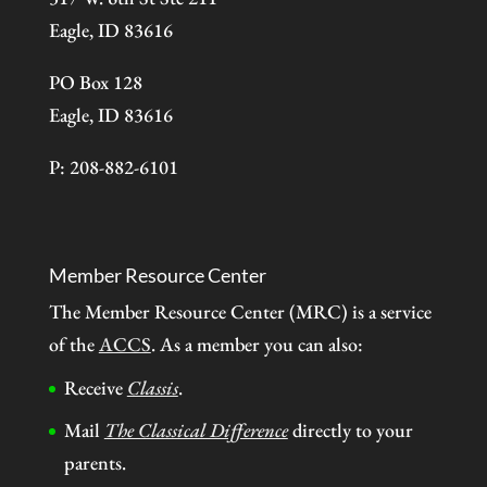
Eagle, ID 83616
PO Box 128
Eagle, ID 83616
P: 208-882-6101
Member Resource Center
The Member Resource Center (MRC) is a service
of the
ACCS
. As a member you can also:
Receive
Classis
.
Mail
The Classical Difference
directly to your
parents.