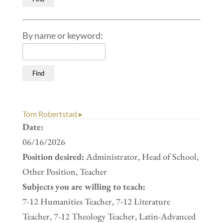
By name or keyword:
Tom Robertstad ▸
Date:
06/16/2026
Position desired:
Administrator, Head of School,
Other Position, Teacher
Subjects you are willing to teach:
7-12 Humanities Teacher, 7-12 Literature
Teacher, 7-12 Theology Teacher, Latin-Advanced