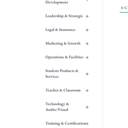
Development
0
C
+
Leadership & Strategic
+
Legal & Insurance
+
Marketing & Growth
+
Operations & Facilities
Student Products &
+
Services
+
Teacher & Classroom
Technology &
+
Audio/Visual
+
Training & Certification