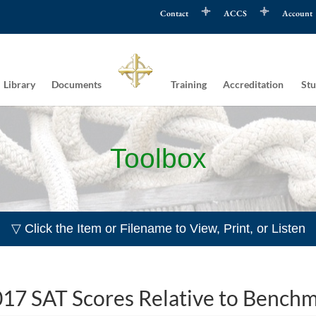
Contact
ACCS
Account
Library
Documents
Training
Accreditation
Stu
Toolbox
▽ Click the Item or Filename to View, Print, or Listen
17 SAT Scores Relative to Bench