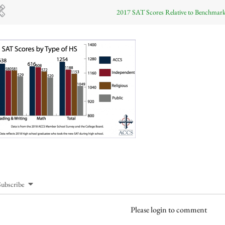
2017 SAT Scores Relative to Benchmar
Subscribe
Please login to comment