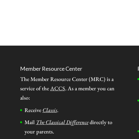
Member Resource Center
The Member Resource Center (MRC) is a
service of the
ACCS
. As a member you can
also:
Receive
Classis
.
Mail
The Classical Difference
directly to
your parents.