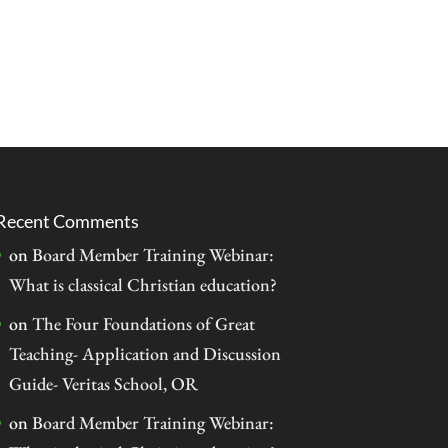
Recent Comments
on
Board Member Training Webinar:
What is classical Christian education?
on
The Four Foundations of Great
Teaching- Application and Discussion
Guide- Veritas School, OR
on
Board Member Training Webinar: