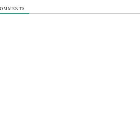
OMMENTS