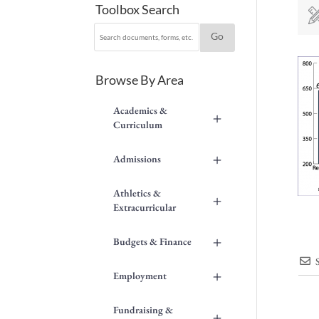
Toolbox Search
Browse By Area
Academics &
+
Curriculum
+
Admissions
Athletics &
+
Extracurricular
+
Budgets & Finance
+
Employment
Fundraising &
+