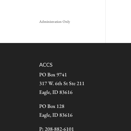
Administration Only
ACCS
PO Box 9741
317 W. 6th St Ste 211
Eagle, ID 83616
PO Box 128
Eagle, ID 83616
P: 208-882-6101