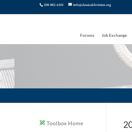
208-882-6101
info@classicalchristian.org
Forums
Job Exchange
20
Toolbox Home