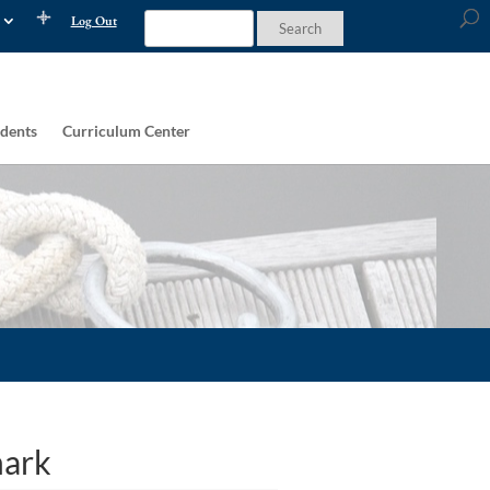
Log Out
dents
Curriculum Center
mark