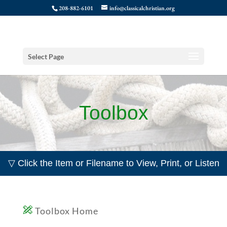
208-882-6101
info@classicalchristian.org
Select Page
Toolbox
▽ Click the Item or Filename to View, Print, or Listen
Toolbox Home