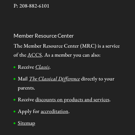
P: 208-882-6101
Member Resource Center
The Member Resource Center (MRC) is a service
of the
ACCS
. As a member you can also:
Receive
Classis
.
Mail
The Classical Difference
directly to your
parents.
Receive
discounts on products and services
.
Apply for
accreditation
.
Sitemap