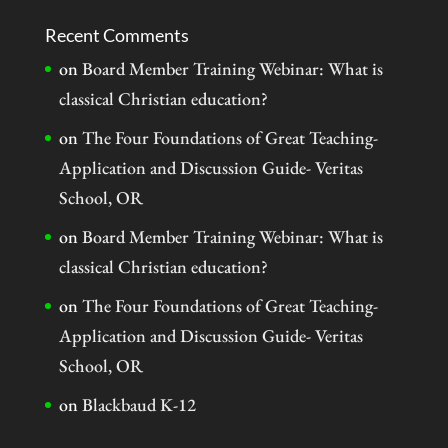
Recent Comments
on
Board Member Training Webinar: What is
classical Christian education?
on
The Four Foundations of Great Teaching-
Application and Discussion Guide- Veritas
School, OR
on
Board Member Training Webinar: What is
classical Christian education?
on
The Four Foundations of Great Teaching-
Application and Discussion Guide- Veritas
School, OR
on
Blackbaud K-12