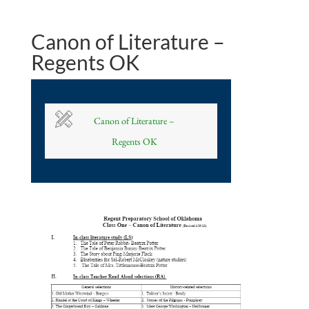
Canon of Literature –
Regents OK
Canon of Literature –
Regents OK