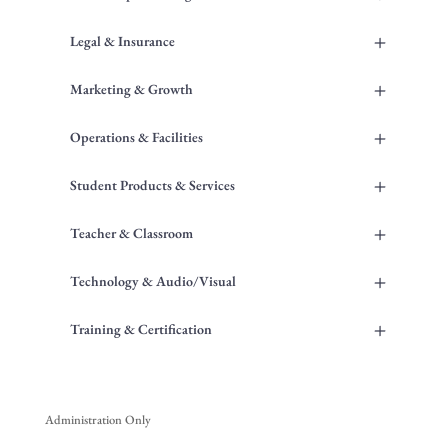
+
Legal & Insurance
+
Marketing & Growth
+
Operations & Facilities
+
Student Products & Services
+
Teacher & Classroom
+
Technology & Audio/Visual
+
Training & Certification
Administration Only