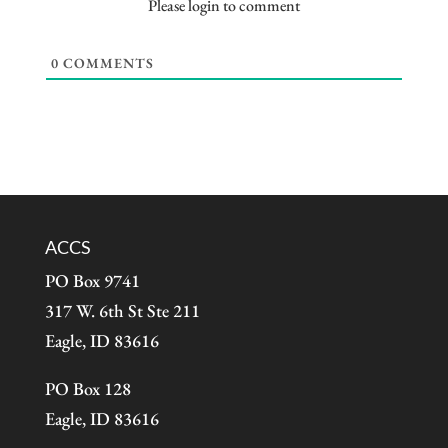
Please login to comment
0
COMMENTS
ACCS
PO Box 9741
317 W. 6th St Ste 211
Eagle, ID 83616
PO Box 128
Eagle, ID 83616