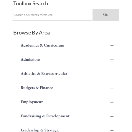
Toolbox Search
Browse By Area
+
Academics & Curriculum
+
Admissions
+
Athletics & Extracurricular
+
Budgets & Finance
+
Employment
+
Fundraising & Development
+
Leadership & Strategic