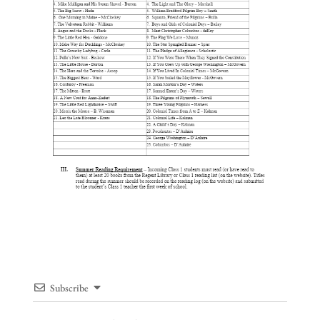
Subscribe