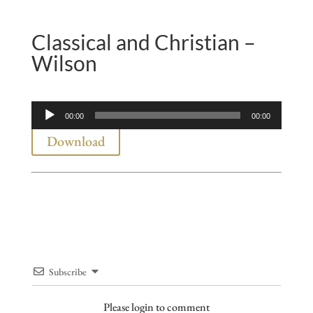
Classical and Christian –
Wilson
Audio
00:00
00:00
Player
Download
Subscribe
Please login to comment