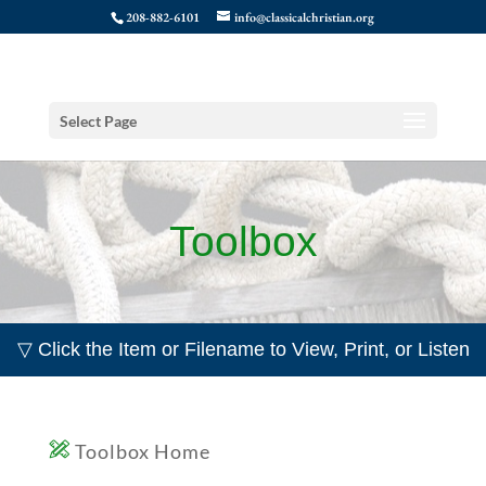
208-882-6101
info@classicalchristian.org
Select Page
Toolbox
▽ Click the Item or Filename to View, Print, or Listen
Toolbox Home