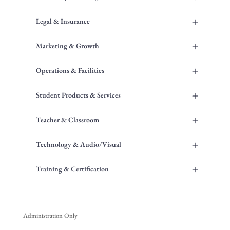
+
Legal & Insurance
+
Marketing & Growth
+
Operations & Facilities
+
Student Products & Services
+
Teacher & Classroom
+
Technology & Audio/Visual
+
Training & Certification
Administration Only