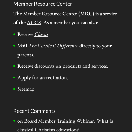
Member Resource Center
The Member Resource Center (MRC) is a service
of the
ACCS
. As a member you can also:
Receive
Classis
.
Mail
The Classical Difference
directly to your
parents.
Receive
discounts on products and services
.
Apply for
accreditation
.
Sitemap
Recent Comments
on
Board Member Training Webinar: What is
classical Christian education?