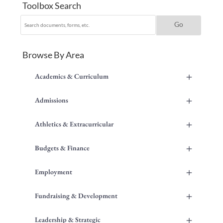
Toolbox Search
Browse By Area
+
Academics & Curriculum
+
Admissions
+
Athletics & Extracurricular
+
Budgets & Finance
+
Employment
+
Fundraising & Development
+
Leadership & Strategic