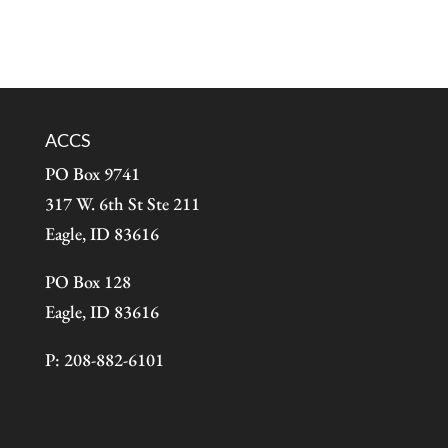
ACCS
PO Box 9741
317 W. 6th St Ste 211
Eagle, ID 83616
PO Box 128
Eagle, ID 83616
P: 208-882-6101