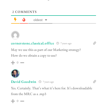
2
COMMENTS
oldest
cornerstone.classical.office
7 years ago
May we use this as part of our Marketing strategy?
How do we obtain a copy to use?
0
David Goodwin
7 years ago
Yes. Certainly. That’s what it’s here for. It’s downloadable
from the MRC as a .mp3
0