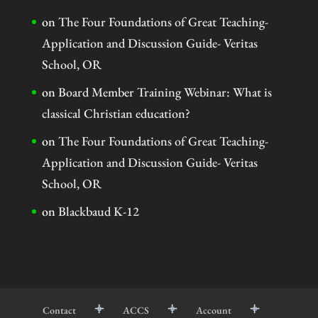
on
The Four Foundations of Great Teaching-
Application and Discussion Guide- Veritas
School, OR
on
Board Member Training Webinar: What is
classical Christian education?
on
The Four Foundations of Great Teaching-
Application and Discussion Guide- Veritas
School, OR
on
Blackbaud K-12
Contact
ACCS
Account