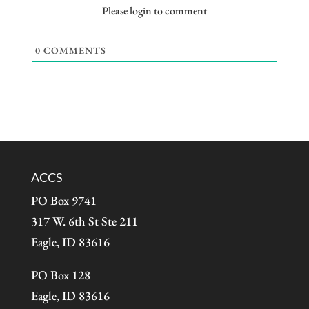
Please login to comment
0
COMMENTS
ACCS
PO Box 9741
317 W. 6th St Ste 211
Eagle, ID 83616
PO Box 128
Eagle, ID 83616