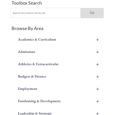
Toolbox Search
Browse By Area
+
Academics & Curriculum
+
Admissions
+
Athletics & Extracurricular
+
Budgets & Finance
+
Employment
+
Fundraising & Development
+
Leadership & Strategic