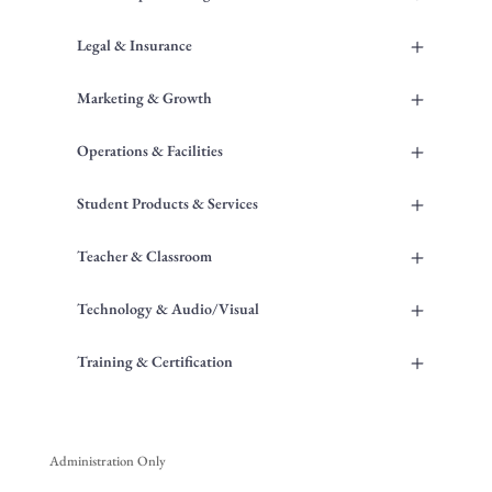
+
Legal & Insurance
+
Marketing & Growth
+
Operations & Facilities
+
Student Products & Services
+
Teacher & Classroom
+
Technology & Audio/Visual
+
Training & Certification
Administration Only