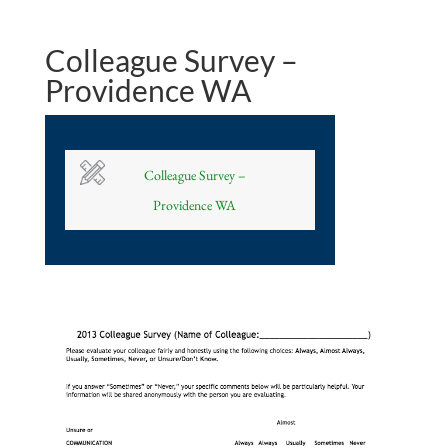
Colleague Survey –
Providence WA
Colleague Survey –
Providence WA