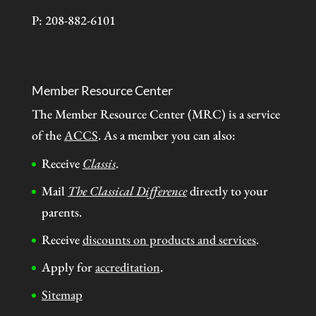
P: 208-882-6101
Member Resource Center
The Member Resource Center (MRC) is a service
of the
ACCS
. As a member you can also:
Receive
Classis
.
Mail
The Classical Difference
directly to your
parents.
Receive
discounts on products and services
.
Apply for
accreditation
.
Sitemap