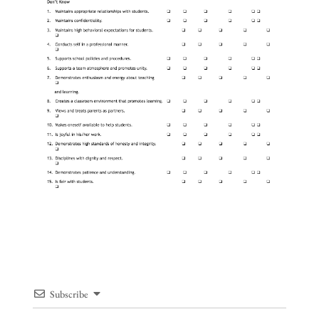
Subscribe