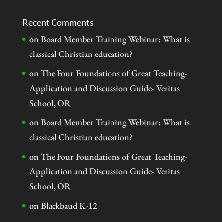
Recent Comments
on
Board Member Training Webinar: What is
classical Christian education?
on
The Four Foundations of Great Teaching-
Application and Discussion Guide- Veritas
School, OR
on
Board Member Training Webinar: What is
classical Christian education?
on
The Four Foundations of Great Teaching-
Application and Discussion Guide- Veritas
School, OR
on
Blackbaud K-12