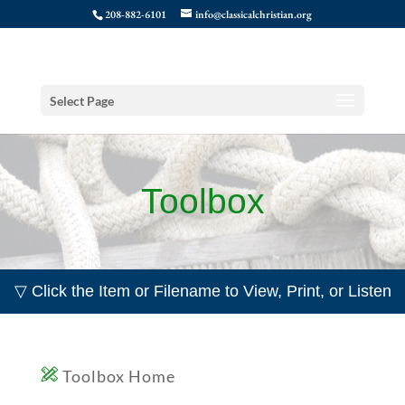
208-882-6101
info@classicalchristian.org
Select Page
Toolbox
▽ Click the Item or Filename to View, Print, or Listen
Toolbox Home