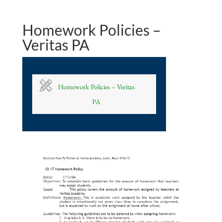
Homework Policies –
Veritas PA
Homework Policies – Veritas
PA