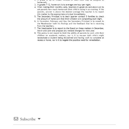
Subscribe