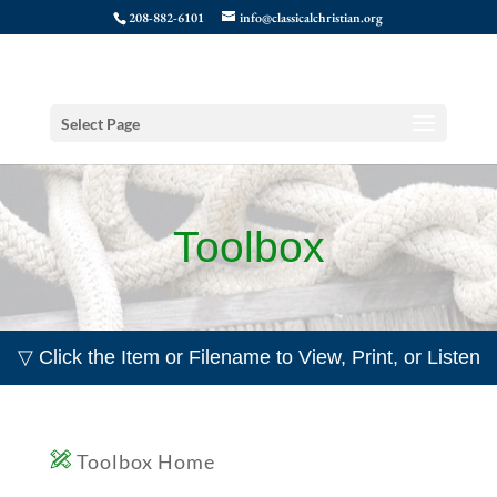
208-882-6101
info@classicalchristian.org
Select Page
Toolbox
▽ Click the Item or Filename to View, Print, or Listen
Toolbox Home