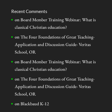
Recent Comments
on
Board Member Training Webinar: What is
classical Christian education?
on
The Four Foundations of Great Teaching-
Application and Discussion Guide- Veritas
School, OR
on
Board Member Training Webinar: What is
classical Christian education?
on
The Four Foundations of Great Teaching-
Application and Discussion Guide- Veritas
School, OR
on
Blackbaud K-12