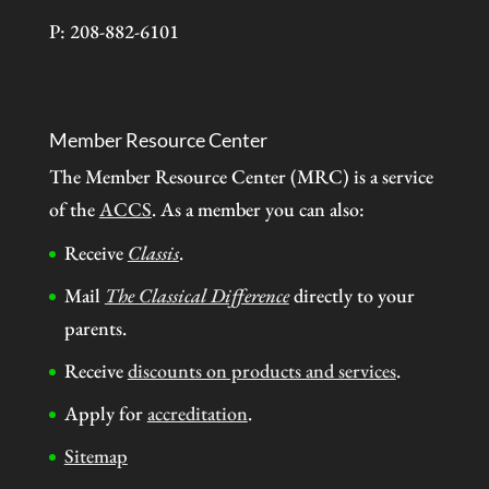
P: 208-882-6101
Member Resource Center
The Member Resource Center (MRC) is a service
of the
ACCS
. As a member you can also:
Receive
Classis
.
Mail
The Classical Difference
directly to your
parents.
Receive
discounts on products and services
.
Apply for
accreditation
.
Sitemap