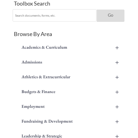
Toolbox Search
Browse By Area
+
Academics & Curriculum
+
Admissions
+
Athletics & Extracurricular
+
Budgets & Finance
+
Employment
+
Fundraising & Development
+
Leadership & Strategic