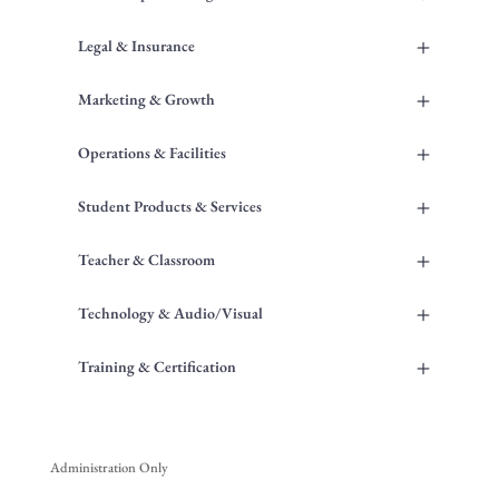
+
Legal & Insurance
+
Marketing & Growth
+
Operations & Facilities
+
Student Products & Services
+
Teacher & Classroom
+
Technology & Audio/Visual
+
Training & Certification
Administration Only