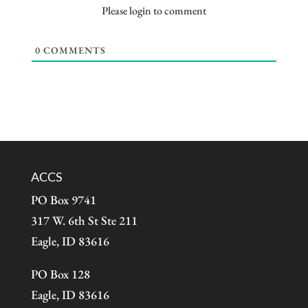
Please login to comment
0
COMMENTS
ACCS
PO Box 9741
317 W. 6th St Ste 211
Eagle, ID 83616
PO Box 128
Eagle, ID 83616