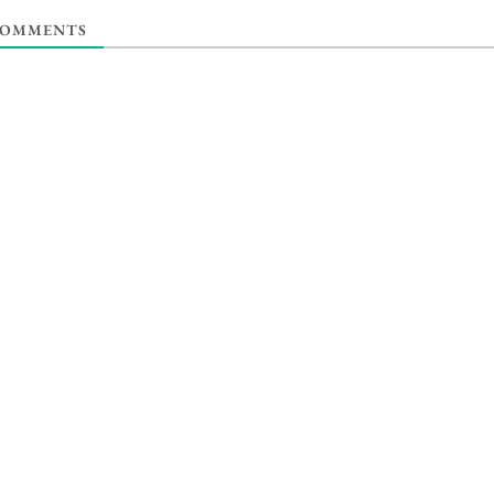
OMMENTS