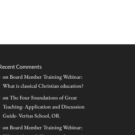
Recent Comments
on
Board Member Training Webinar:
What is classical Christian education?
on
The Four Foundations of Great
Teaching- Application and Discussion
Guide- Veritas School, OR
on
Board Member Training Webinar: