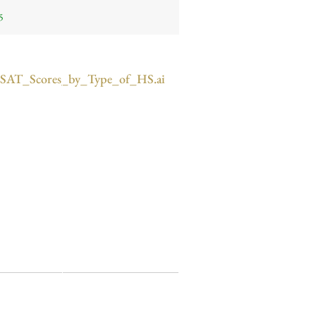
5
SAT_Scores_by_Type_of_HS.ai