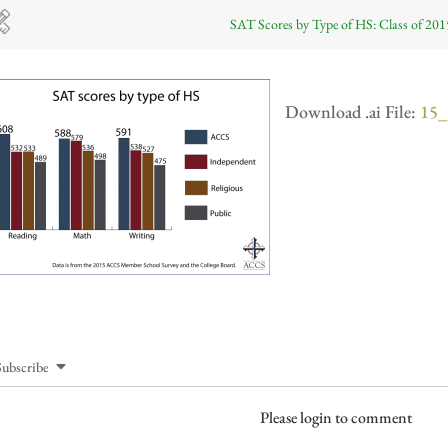
SAT Scores by Type of HS: Class of 201
Download .ai File:
15_
Subscribe
Please login to comment