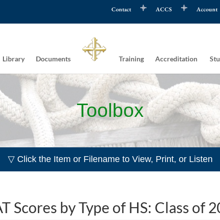
Contact
ACCS
Account
Library
Documents
Training
Accreditation
Stu
Toolbox
▽ Click the Item or Filename to View, Print, or Listen
T Scores by Type of HS: Class of 