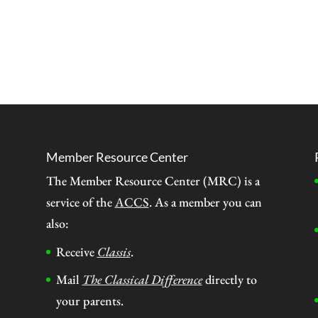
Member Resource Center
The Member Resource Center (MRC) is a
service of the
ACCS
. As a member you can
also:
Receive
Classis
.
Mail
The Classical Difference
directly to
your parents.