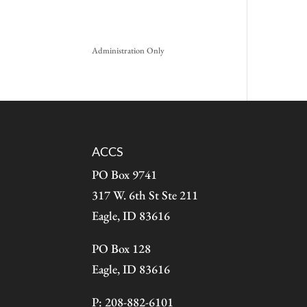
Administration Only
ACCS
PO Box 9741
317 W. 6th St Ste 211
Eagle, ID 83616
PO Box 128
Eagle, ID 83616
P: 208-882-6101