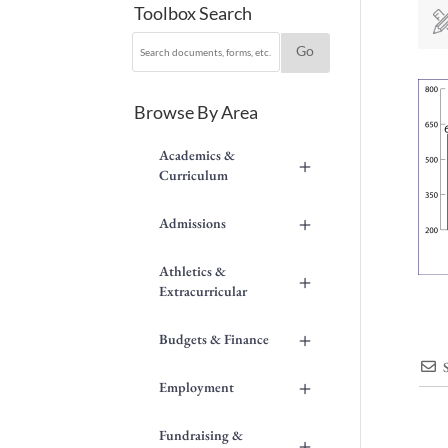
Toolbox Search
Browse By Area
Academics &
+
Curriculum
+
Admissions
Athletics &
+
Extracurricular
+
Budgets & Finance
+
Employment
Fundraising &
+