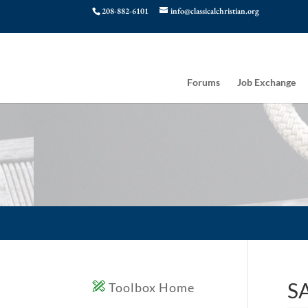
208-882-6101
info@classicalchristian.org
Forums
Job Exchange
SA
Toolbox Home