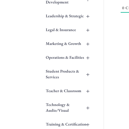
Development
0
C
+
Leadership & Strategic
+
Legal & Insurance
+
Marketing & Growth
+
Operations & Facilities
Student Products &
+
Services
+
Teacher & Classroom
Technology &
+
Audio/Visual
+
Training & Certification