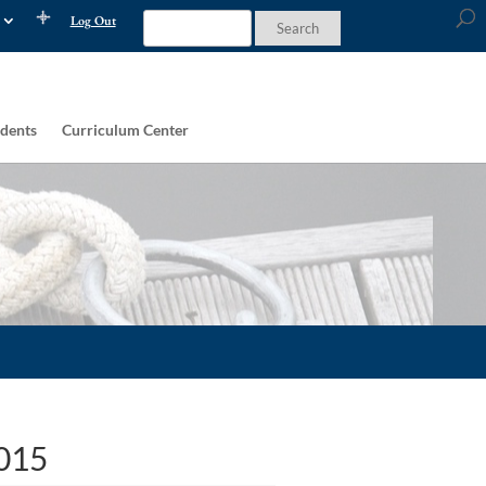
Log Out
dents
Curriculum Center
2015