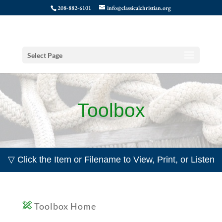
208-882-6101
info@classicalchristian.org
Select Page
Toolbox
▽ Click the Item or Filename to View, Print, or Listen
Toolbox Home