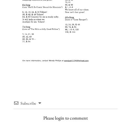
Subscribe
Please login to comment