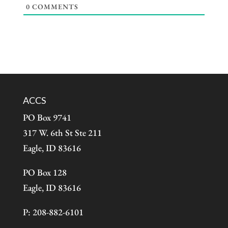
0
COMMENTS
ACCS
PO Box 9741
317 W. 6th St Ste 211
Eagle, ID 83616
PO Box 128
Eagle, ID 83616
P: 208-882-6101