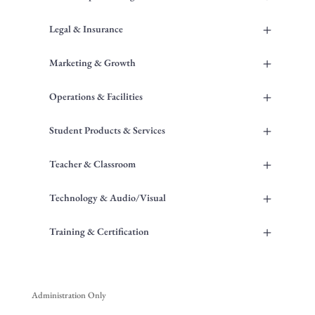
+
Legal & Insurance
+
Marketing & Growth
+
Operations & Facilities
+
Student Products & Services
+
Teacher & Classroom
+
Technology & Audio/Visual
+
Training & Certification
Administration Only