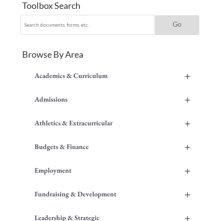
Toolbox Search
Browse By Area
+
Academics & Curriculum
+
Admissions
+
Athletics & Extracurricular
+
Budgets & Finance
+
Employment
+
Fundraising & Development
+
Leadership & Strategic