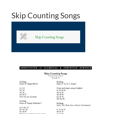
Skip Counting Songs
Skip Counting Songs