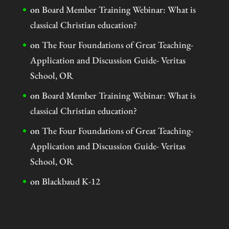
on
Board Member Training Webinar: What is
classical Christian education?
on
The Four Foundations of Great Teaching-
Application and Discussion Guide- Veritas
School, OR
on
Board Member Training Webinar: What is
classical Christian education?
on
The Four Foundations of Great Teaching-
Application and Discussion Guide- Veritas
School, OR
on
Blackbaud K-12