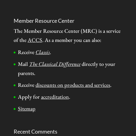
Member Resource Center
The Member Resource Center (MRC) is a service
of the
ACCS
. As a member you can also:
Receive
Classis
.
Mail
The Classical Difference
directly to your
parents.
Receive
discounts on products and services
.
Apply for
accreditation
.
Sitemap
Recent Comments