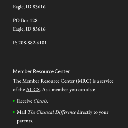
Eagle, ID 83616
PO Box 128
Eagle, ID 83616
P: 208-882-6101
Member Resource Center
The Member Resource Center (MRC) is a service
of the
ACCS
. As a member you can also:
Receive
Classis
.
Mail
The Classical Difference
directly to your
parents.