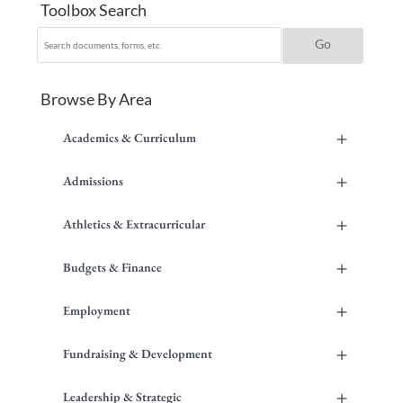
Toolbox Search
Browse By Area
+
Academics & Curriculum
+
Admissions
+
Athletics & Extracurricular
+
Budgets & Finance
+
Employment
+
Fundraising & Development
+
Leadership & Strategic