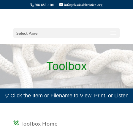
208-882-6101
info@classicalchristian.org
Select Page
Toolbox
▽ Click the Item or Filename to View, Print, or Listen
Toolbox Home