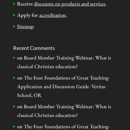
Receive
discounts on products and services
.
Apply for
accreditation
.
Sitemap
Recent Comments
on
Board Member Training Webinar: What is
classical Christian education?
on
The Four Foundations of Great Teaching-
Application and Discussion Guide- Veritas
School, OR
on
Board Member Training Webinar: What is
classical Christian education?
on
The Four Foundations of Great Teaching-