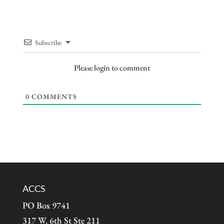
Subscribe
Please login to comment
0
COMMENTS
ACCS
PO Box 9741
317 W. 6th St Ste 211