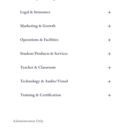
+
Legal & Insurance
+
Marketing & Growth
+
Operations & Facilities
+
Student Products & Services
+
Teacher & Classroom
+
Technology & Audio/Visual
+
Training & Certification
Administration Only