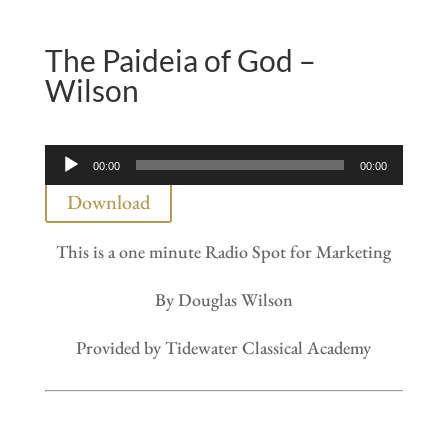
The Paideia of God –
Wilson
Audio
00:00
00:00
Player
Download
This is a one minute Radio Spot for Marketing
By Douglas Wilson
Provided by Tidewater Classical Academy