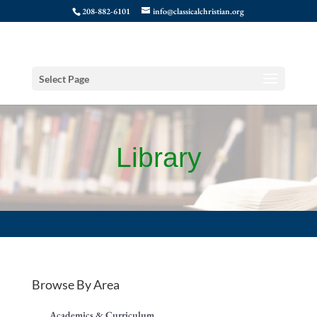
208-882-6101
info@classicalchristian.org
Select Page
Library
Browse By Area
Academics & Curriculum