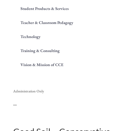
Student Products & Services
Teacher & Classroom Pedagogy
Technology
Training & Consulting
Vision & Mission of CCE
Administration Only
***