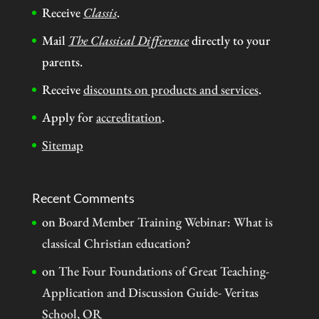
Receive
Classis
.
Mail
The Classical Difference
directly to your
parents.
Receive
discounts on products and services
.
Apply for
accreditation
.
Sitemap
Recent Comments
on
Board Member Training Webinar: What is
classical Christian education?
on
The Four Foundations of Great Teaching-
Application and Discussion Guide- Veritas
School, OR