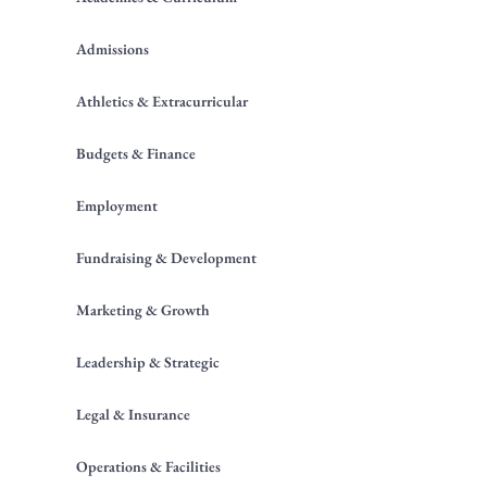
Admissions
Athletics & Extracurricular
Budgets & Finance
Employment
Fundraising & Development
Marketing & Growth
Leadership & Strategic
Legal & Insurance
Operations & Facilities