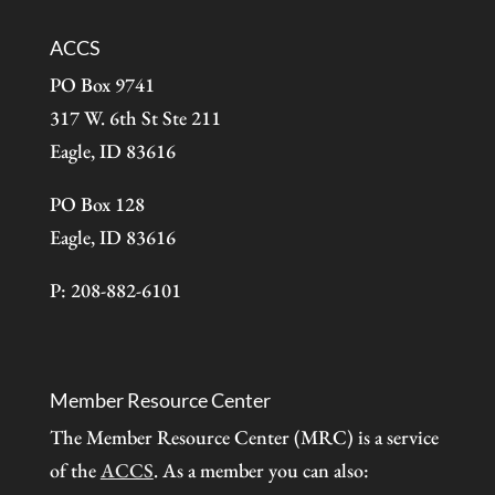
ACCS
PO Box 9741
317 W. 6th St Ste 211
Eagle, ID 83616
PO Box 128
Eagle, ID 83616
P: 208-882-6101
Member Resource Center
The Member Resource Center (MRC) is a service
of the
ACCS
. As a member you can also: