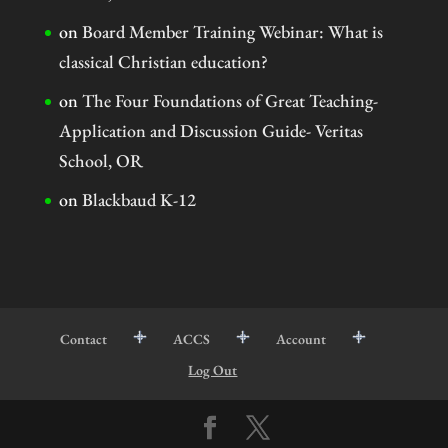
on
Board Member Training Webinar: What is
classical Christian education?
on
The Four Foundations of Great Teaching-
Application and Discussion Guide- Veritas
School, OR
on
Blackbaud K-12
Contact
ACCS
Account
Log Out