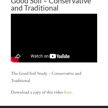
Good Soil – Conservative
and Traditional
The Good Soil Study – Conservative and
Traditional
Download a copy of this video
here
.