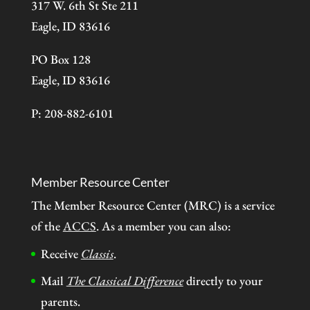
317 W. 6th St Ste 211
Eagle, ID 83616
PO Box 128
Eagle, ID 83616
P: 208-882-6101
Member Resource Center
The Member Resource Center (MRC) is a service
of the
ACCS
. As a member you can also:
Receive
Classis
.
Mail
The Classical Difference
directly to your
parents.