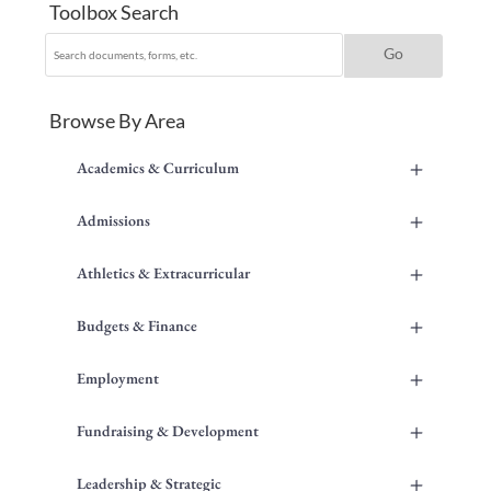
Toolbox Search
Browse By Area
+
Academics & Curriculum
+
Admissions
+
Athletics & Extracurricular
+
Budgets & Finance
+
Employment
+
Fundraising & Development
+
Leadership & Strategic