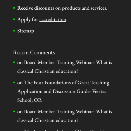
Receive
discounts on products and services
.
Apply for
accreditation
.
Sitemap
Recent Comments
on
Board Member Training Webinar: What is
classical Christian education?
on
The Four Foundations of Great Teaching-
Application and Discussion Guide- Veritas
School, OR
on
Board Member Training Webinar: What is
classical Christian education?