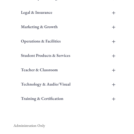
+
Legal & Insurance
+
Marketing & Growth
+
Operations & Facilities
+
Student Products & Services
+
Teacher & Classroom
+
Technology & Audio/Visual
+
Training & Certification
Administration Only