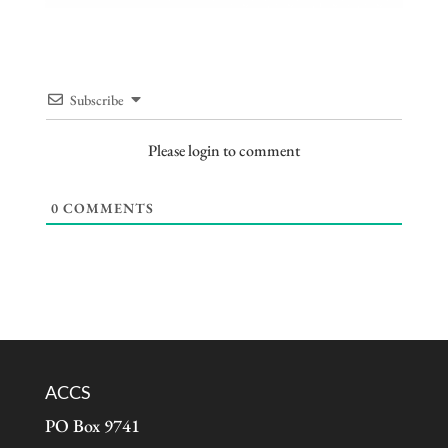
Subscribe
Please login to comment
0
COMMENTS
ACCS
PO Box 9741