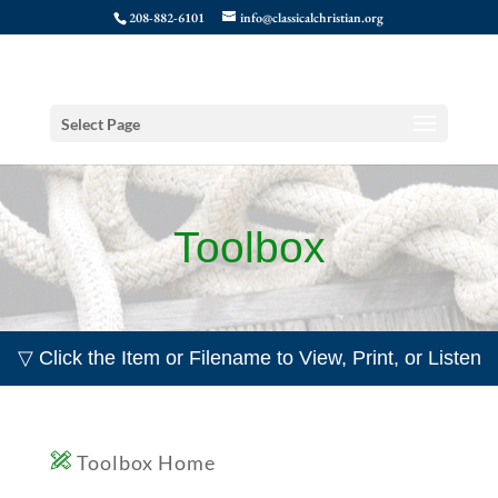
208-882-6101
info@classicalchristian.org
Select Page
Toolbox
▽ Click the Item or Filename to View, Print, or Listen
Toolbox Home