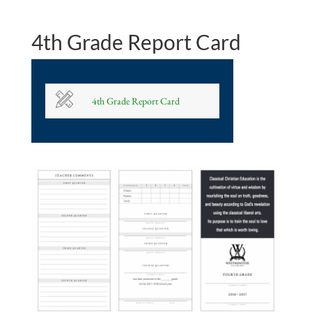
4th Grade Report Card
4th Grade Report Card